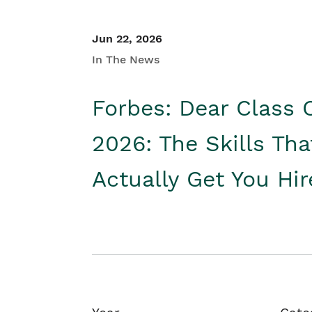
Jun 22, 2026
In The News
Forbes: Dear Class 
2026: The Skills Tha
Actually Get You Hi