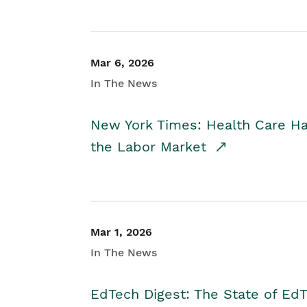
Mar 6, 2026
In The News
New York Times: Health Care H
the Labor Market
Mar 1, 2026
In The News
EdTech Digest: The State of E