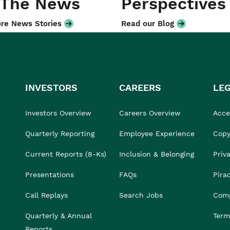
 The News
Perspectives
re News Stories
Read our Blog
INVESTORS
CAREERS
LE
Investors Overview
Careers Overview
Acces
Quarterly Reporting
Employee Experience
Copy
Current Reports (8-Ks)
Inclusion & Belonging
Priv
Presentations
FAQs
Pira
Call Replays
Search Jobs
Comp
Quarterly & Annual
Term
Reports