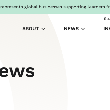
presents global businesses supporting learners f
St
ABOUT
NEWS
IN
News