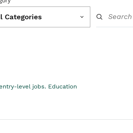
gory
ll Categories
entry-level jobs. Education