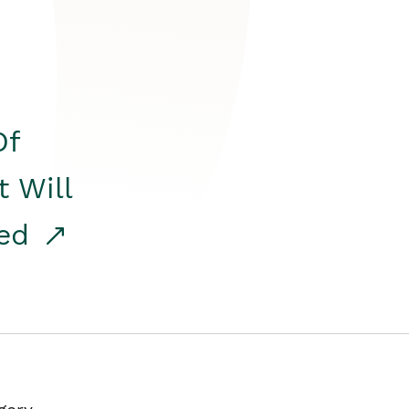
Of
t Will
red