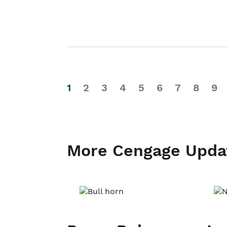
1
2
3
4
5
6
7
8
9
More Cengage Upda