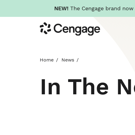
NEW!
The Cengage brand now re
Skip
Cengage
to
main
content
Home
News
In The 