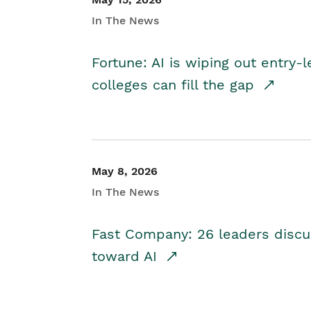
In The News
Fortune: AI is wiping out entry-
colleges can fill the gap
May 8, 2026
In The News
Fast Company: 26 leaders discus
toward AI