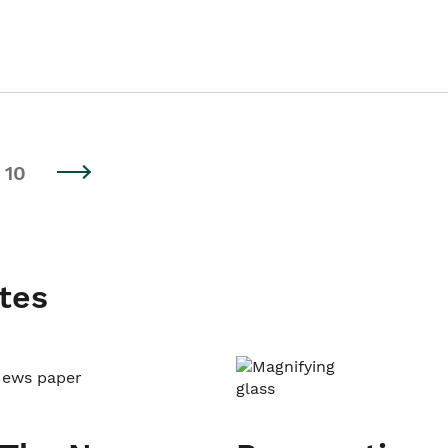
10
tes