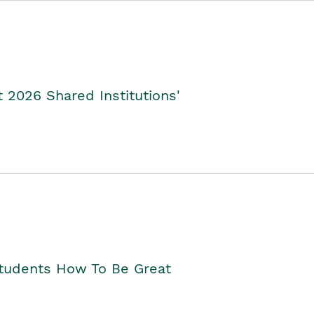
2026 Shared Institutions'
Students How To Be Great