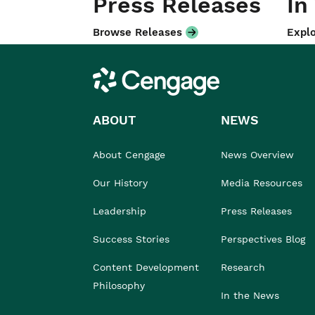
Press Releases
In
Browse Releases
Explo
Cengage
ABOUT
NEWS
About Cengage
News Overview
Our History
Media Resources
Leadership
Press Releases
Success Stories
Perspectives Blog
Content Development
Research
Philosophy
In the News