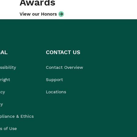
Awards
View our Honors
GAL
CONTACT US
sibility
Contact Overview
right
Support
acy
Locations
cy
liance & Ethics
s of Use