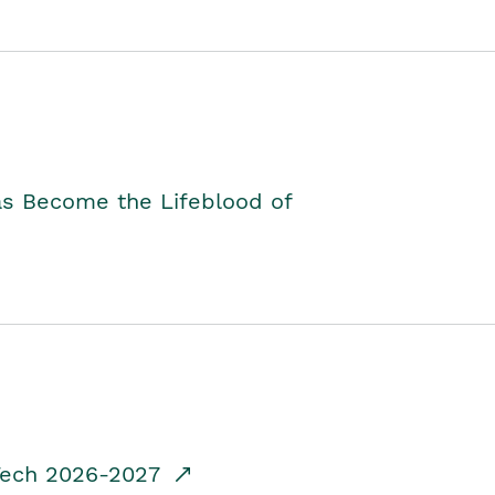
as Become the Lifeblood of
dTech 2026-2027