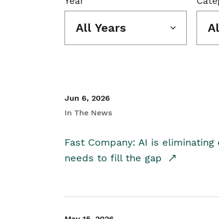
Year
Cate
All Years
A
Jun 6, 2026
In The News
Fast Company: AI is eliminating 
needs to fill the gap
May 15, 2026