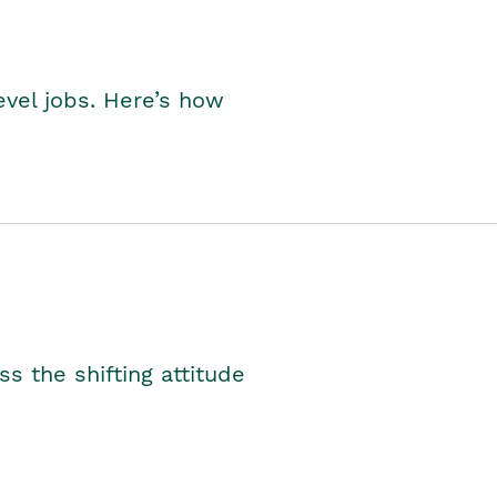
level jobs. Here’s how
s the shifting attitude