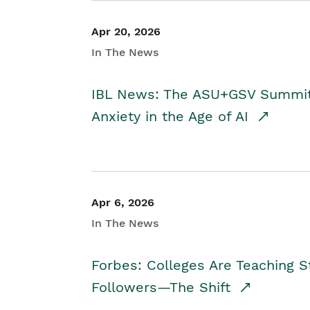
Apr 20, 2026
In The News
IBL News: The ASU+GSV Summit 
Anxiety in the Age of AI
Apr 6, 2026
In The News
Forbes: Colleges Are Teaching 
Followers—The Shift