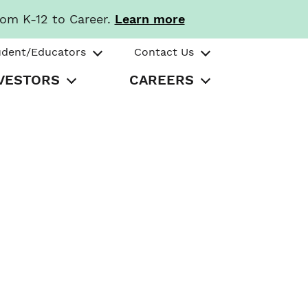
rom K-12 to Career.
Learn more
udent/Educators
Contact Us
VESTORS
CAREERS