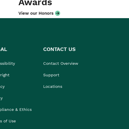
Awards
View our Honors
GAL
CONTACT US
sibility
Contact Overview
right
Support
acy
Locations
cy
liance & Ethics
s of Use