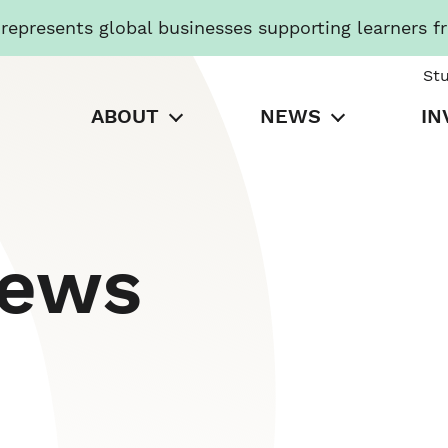
presents global businesses supporting learners f
St
ABOUT
NEWS
IN
News