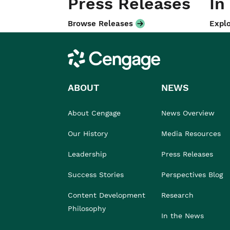
Press Releases
In
Browse Releases
Explo
Cengage
ABOUT
NEWS
About Cengage
News Overview
Our History
Media Resources
Leadership
Press Releases
Success Stories
Perspectives Blog
Content Development
Research
Philosophy
In the News