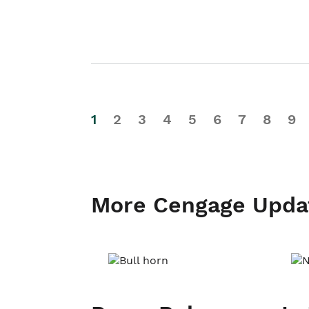
1
2
3
4
5
6
7
8
9
More Cengage Upda