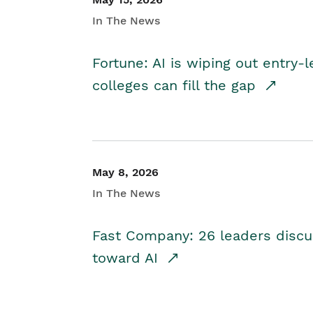
In The News
Fortune: AI is wiping out entry-
colleges can fill the gap
May 8, 2026
In The News
Fast Company: 26 leaders discus
toward AI