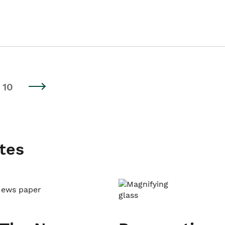
10
tes