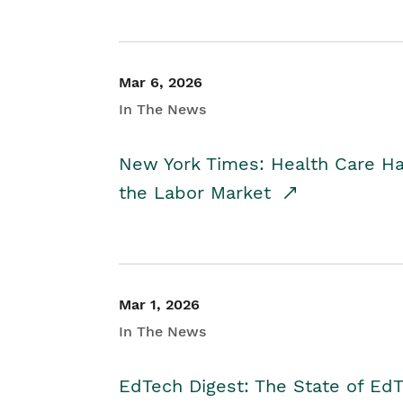
Mar 6, 2026
In The News
New York Times: Health Care H
the Labor Market
Mar 1, 2026
In The News
EdTech Digest: The State of E