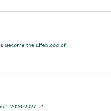
as Become the Lifeblood of
dTech 2026-2027