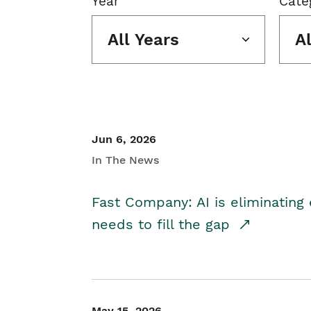
Year
Cate
All Years
A
Jun 6, 2026
In The News
Fast Company: AI is eliminating 
needs to fill the gap
May 15, 2026