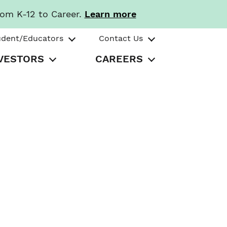
rom K-12 to Career.
Learn more
udent/Educators
Contact Us
VESTORS
CAREERS