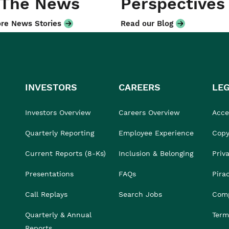
 The News
Perspectives
re News Stories
Read our Blog
INVESTORS
CAREERS
LE
Investors Overview
Careers Overview
Acces
Quarterly Reporting
Employee Experience
Copy
Current Reports (8-Ks)
Inclusion & Belonging
Priv
Presentations
FAQs
Pira
Call Replays
Search Jobs
Comp
Quarterly & Annual
Term
Reports