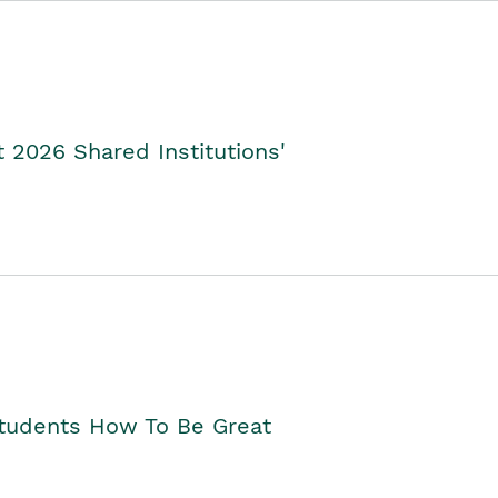
2026 Shared Institutions'
Students How To Be Great