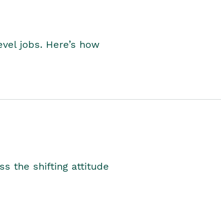
level jobs. Here’s how
s the shifting attitude