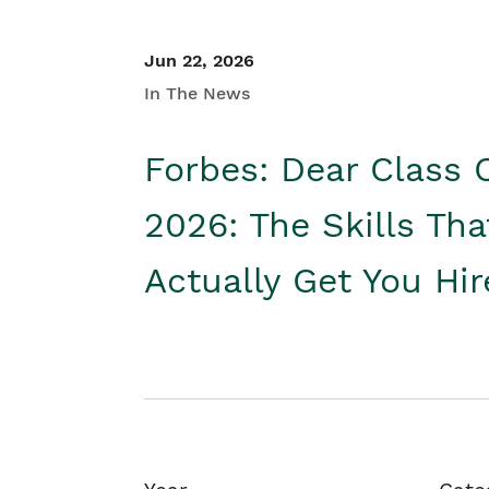
Jun 22, 2026
In The News
Forbes: Dear Class 
2026: The Skills Tha
Actually Get You Hi