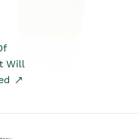
Of
t Will
red