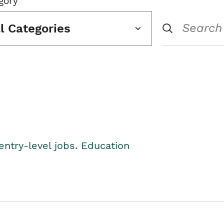
gory
ll Categories
entry-level jobs. Education