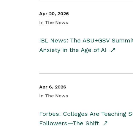
Apr 20, 2026
In The News
IBL News: The ASU+GSV Summit 
Anxiety in the Age of AI
Apr 6, 2026
In The News
Forbes: Colleges Are Teaching 
Followers—The Shift