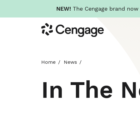
NEW!
The Cengage brand now re
Skip
Cengage
to
main
content
Home
News
In The 