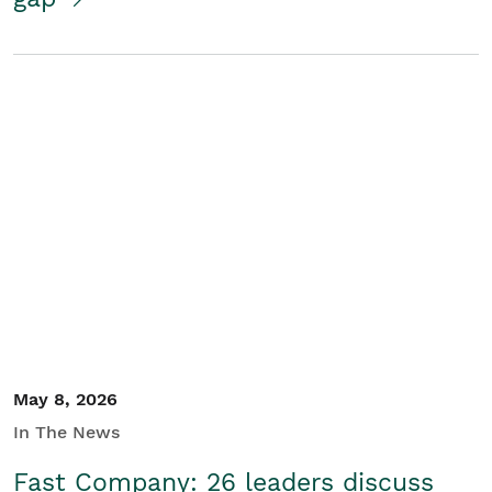
May 8, 2026
In The News
Fast Company: 26 leaders discuss