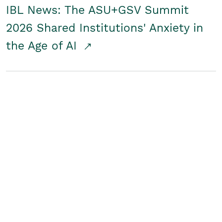
IBL News: The ASU+GSV Summit
2026 Shared Institutions' Anxiety in
the Age of AI