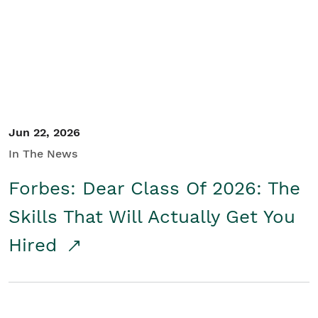
Student/Educators
Contact Us
Jun 22, 2026
In The News
Forbes: Dear Class Of 2026: The
Skills That Will Actually Get You
Hired