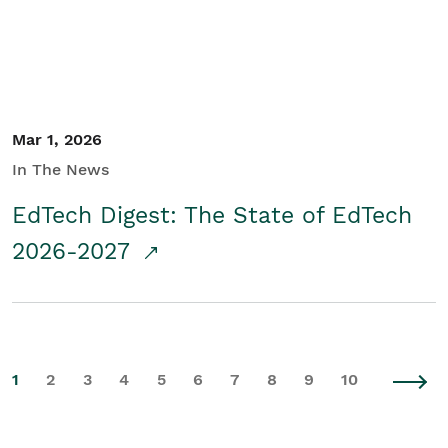
Mar 1, 2026
In The News
EdTech Digest: The State of EdTech
2026-2027
1
2
3
4
5
6
7
8
9
10