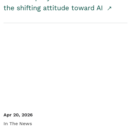
the shifting attitude toward AI
Apr 20, 2026
In The News