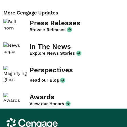
More Cengage Updates
Press Releases
Browse Releases
In The News
Explore News Stories
Perspectives
Read our Blog
Awards
View our Honors
Cengage