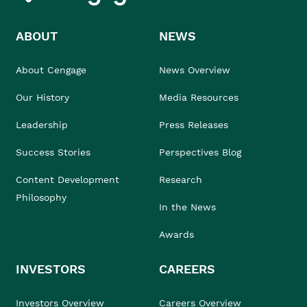
ABOUT
NEWS
About Cengage
News Overview
Our History
Media Resources
Leadership
Press Releases
Success Stories
Perspectives Blog
Content Development
Research
Philosophy
In the News
Awards
INVESTORS
CAREERS
Investors Overview
Careers Overview