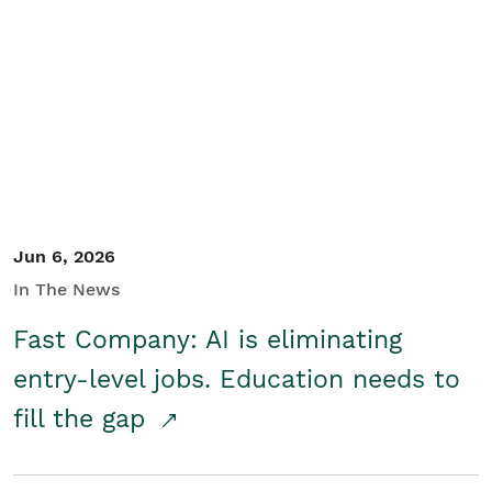
Jun 6, 2026
In The News
Fast Company: AI is eliminating
entry-level jobs. Education needs to
fill the gap