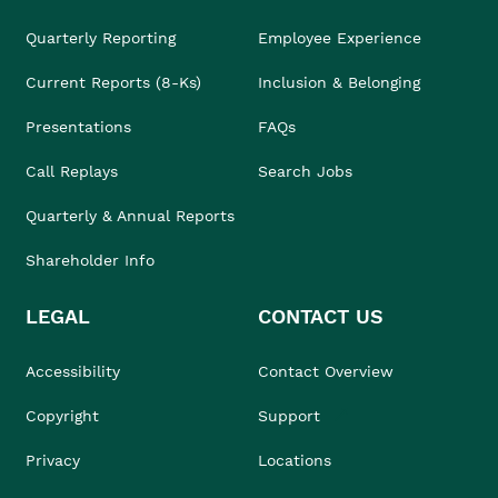
Quarterly Reporting
Employee Experience
Current Reports (8-Ks)
Inclusion & Belonging
Presentations
FAQs
Call Replays
Search Jobs
Quarterly & Annual Reports
Shareholder Info
LEGAL
CONTACT US
Accessibility
Contact Overview
Copyright
Support
Privacy
Locations