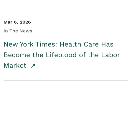
Mar 6, 2026
In The News
New York Times: Health Care Has
Become the Lifeblood of the Labor
Market