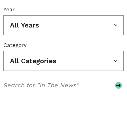
Year
All Years
Category
All Categories
Search