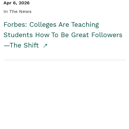
Apr 6, 2026
In The News
Forbes: Colleges Are Teaching
Students How To Be Great Followers
—The Shift