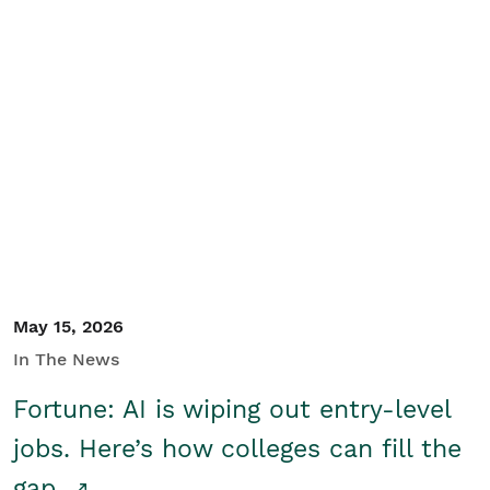
May 15, 2026
In The News
Fortune: AI is wiping out entry-level
jobs. Here’s how colleges can fill the
gap