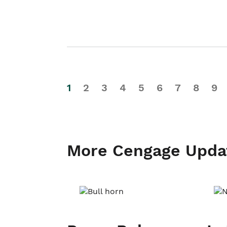
1
2
3
4
5
6
7
8
9
More Cengage Upda