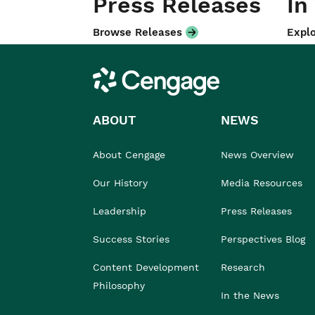
Press Releases
In
Browse Releases
Explo
Cengage
ABOUT
NEWS
About Cengage
News Overview
Our History
Media Resources
Leadership
Press Releases
Success Stories
Perspectives Blog
Content Development
Research
Philosophy
In the News