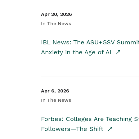
Apr 20, 2026
In The News
IBL News: The ASU+GSV Summit 
Anxiety in the Age of AI
Apr 6, 2026
In The News
Forbes: Colleges Are Teaching 
Followers—The Shift