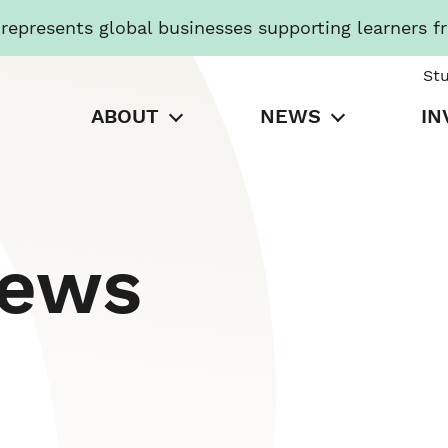
presents global businesses supporting learners f
St
ABOUT
NEWS
IN
News