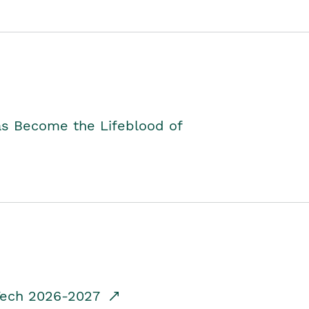
as Become the Lifeblood of
dTech 2026-2027