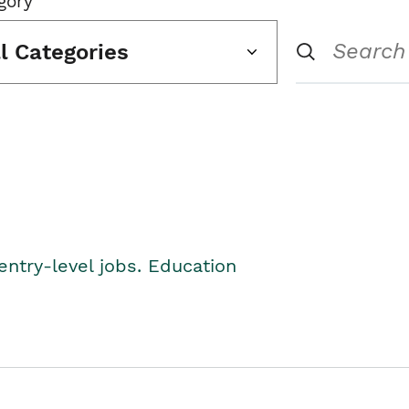
gory
ll Categories
entry-level jobs. Education