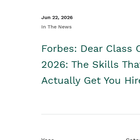
Jun 22, 2026
In The News
Forbes: Dear Class 
2026: The Skills Tha
Actually Get You Hi