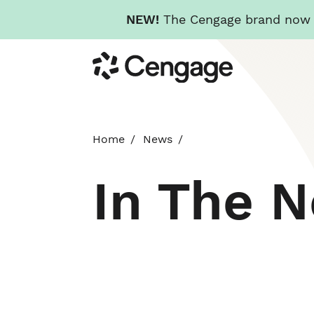
NEW!
The Cengage brand now re
Skip
Cengage
to
main
content
Home
News
In The 