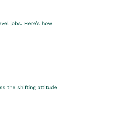
level jobs. Here’s how
s the shifting attitude