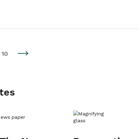
10
tes