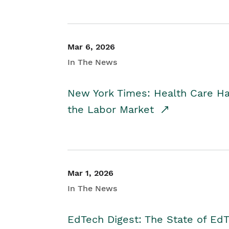
Mar 6, 2026
In The News
New York Times: Health Care H
the Labor Market
Mar 1, 2026
In The News
EdTech Digest: The State of E