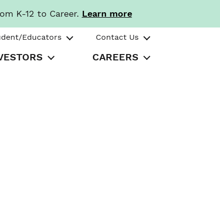
rom K-12 to Career.
Learn more
udent/Educators
Contact Us
VESTORS
CAREERS