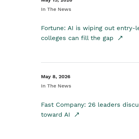
In The News
Fortune: AI is wiping out entry-
colleges can fill the gap
May 8, 2026
In The News
Fast Company: 26 leaders discus
toward AI