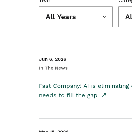
Year
Cate
All Years
A
Jun 6, 2026
In The News
Fast Company: AI is eliminating 
needs to fill the gap
May 15, 2026