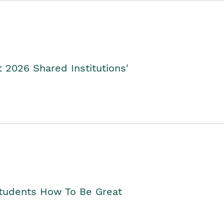
2026 Shared Institutions'
Students How To Be Great