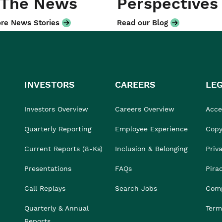
 The News
Perspectives
re News Stories
Read our Blog
INVESTORS
CAREERS
LE
Investors Overview
Careers Overview
Acces
Quarterly Reporting
Employee Experience
Copy
Current Reports (8-Ks)
Inclusion & Belonging
Priv
Presentations
FAQs
Pira
Call Replays
Search Jobs
Comp
Quarterly & Annual
Term
Reports