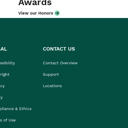
Awards
View our Honors
GAL
CONTACT US
sibility
Contact Overview
right
Support
acy
Locations
cy
liance & Ethics
s of Use