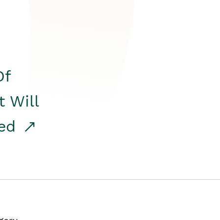
Of
t Will
red