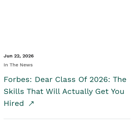
Student/Educators
Contact Us
Jun 22, 2026
In The News
Forbes: Dear Class Of 2026: The
Skills That Will Actually Get You
Hired