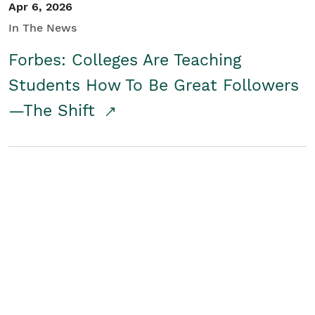
Apr 6, 2026
In The News
Forbes: Colleges Are Teaching
Students How To Be Great Followers
—The Shift