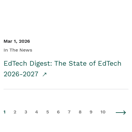
Mar 1, 2026
In The News
EdTech Digest: The State of EdTech
2026-2027
1
2
3
4
5
6
7
8
9
10