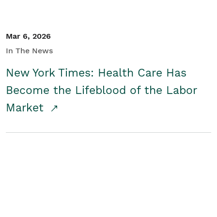
Mar 6, 2026
In The News
New York Times: Health Care Has
Become the Lifeblood of the Labor
Market