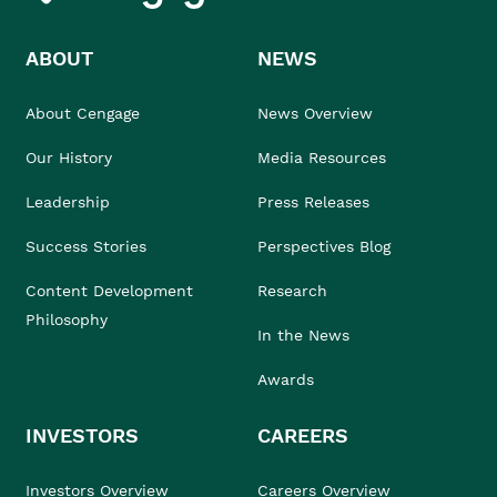
ABOUT
NEWS
About Cengage
News Overview
Our History
Media Resources
Leadership
Press Releases
Success Stories
Perspectives Blog
Content Development
Research
Philosophy
In the News
Awards
INVESTORS
CAREERS
Investors Overview
Careers Overview