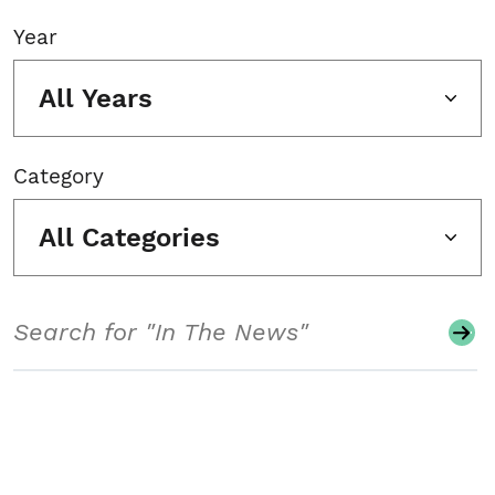
Year
All Years
Category
All Categories
Search