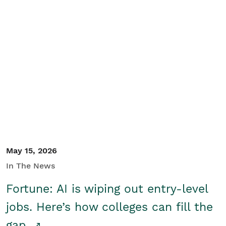
May 15, 2026
In The News
Fortune: AI is wiping out entry-level
jobs. Here’s how colleges can fill the
gap