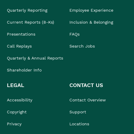
Quarterly Reporting
Employee Experience
Current Reports (8-Ks)
Inclusion & Belonging
Presentations
FAQs
Call Replays
Search Jobs
Quarterly & Annual Reports
Shareholder Info
LEGAL
CONTACT US
Accessibility
Contact Overview
Copyright
Support
Privacy
Locations