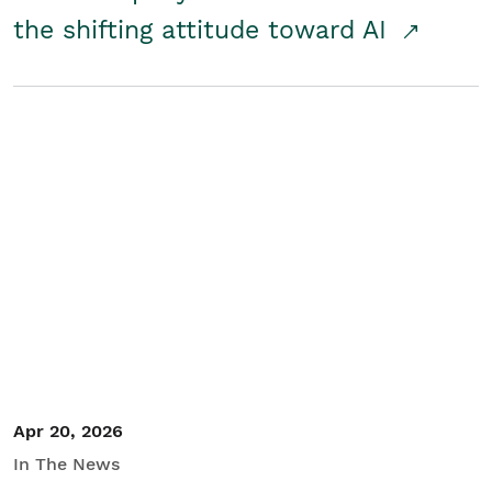
the shifting attitude toward AI
Apr 20, 2026
In The News