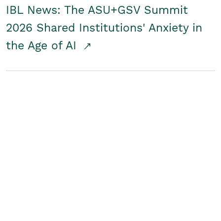
IBL News: The ASU+GSV Summit
2026 Shared Institutions' Anxiety in
the Age of AI