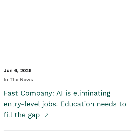
Jun 6, 2026
In The News
Fast Company: AI is eliminating
entry-level jobs. Education needs to
fill the gap