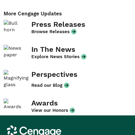
More Cengage Updates
Press Releases
Browse Releases
In The News
Explore News Stories
Perspectives
Read our Blog
Awards
View our Honors
Cengage