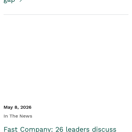
May 8, 2026
In The News
Fast Company: 26 leaders discuss