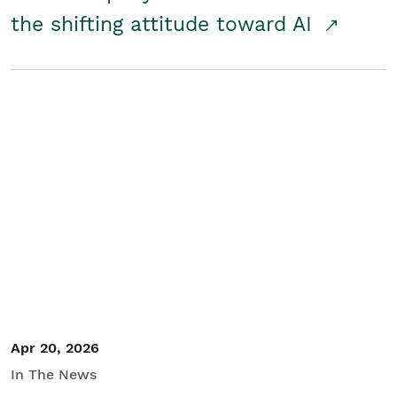
the shifting attitude toward AI
Apr 20, 2026
In The News