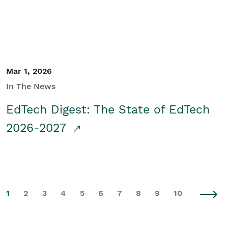
Mar 1, 2026
In The News
EdTech Digest: The State of EdTech
2026-2027
1
2
3
4
5
6
7
8
9
10