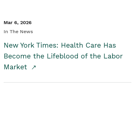
Mar 6, 2026
In The News
New York Times: Health Care Has
Become the Lifeblood of the Labor
Market