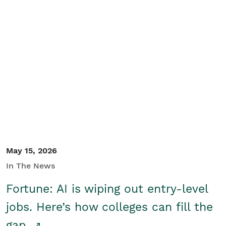
May 15, 2026
In The News
Fortune: AI is wiping out entry-level
jobs. Here’s how colleges can fill the
gap