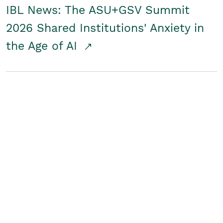
IBL News: The ASU+GSV Summit
2026 Shared Institutions' Anxiety in
the Age of AI