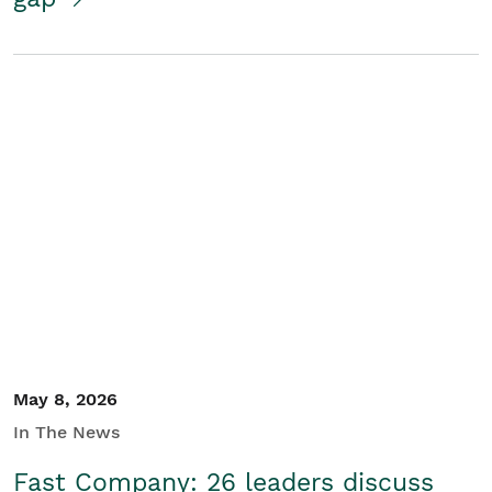
May 8, 2026
In The News
Fast Company: 26 leaders discuss