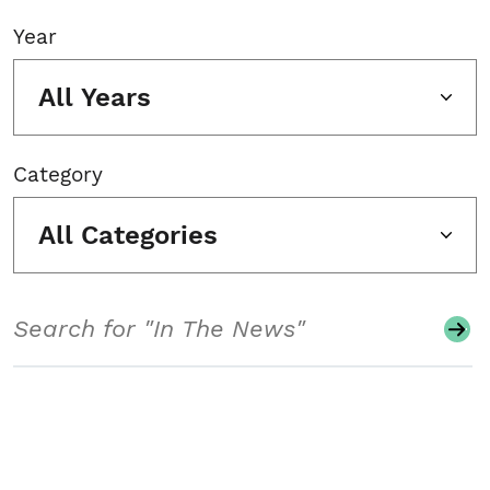
Year
All Years
Category
All Categories
Search