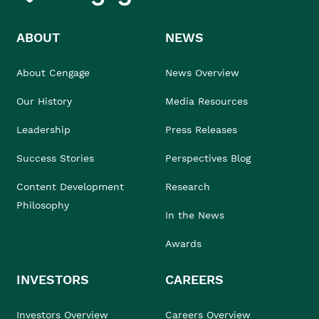
ABOUT
NEWS
About Cengage
News Overview
Our History
Media Resources
Leadership
Press Releases
Success Stories
Perspectives Blog
Content Development
Research
Philosophy
In the News
Awards
INVESTORS
CAREERS
Investors Overview
Careers Overview