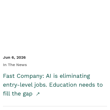
Jun 6, 2026
In The News
Fast Company: AI is eliminating
entry-level jobs. Education needs to
fill the gap