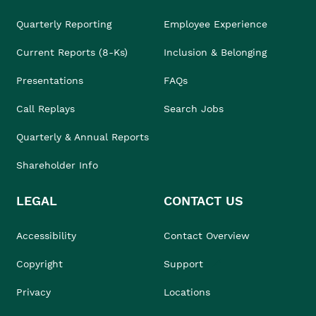
Quarterly Reporting
Employee Experience
Current Reports (8-Ks)
Inclusion & Belonging
Presentations
FAQs
Call Replays
Search Jobs
Quarterly & Annual Reports
Shareholder Info
LEGAL
CONTACT US
Accessibility
Contact Overview
Copyright
Support
Privacy
Locations