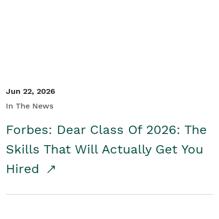
Student/Educators
Contact Us
Jun 22, 2026
In The News
Forbes: Dear Class Of 2026: The
Skills That Will Actually Get You
Hired