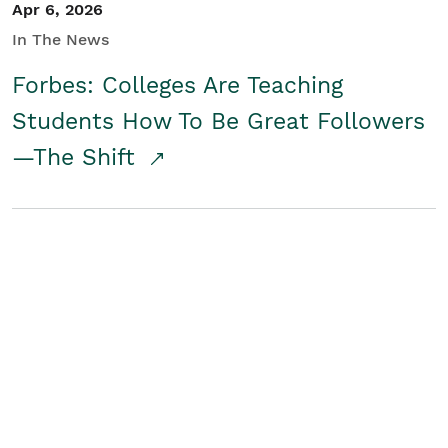
Apr 6, 2026
In The News
Forbes: Colleges Are Teaching
Students How To Be Great Followers
—The Shift