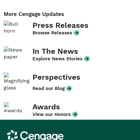
More Cengage Updates
Press Releases
Browse Releases
In The News
Explore News Stories
Perspectives
Read our Blog
Awards
View our Honors
Cengage