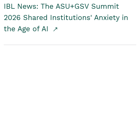
IBL News: The ASU+GSV Summit
2026 Shared Institutions' Anxiety in
the Age of AI