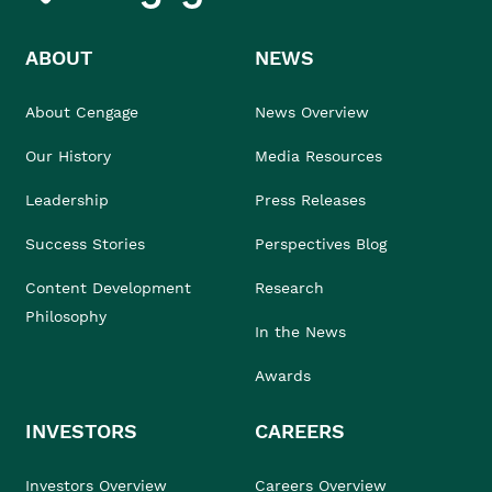
ABOUT
NEWS
About Cengage
News Overview
Our History
Media Resources
Leadership
Press Releases
Success Stories
Perspectives Blog
Content Development
Research
Philosophy
In the News
Awards
INVESTORS
CAREERS
Investors Overview
Careers Overview