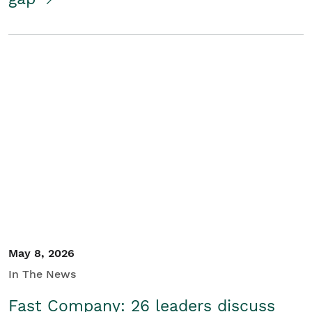
May 8, 2026
In The News
Fast Company: 26 leaders discuss