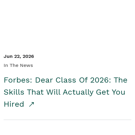
Student/Educators
Contact Us
Jun 22, 2026
In The News
Forbes: Dear Class Of 2026: The
Skills That Will Actually Get You
Hired