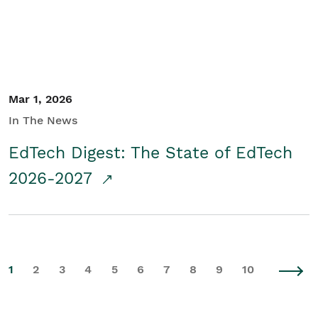
Mar 1, 2026
In The News
EdTech Digest: The State of EdTech
2026-2027
1
2
3
4
5
6
7
8
9
10