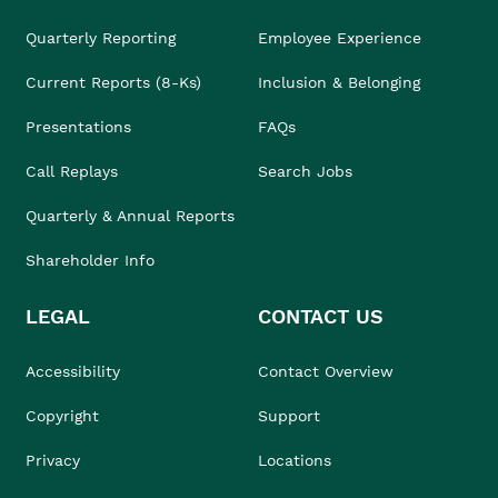
Quarterly Reporting
Employee Experience
Current Reports (8-Ks)
Inclusion & Belonging
Presentations
FAQs
Call Replays
Search Jobs
Quarterly & Annual Reports
Shareholder Info
LEGAL
CONTACT US
Accessibility
Contact Overview
Copyright
Support
Privacy
Locations