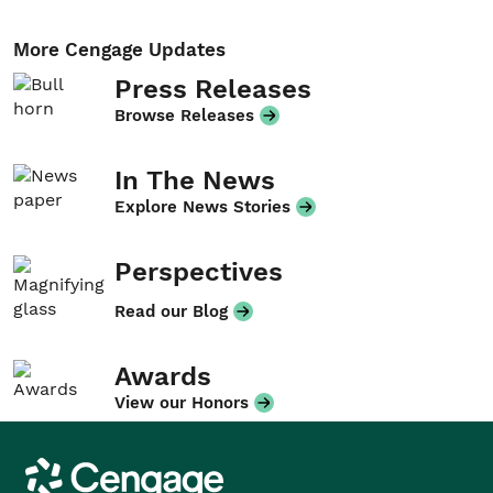
More Cengage Updates
Press Releases
Browse Releases
In The News
Explore News Stories
Perspectives
Read our Blog
Awards
View our Honors
Cengage