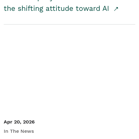
the shifting attitude toward AI
Apr 20, 2026
In The News