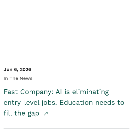
Jun 6, 2026
In The News
Fast Company: AI is eliminating
entry-level jobs. Education needs to
fill the gap