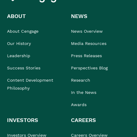
ABOUT
NEWS
About Cengage
News Overview
Our History
Media Resources
Leadership
Press Releases
Success Stories
Perspectives Blog
Content Development
Research
Philosophy
In the News
Awards
INVESTORS
CAREERS
Investors Overview
Careers Overview