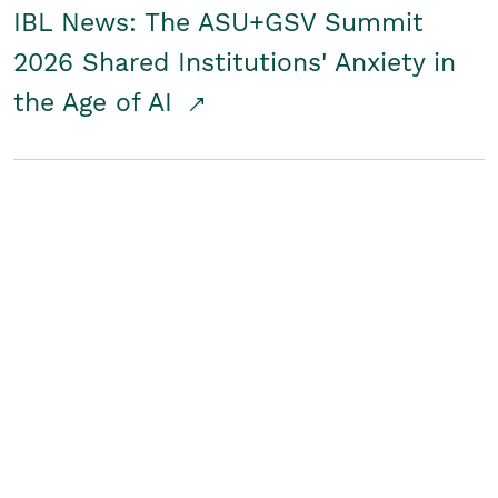
IBL News: The ASU+GSV Summit
2026 Shared Institutions' Anxiety in
the Age of AI