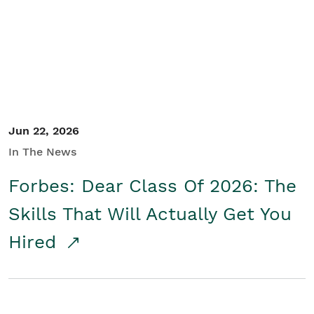
Student/Educators
Contact Us
Jun 22, 2026
In The News
Forbes: Dear Class Of 2026: The
Skills That Will Actually Get You
Hired