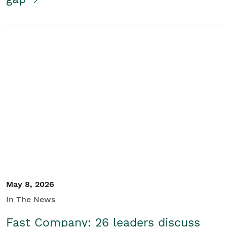
May 8, 2026
In The News
Fast Company: 26 leaders discuss