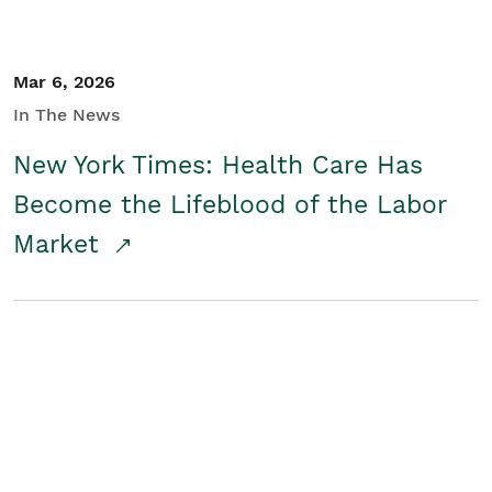
Mar 6, 2026
In The News
New York Times: Health Care Has
Become the Lifeblood of the Labor
Market