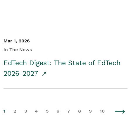
Mar 1, 2026
In The News
EdTech Digest: The State of EdTech
2026-2027
1
2
3
4
5
6
7
8
9
10