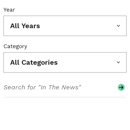
Year
All Years
Category
All Categories
Search