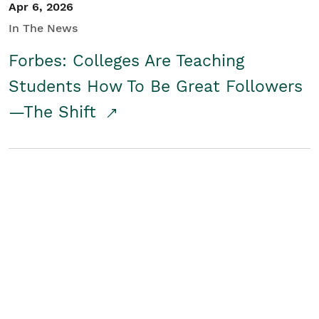
Apr 6, 2026
In The News
Forbes: Colleges Are Teaching
Students How To Be Great Followers
—The Shift