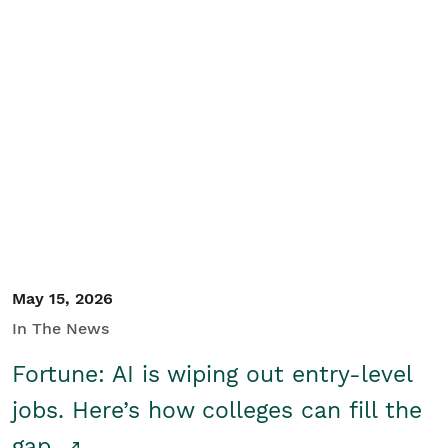
May 15, 2026
In The News
Fortune: AI is wiping out entry-level
jobs. Here’s how colleges can fill the
gap