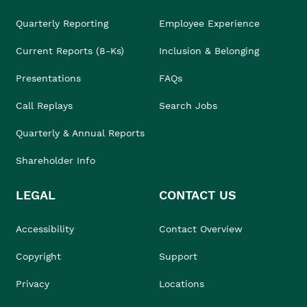
Quarterly Reporting
Employee Experience
Current Reports (8-Ks)
Inclusion & Belonging
Presentations
FAQs
Call Replays
Search Jobs
Quarterly & Annual Reports
Shareholder Info
LEGAL
CONTACT US
Accessibility
Contact Overview
Copyright
Support
Privacy
Locations