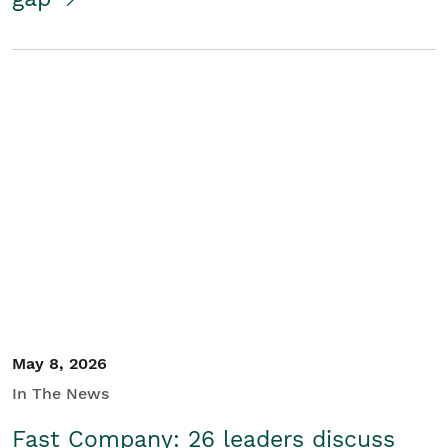
May 8, 2026
In The News
Fast Company: 26 leaders discuss