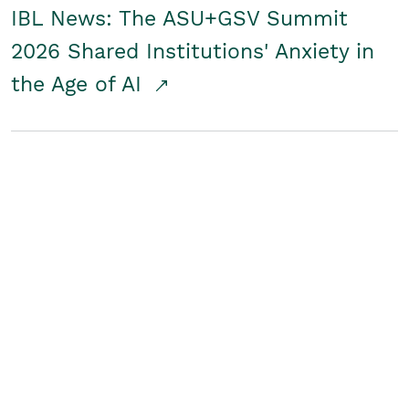
IBL News: The ASU+GSV Summit
2026 Shared Institutions' Anxiety in
the Age of AI