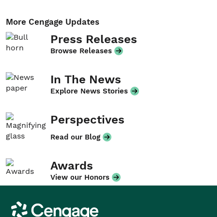
More Cengage Updates
Press Releases
Browse Releases
In The News
Explore News Stories
Perspectives
Read our Blog
Awards
View our Honors
Cengage