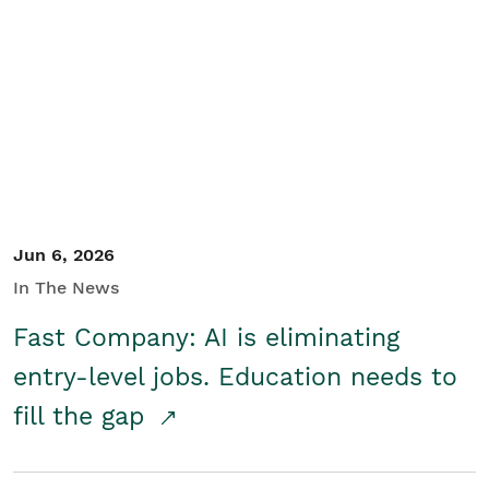
Jun 6, 2026
In The News
Fast Company: AI is eliminating
entry-level jobs. Education needs to
fill the gap