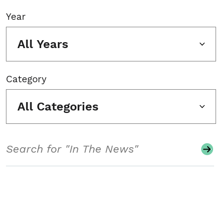
Year
All Years
Category
All Categories
Search