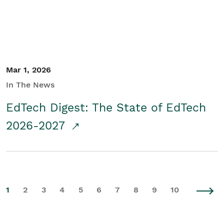
Mar 1, 2026
In The News
EdTech Digest: The State of EdTech
2026-2027
1
2
3
4
5
6
7
8
9
10