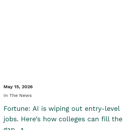
May 15, 2026
In The News
Fortune: AI is wiping out entry-level
jobs. Here’s how colleges can fill the
gap