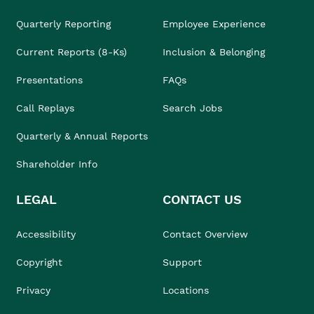
Quarterly Reporting
Employee Experience
Current Reports (8-Ks)
Inclusion & Belonging
Presentations
FAQs
Call Replays
Search Jobs
Quarterly & Annual Reports
Shareholder Info
LEGAL
CONTACT US
Accessibility
Contact Overview
Copyright
Support
Privacy
Locations