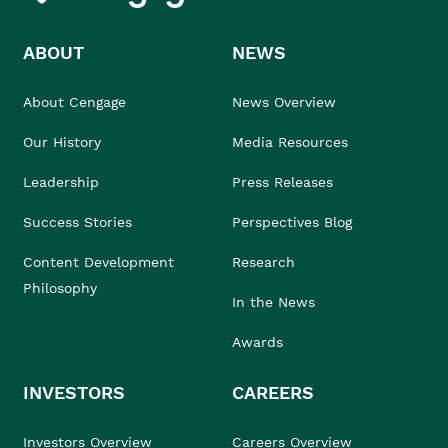
ABOUT
NEWS
About Cengage
News Overview
Our History
Media Resources
Leadership
Press Releases
Success Stories
Perspectives Blog
Content Development
Research
Philosophy
In the News
Awards
INVESTORS
CAREERS
Investors Overview
Careers Overview