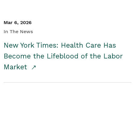
Mar 6, 2026
In The News
New York Times: Health Care Has
Become the Lifeblood of the Labor
Market