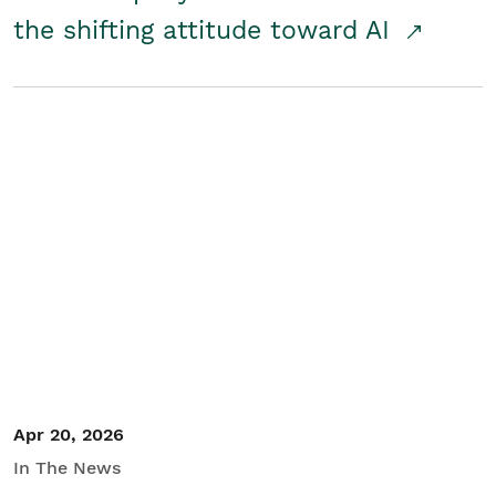
the shifting attitude toward AI
Apr 20, 2026
In The News