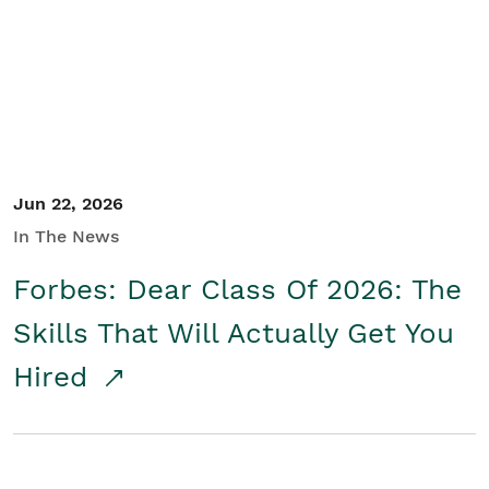
Student/Educators
Contact Us
Jun 22, 2026
In The News
Forbes: Dear Class Of 2026: The
Skills That Will Actually Get You
Hired