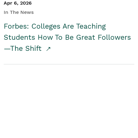
Apr 6, 2026
In The News
Forbes: Colleges Are Teaching
Students How To Be Great Followers
—The Shift