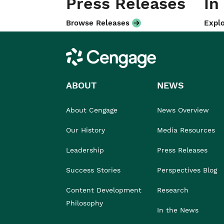
Press Releases
In
Browse Releases
Explo
Cengage
ABOUT
NEWS
About Cengage
News Overview
Our History
Media Resources
Leadership
Press Releases
Success Stories
Perspectives Blog
Content Development
Research
Philosophy
In the News