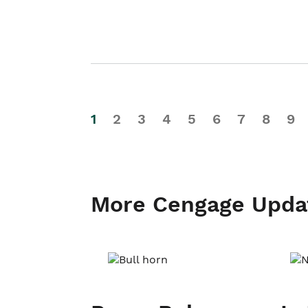
1
2
3
4
5
6
7
8
9
More Cengage Upda