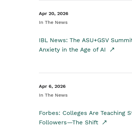
Apr 20, 2026
In The News
IBL News: The ASU+GSV Summit 
Anxiety in the Age of AI
Apr 6, 2026
In The News
Forbes: Colleges Are Teaching 
Followers—The Shift