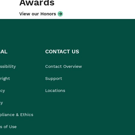
Awards
View our Honors
GAL
CONTACT US
sibility
Contact Overview
right
Support
acy
Locations
cy
liance & Ethics
s of Use