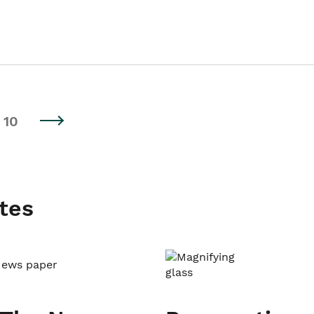
10
tes