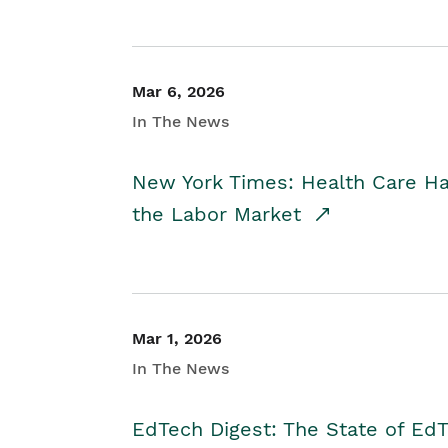
Mar 6, 2026
In The News
New York Times: Health Care H
the Labor Market
Mar 1, 2026
In The News
EdTech Digest: The State of E