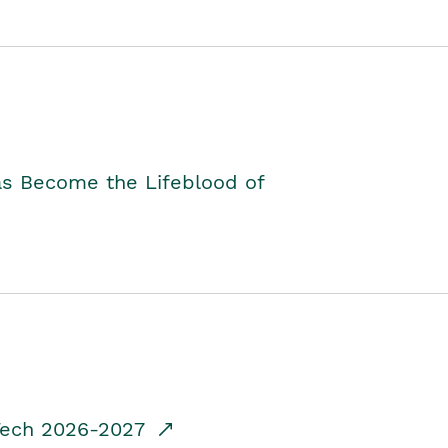
as Become the Lifeblood of
dTech 2026-2027