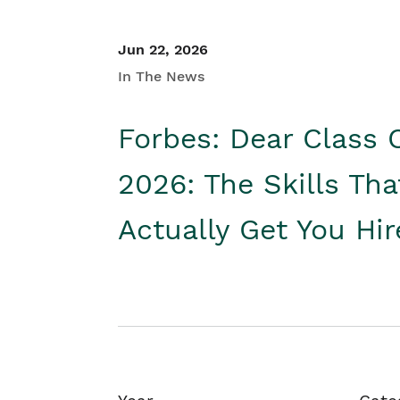
Jun 22, 2026
In The News
Forbes: Dear Class 
2026: The Skills Tha
Actually Get You Hi