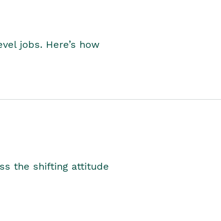
level jobs. Here’s how
s the shifting attitude