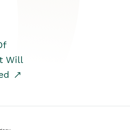
Of
t Will
red