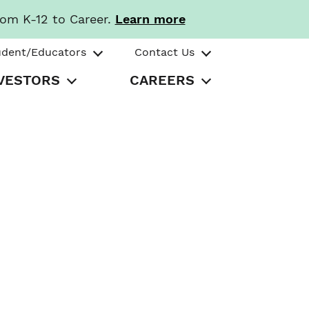
rom K-12 to Career.
Learn more
udent/Educators
Contact Us
VESTORS
CAREERS