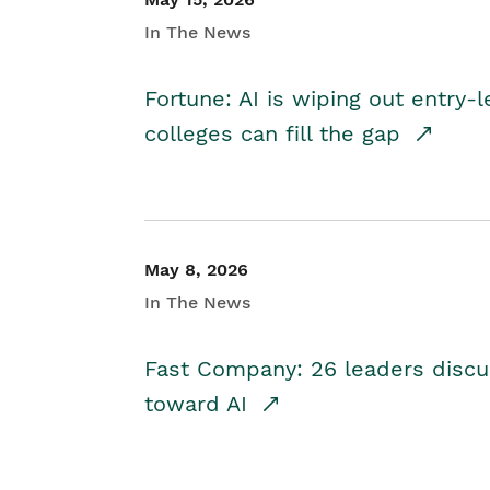
In The News
Fortune: AI is wiping out entry-
colleges can fill the gap
May 8, 2026
In The News
Fast Company: 26 leaders discus
toward AI