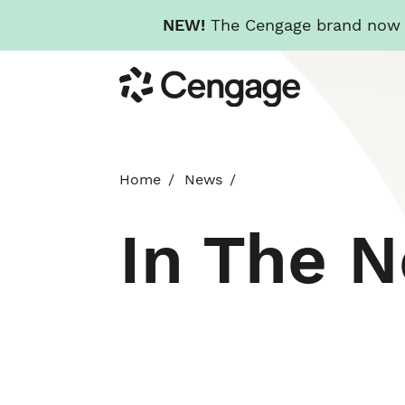
NEW!
The Cengage brand now re
Skip
Cengage
to
main
content
Home
News
In The 