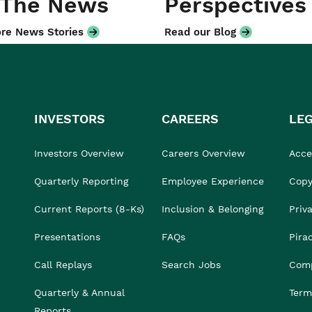
 The News
Perspectives
re News Stories
Read our Blog
INVESTORS
CAREERS
LE
Investors Overview
Careers Overview
Acces
Quarterly Reporting
Employee Experience
Copy
Current Reports (8-Ks)
Inclusion & Belonging
Priv
Presentations
FAQs
Pira
Call Replays
Search Jobs
Comp
Quarterly & Annual
Term
Reports