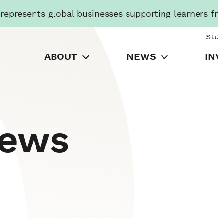
presents global businesses supporting learners f
St
ABOUT
NEWS
IN
News