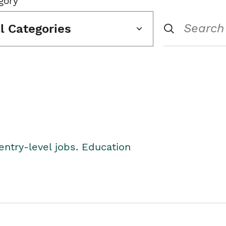
gory
ll Categories
entry-level jobs. Education