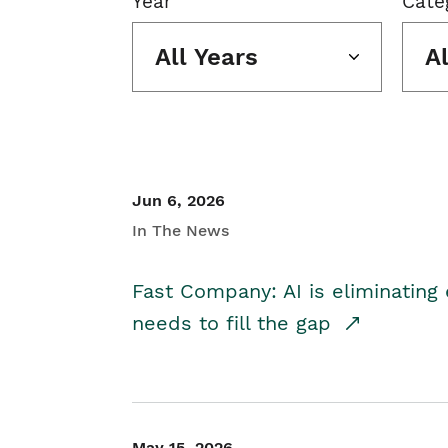
Year
Cate
All Years
A
Jun 6, 2026
In The News
Fast Company: AI is eliminating 
needs to fill the gap
May 15, 2026