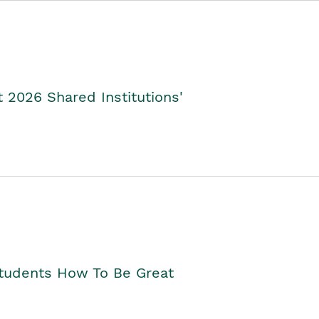
2026 Shared Institutions'
Students How To Be Great