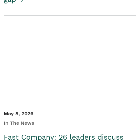
May 8, 2026
In The News
Fast Company: 26 leaders discuss