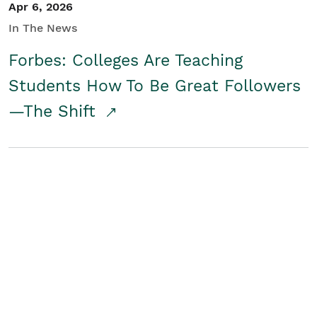
Apr 6, 2026
In The News
Forbes: Colleges Are Teaching
Students How To Be Great Followers
—The Shift