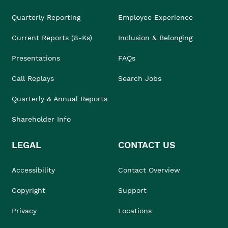
Quarterly Reporting
Employee Experience
Current Reports (8-Ks)
Inclusion & Belonging
Presentations
FAQs
Call Replays
Search Jobs
Quarterly & Annual Reports
Shareholder Info
LEGAL
CONTACT US
Accessibility
Contact Overview
Copyright
Support
Privacy
Locations