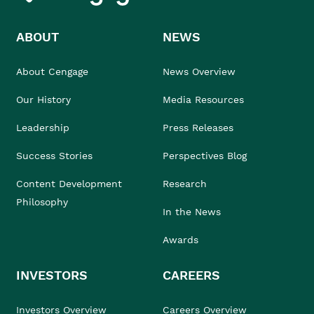
ABOUT
NEWS
About Cengage
News Overview
Our History
Media Resources
Leadership
Press Releases
Success Stories
Perspectives Blog
Content Development
Research
Philosophy
In the News
Awards
INVESTORS
CAREERS
Investors Overview
Careers Overview