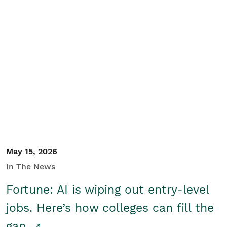
May 15, 2026
In The News
Fortune: AI is wiping out entry-level
jobs. Here’s how colleges can fill the
gap