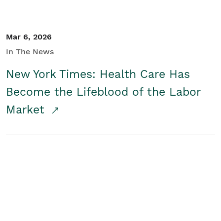
Mar 6, 2026
In The News
New York Times: Health Care Has
Become the Lifeblood of the Labor
Market