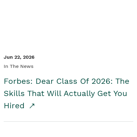
Student/Educators
Contact Us
Jun 22, 2026
In The News
Forbes: Dear Class Of 2026: The
Skills That Will Actually Get You
Hired