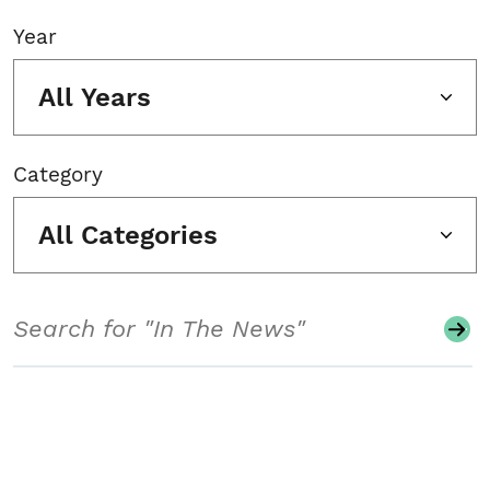
Year
All Years
Category
All Categories
Search