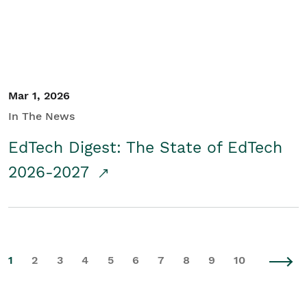
Mar 1, 2026
In The News
EdTech Digest: The State of EdTech
2026-2027
1
2
3
4
5
6
7
8
9
10