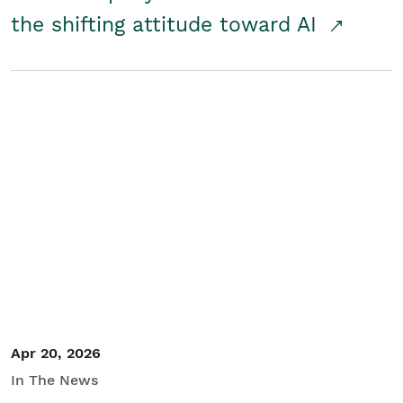
the shifting attitude toward AI
Apr 20, 2026
In The News