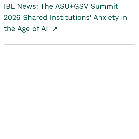
IBL News: The ASU+GSV Summit
2026 Shared Institutions' Anxiety in
the Age of AI