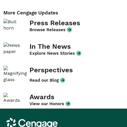
More Cengage Updates
Press Releases
Browse Releases
In The News
Explore News Stories
Perspectives
Read our Blog
Awards
View our Honors
Cengage