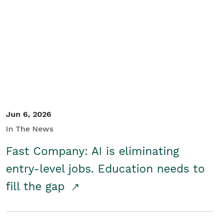
Jun 6, 2026
In The News
Fast Company: AI is eliminating
entry-level jobs. Education needs to
fill the gap