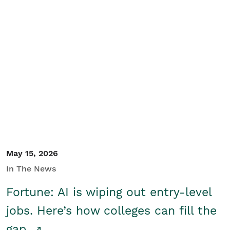
May 15, 2026
In The News
Fortune: AI is wiping out entry-level
jobs. Here’s how colleges can fill the
gap