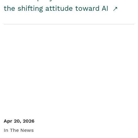
the shifting attitude toward AI
Apr 20, 2026
In The News