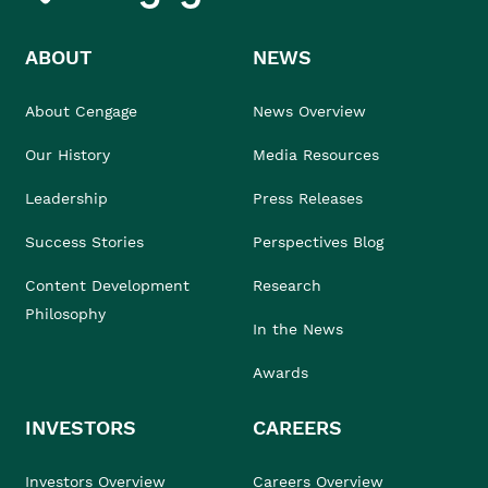
ABOUT
NEWS
About Cengage
News Overview
Our History
Media Resources
Leadership
Press Releases
Success Stories
Perspectives Blog
Content Development
Research
Philosophy
In the News
Awards
INVESTORS
CAREERS
Investors Overview
Careers Overview