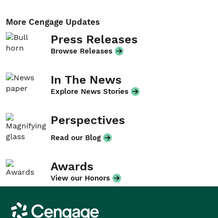
More Cengage Updates
Press Releases
Browse Releases
In The News
Explore News Stories
Perspectives
Read our Blog
Awards
View our Honors
Cengage