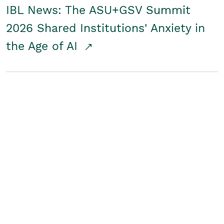
IBL News: The ASU+GSV Summit
2026 Shared Institutions' Anxiety in
the Age of AI