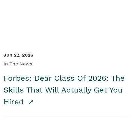
Student/Educators
Contact Us
Jun 22, 2026
In The News
Forbes: Dear Class Of 2026: The
Skills That Will Actually Get You
Hired