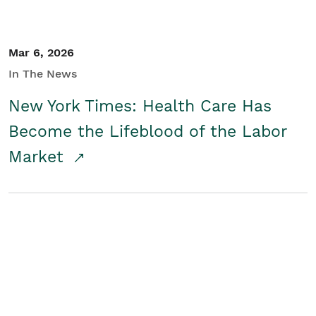
Mar 6, 2026
In The News
New York Times: Health Care Has
Become the Lifeblood of the Labor
Market