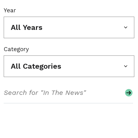
Year
All Years
Category
All Categories
Search