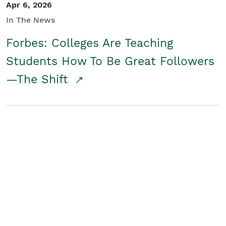
Apr 6, 2026
In The News
Forbes: Colleges Are Teaching
Students How To Be Great Followers
—The Shift