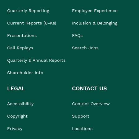
Quarterly Reporting
Employee Experience
Current Reports (8-Ks)
Inclusion & Belonging
Presentations
FAQs
Call Replays
Search Jobs
Quarterly & Annual Reports
Shareholder Info
LEGAL
CONTACT US
Accessibility
Contact Overview
Copyright
Support
Privacy
Locations