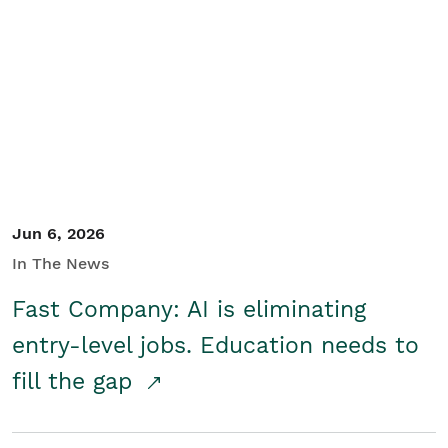
Jun 6, 2026
In The News
Fast Company: AI is eliminating
entry-level jobs. Education needs to
fill the gap