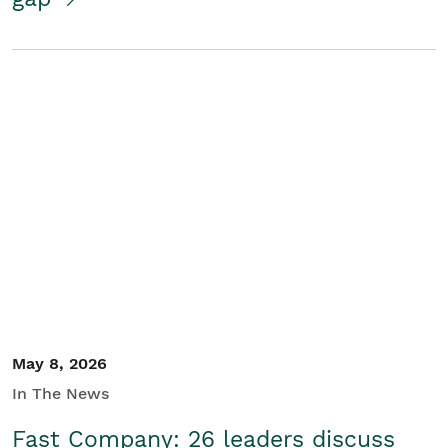
May 8, 2026
In The News
Fast Company: 26 leaders discuss