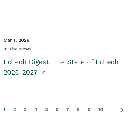
Mar 1, 2026
In The News
EdTech Digest: The State of EdTech
2026-2027
1
2
3
4
5
6
7
8
9
10