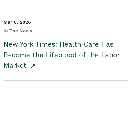
Mar 6, 2026
In The News
New York Times: Health Care Has
Become the Lifeblood of the Labor
Market