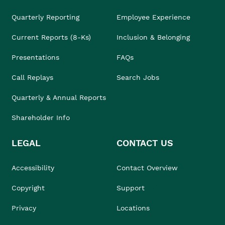
Quarterly Reporting
Employee Experience
Current Reports (8-Ks)
Inclusion & Belonging
Presentations
FAQs
Call Replays
Search Jobs
Quarterly & Annual Reports
Shareholder Info
LEGAL
CONTACT US
Accessibility
Contact Overview
Copyright
Support
Privacy
Locations