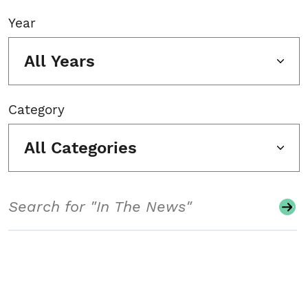
Year
All Years
Category
All Categories
Search