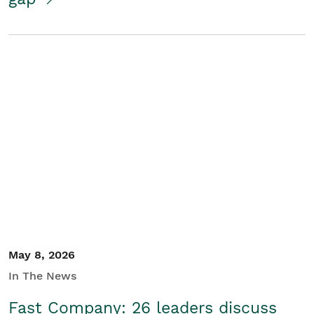
May 8, 2026
In The News
Fast Company: 26 leaders discuss