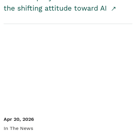
the shifting attitude toward AI
Apr 20, 2026
In The News