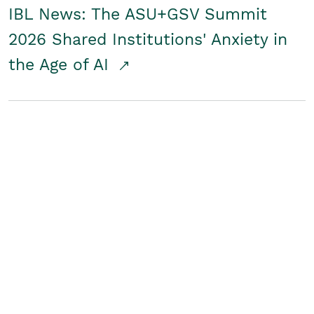
IBL News: The ASU+GSV Summit
2026 Shared Institutions' Anxiety in
the Age of AI