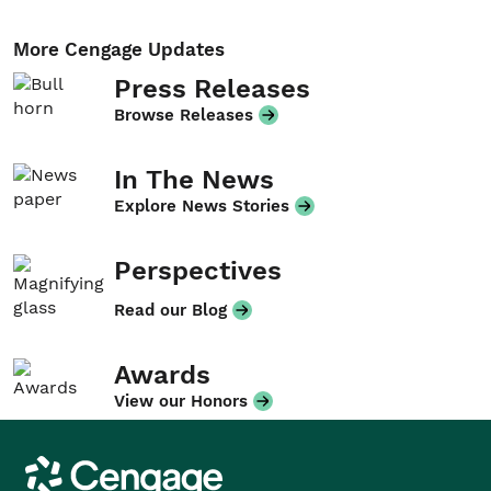
More Cengage Updates
Press Releases
Browse Releases
In The News
Explore News Stories
Perspectives
Read our Blog
Awards
View our Honors
Cengage