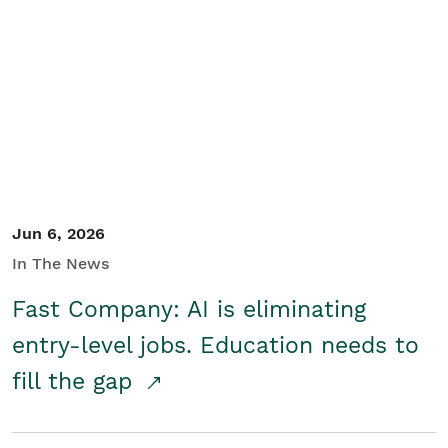
Jun 6, 2026
In The News
Fast Company: AI is eliminating
entry-level jobs. Education needs to
fill the gap