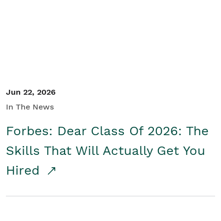
Student/Educators
Contact Us
Jun 22, 2026
In The News
Forbes: Dear Class Of 2026: The
Skills That Will Actually Get You
Hired