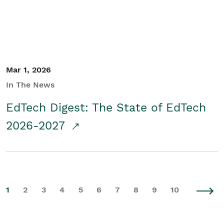
Mar 1, 2026
In The News
EdTech Digest: The State of EdTech
2026-2027
1
2
3
4
5
6
7
8
9
10