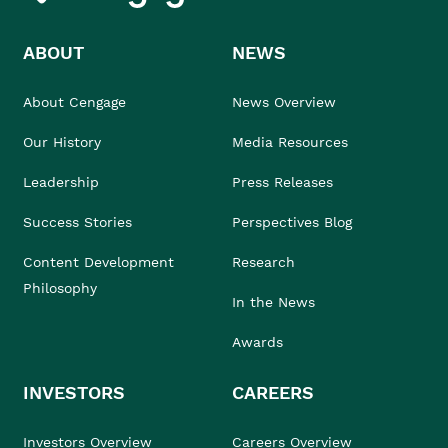
ABOUT
NEWS
About Cengage
News Overview
Our History
Media Resources
Leadership
Press Releases
Success Stories
Perspectives Blog
Content Development
Research
Philosophy
In the News
Awards
INVESTORS
CAREERS
Investors Overview
Careers Overview