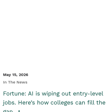
May 15, 2026
In The News
Fortune: AI is wiping out entry-level
jobs. Here’s how colleges can fill the
gap