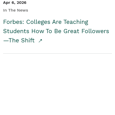
Apr 6, 2026
In The News
Forbes: Colleges Are Teaching
Students How To Be Great Followers
—The Shift