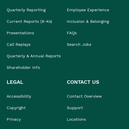
Quarterly Reporting
Employee Experience
Current Reports (8-Ks)
Inclusion & Belonging
Presentations
FAQs
Call Replays
Search Jobs
Quarterly & Annual Reports
Shareholder Info
LEGAL
CONTACT US
Accessibility
Contact Overview
Copyright
Support
Privacy
Locations