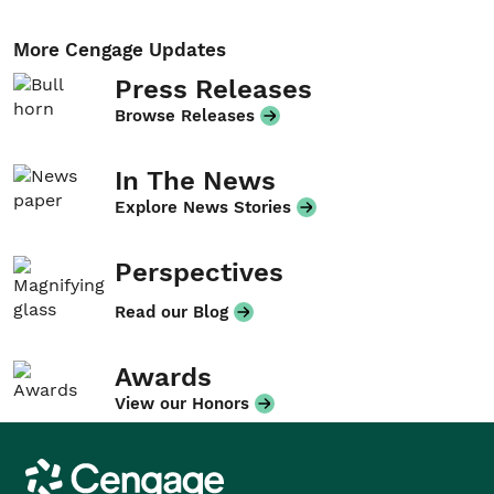
More Cengage Updates
Press Releases
Browse Releases
In The News
Explore News Stories
Perspectives
Read our Blog
Awards
View our Honors
Cengage