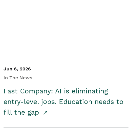
Jun 6, 2026
In The News
Fast Company: AI is eliminating
entry-level jobs. Education needs to
fill the gap