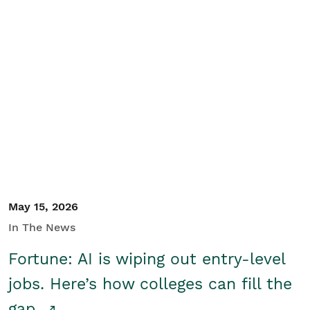
May 15, 2026
In The News
Fortune: AI is wiping out entry-level
jobs. Here’s how colleges can fill the
gap