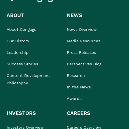
ABOUT
NEWS
About Cengage
News Overview
Our History
Media Resources
Leadership
Press Releases
Success Stories
Perspectives Blog
Content Development
Research
Philosophy
In the News
Awards
INVESTORS
CAREERS
Investors Overview
Careers Overview