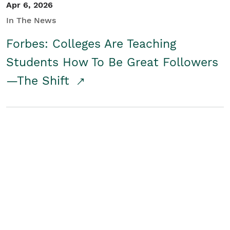
Apr 6, 2026
In The News
Forbes: Colleges Are Teaching
Students How To Be Great Followers
—The Shift