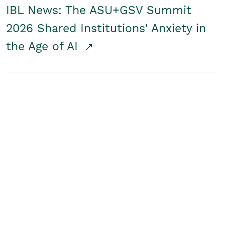
IBL News: The ASU+GSV Summit
2026 Shared Institutions' Anxiety in
the Age of AI