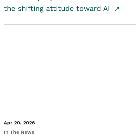
the shifting attitude toward AI
Apr 20, 2026
In The News