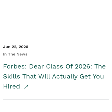
Student/Educators
Contact Us
Jun 22, 2026
In The News
Forbes: Dear Class Of 2026: The
Skills That Will Actually Get You
Hired