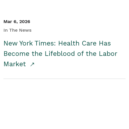
Mar 6, 2026
In The News
New York Times: Health Care Has
Become the Lifeblood of the Labor
Market