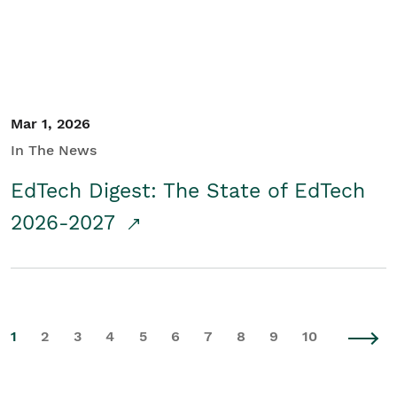
Mar 1, 2026
In The News
EdTech Digest: The State of EdTech
2026-2027
1
2
3
4
5
6
7
8
9
10