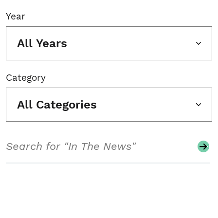
Year
All Years
Category
All Categories
Search