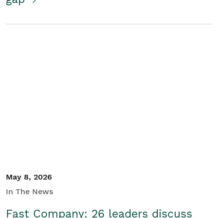
May 8, 2026
In The News
Fast Company: 26 leaders discuss