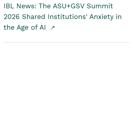
IBL News: The ASU+GSV Summit
2026 Shared Institutions' Anxiety in
the Age of AI