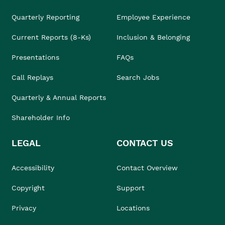
Quarterly Reporting
Employee Experience
Current Reports (8-Ks)
Inclusion & Belonging
Presentations
FAQs
Call Replays
Search Jobs
Quarterly & Annual Reports
Shareholder Info
LEGAL
CONTACT US
Accessibility
Contact Overview
Copyright
Support
Privacy
Locations