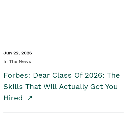
Student/Educators
Contact Us
Jun 22, 2026
In The News
Forbes: Dear Class Of 2026: The
Skills That Will Actually Get You
Hired