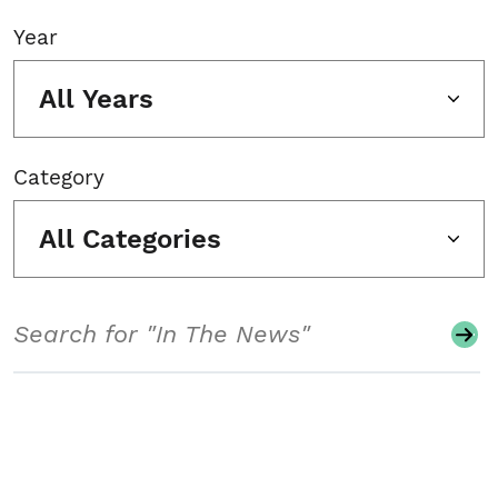
Year
All Years
Category
All Categories
Search