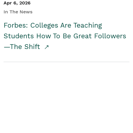
Apr 6, 2026
In The News
Forbes: Colleges Are Teaching
Students How To Be Great Followers
—The Shift