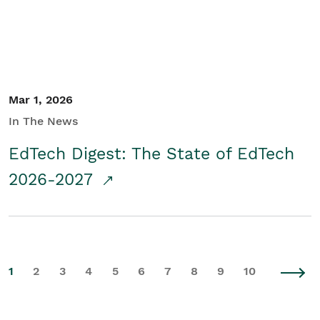
Mar 1, 2026
In The News
EdTech Digest: The State of EdTech
2026-2027
1
2
3
4
5
6
7
8
9
10