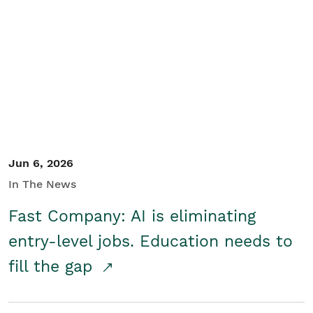
Jun 6, 2026
In The News
Fast Company: AI is eliminating
entry-level jobs. Education needs to
fill the gap