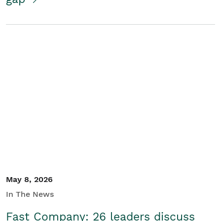
May 8, 2026
In The News
Fast Company: 26 leaders discuss