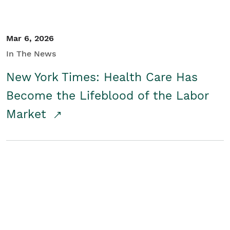
Mar 6, 2026
In The News
New York Times: Health Care Has
Become the Lifeblood of the Labor
Market