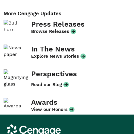
More Cengage Updates
Press Releases
Browse Releases
In The News
Explore News Stories
Perspectives
Read our Blog
Awards
View our Honors
Cengage