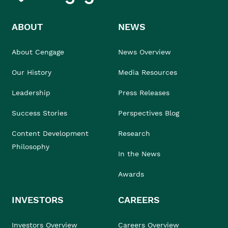
ABOUT
NEWS
About Cengage
News Overview
Our History
Media Resources
Leadership
Press Releases
Success Stories
Perspectives Blog
Content Development
Research
Philosophy
In the News
Awards
INVESTORS
CAREERS
Investors Overview
Careers Overview