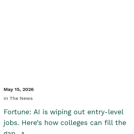
May 15, 2026
In The News
Fortune: AI is wiping out entry-level
jobs. Here’s how colleges can fill the
gap