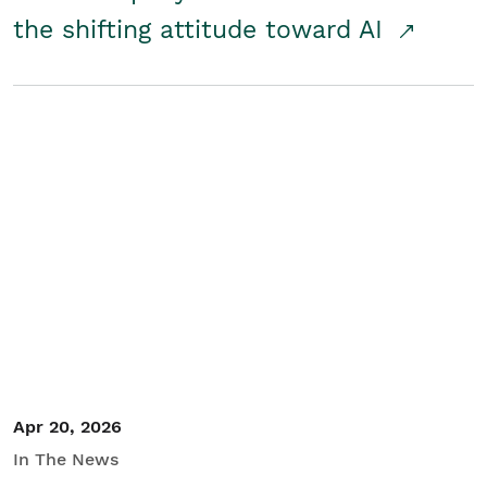
the shifting attitude toward AI
Apr 20, 2026
In The News