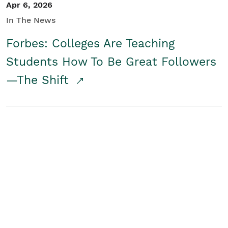
Apr 6, 2026
In The News
Forbes: Colleges Are Teaching
Students How To Be Great Followers
—The Shift