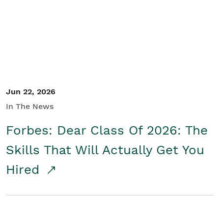
Student/Educators
Contact Us
Jun 22, 2026
In The News
Forbes: Dear Class Of 2026: The
Skills That Will Actually Get You
Hired