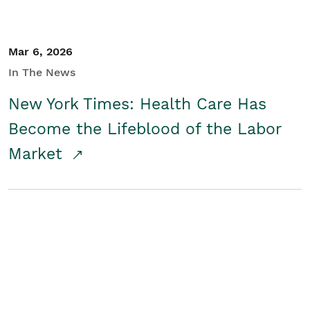
Mar 6, 2026
In The News
New York Times: Health Care Has
Become the Lifeblood of the Labor
Market