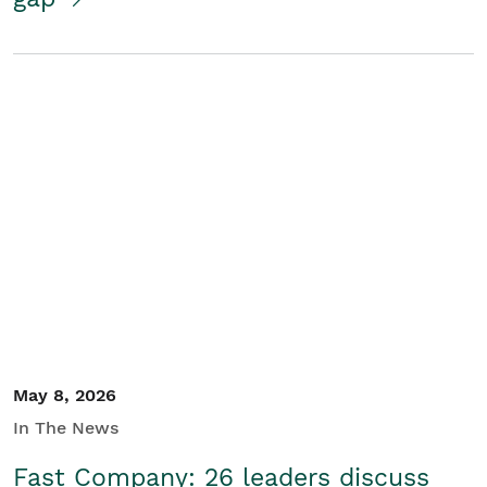
May 8, 2026
In The News
Fast Company: 26 leaders discuss