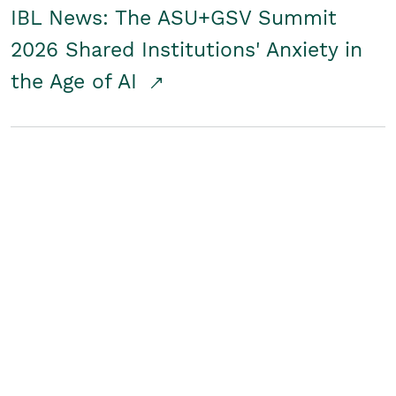
IBL News: The ASU+GSV Summit
2026 Shared Institutions' Anxiety in
the Age of AI