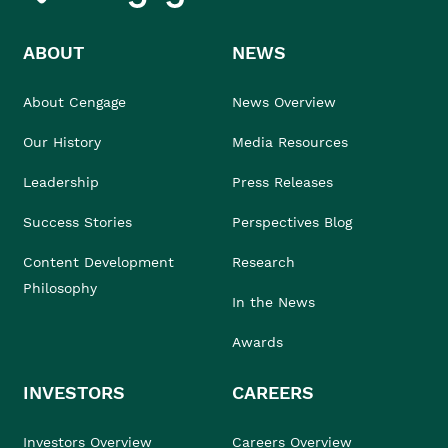
ABOUT
NEWS
About Cengage
News Overview
Our History
Media Resources
Leadership
Press Releases
Success Stories
Perspectives Blog
Content Development
Research
Philosophy
In the News
Awards
INVESTORS
CAREERS
Investors Overview
Careers Overview