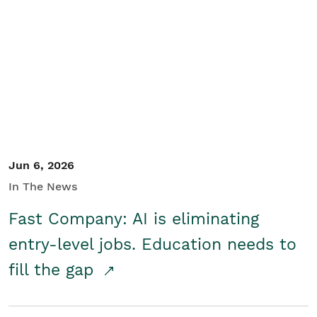
Jun 6, 2026
In The News
Fast Company: AI is eliminating
entry-level jobs. Education needs to
fill the gap