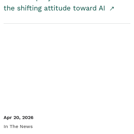
the shifting attitude toward AI
Apr 20, 2026
In The News