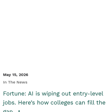
May 15, 2026
In The News
Fortune: AI is wiping out entry-level
jobs. Here’s how colleges can fill the
gap