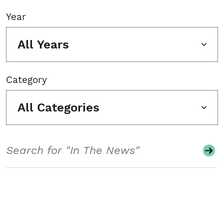
Year
All Years
Category
All Categories
Search