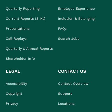
Quarterly Reporting
Employee Experience
Current Reports (8-Ks)
Inclusion & Belonging
Presentations
FAQs
Call Replays
Search Jobs
Quarterly & Annual Reports
Shareholder Info
LEGAL
CONTACT US
Accessibility
Contact Overview
Copyright
Support
Privacy
Locations