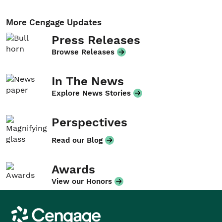
More Cengage Updates
Press Releases
Browse Releases
In The News
Explore News Stories
Perspectives
Read our Blog
Awards
View our Honors
Cengage