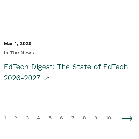
Mar 1, 2026
In The News
EdTech Digest: The State of EdTech
2026-2027
1
2
3
4
5
6
7
8
9
10