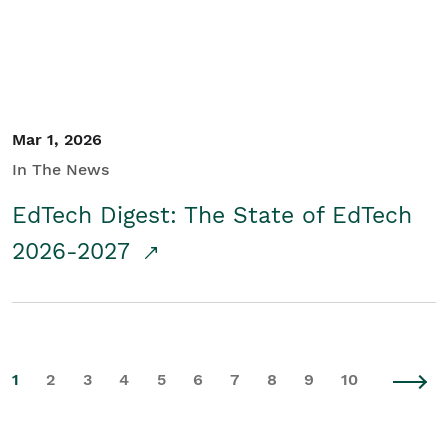
Mar 1, 2026
In The News
EdTech Digest: The State of EdTech
2026-2027
1
2
3
4
5
6
7
8
9
10