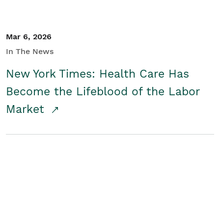
Mar 6, 2026
In The News
New York Times: Health Care Has
Become the Lifeblood of the Labor
Market