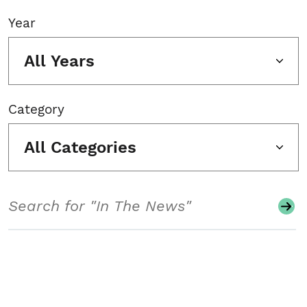
Year
All Years
Category
All Categories
Search