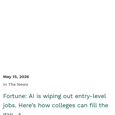
May 15, 2026
In The News
Fortune: AI is wiping out entry-level
jobs. Here’s how colleges can fill the
gap