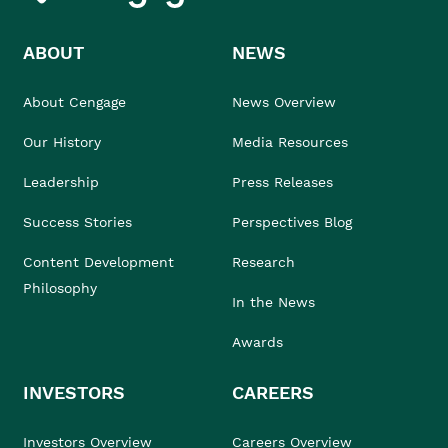
ABOUT
NEWS
About Cengage
News Overview
Our History
Media Resources
Leadership
Press Releases
Success Stories
Perspectives Blog
Content Development
Research
Philosophy
In the News
Awards
INVESTORS
CAREERS
Investors Overview
Careers Overview