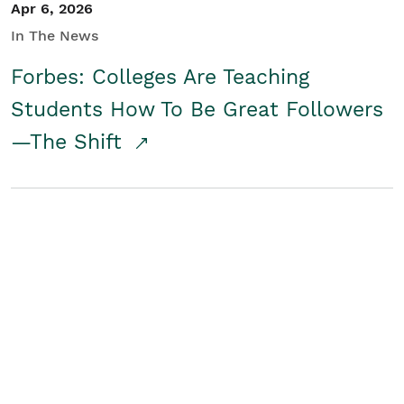
Apr 6, 2026
In The News
Forbes: Colleges Are Teaching
Students How To Be Great Followers
—The Shift