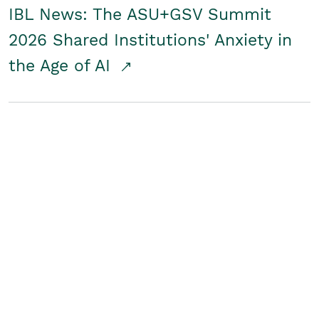
IBL News: The ASU+GSV Summit
2026 Shared Institutions' Anxiety in
the Age of AI