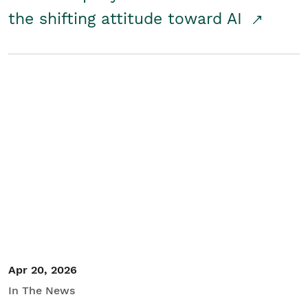
the shifting attitude toward AI
Apr 20, 2026
In The News