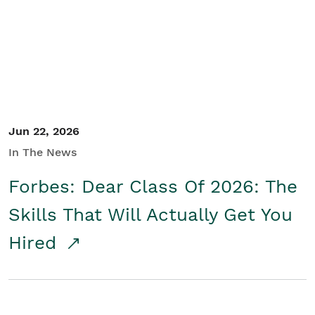
Student/Educators
Contact Us
Jun 22, 2026
In The News
Forbes: Dear Class Of 2026: The
Skills That Will Actually Get You
Hired