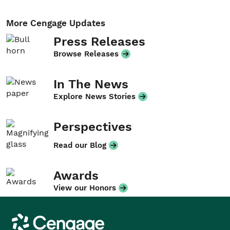
More Cengage Updates
Press Releases
Browse Releases
In The News
Explore News Stories
Perspectives
Read our Blog
Awards
View our Honors
Cengage