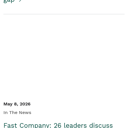
May 8, 2026
In The News
Fast Company: 26 leaders discuss