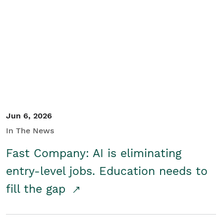
Jun 6, 2026
In The News
Fast Company: AI is eliminating
entry-level jobs. Education needs to
fill the gap