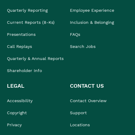
Quarterly Reporting
Employee Experience
Current Reports (8-Ks)
Inclusion & Belonging
Presentations
FAQs
Call Replays
Search Jobs
Quarterly & Annual Reports
Shareholder Info
LEGAL
CONTACT US
Accessibility
Contact Overview
Copyright
Support
Privacy
Locations