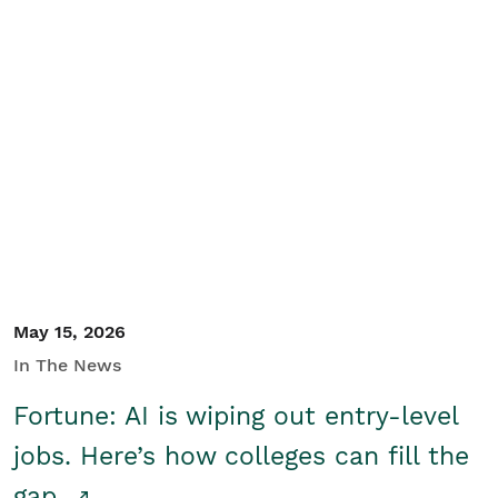
May 15, 2026
In The News
Fortune: AI is wiping out entry-level
jobs. Here’s how colleges can fill the
gap