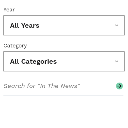
Year
All Years
Category
All Categories
Search