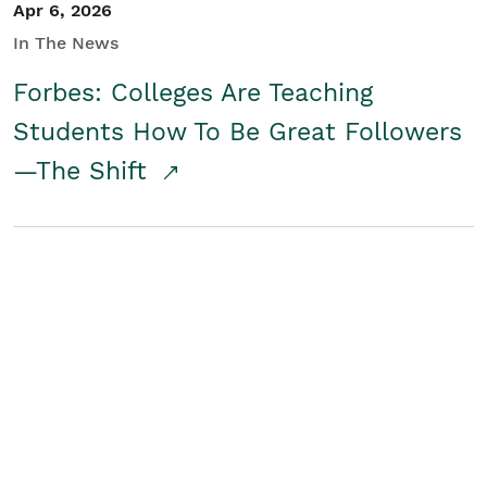
Apr 6, 2026
In The News
Forbes: Colleges Are Teaching
Students How To Be Great Followers
—The Shift