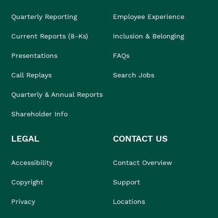
Quarterly Reporting
Employee Experience
Current Reports (8-Ks)
Inclusion & Belonging
Presentations
FAQs
Call Replays
Search Jobs
Quarterly & Annual Reports
Shareholder Info
LEGAL
CONTACT US
Accessibility
Contact Overview
Copyright
Support
Privacy
Locations