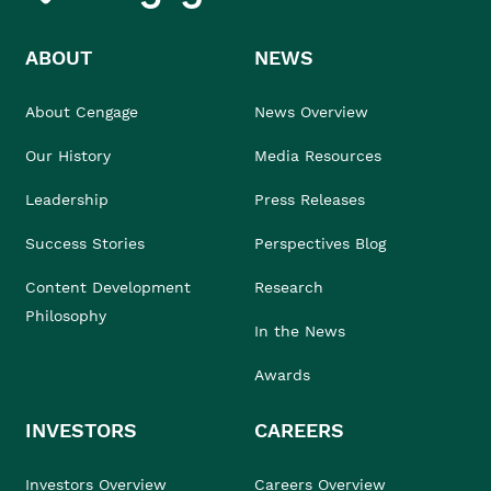
ABOUT
NEWS
About Cengage
News Overview
Our History
Media Resources
Leadership
Press Releases
Success Stories
Perspectives Blog
Content Development
Research
Philosophy
In the News
Awards
INVESTORS
CAREERS
Investors Overview
Careers Overview