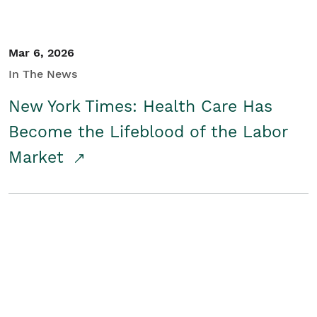
Mar 6, 2026
In The News
New York Times: Health Care Has
Become the Lifeblood of the Labor
Market