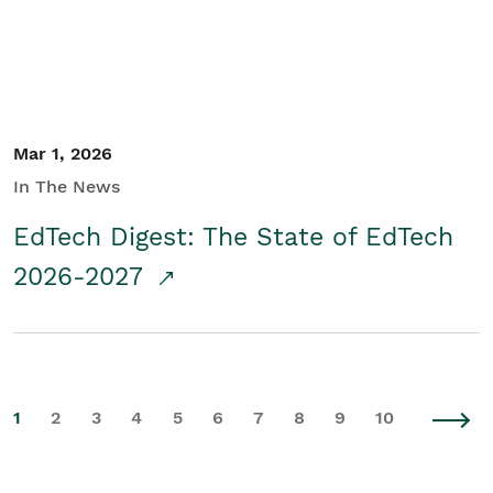
Mar 1, 2026
In The News
EdTech Digest: The State of EdTech
2026-2027
1
2
3
4
5
6
7
8
9
10