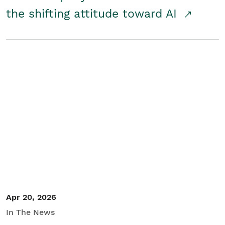
the shifting attitude toward AI
Apr 20, 2026
In The News