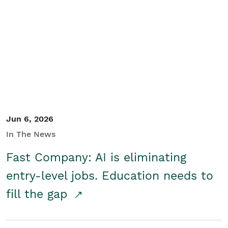
Jun 6, 2026
In The News
Fast Company: AI is eliminating
entry-level jobs. Education needs to
fill the gap