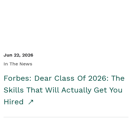
Student/Educators
Contact Us
Jun 22, 2026
In The News
Forbes: Dear Class Of 2026: The
Skills That Will Actually Get You
Hired