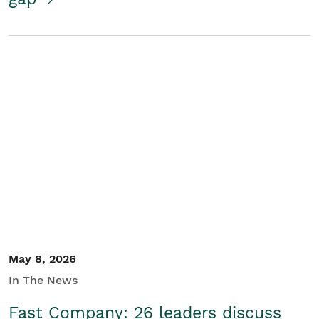
May 8, 2026
In The News
Fast Company: 26 leaders discuss