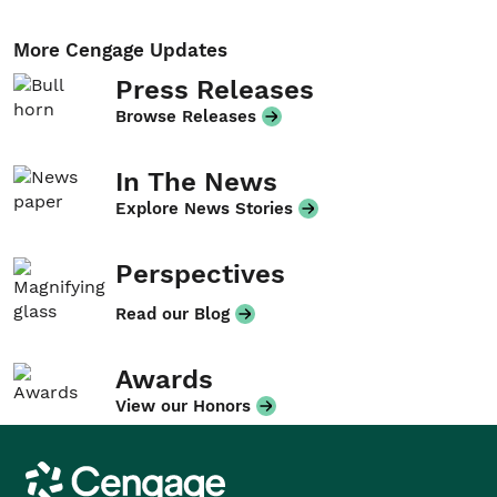
More Cengage Updates
Press Releases
Browse Releases
In The News
Explore News Stories
Perspectives
Read our Blog
Awards
View our Honors
Cengage