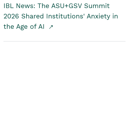
IBL News: The ASU+GSV Summit
2026 Shared Institutions' Anxiety in
the Age of AI