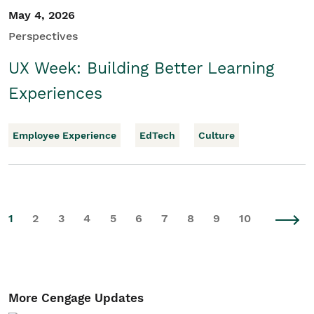
May 4, 2026
Perspectives
UX Week: Building Better Learning
Experiences
Employee Experience
EdTech
Culture
1
2
3
4
5
6
7
8
9
10
More Cengage Updates