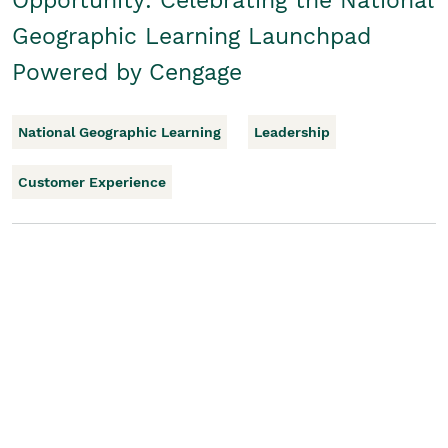
Opportunity: Celebrating the National
Geographic Learning Launchpad
Powered by Cengage
National Geographic Learning
Leadership
Customer Experience