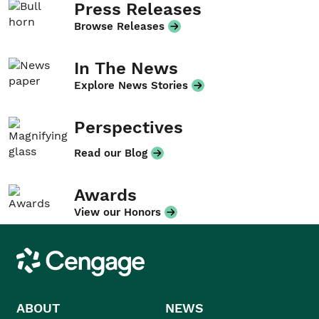
Press Releases
Browse Releases
In The News
Explore News Stories
Perspectives
Read our Blog
Awards
View our Honors
Cengage
ABOUT
NEWS