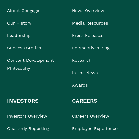
About Cengage
News Overview
Our History
Media Resources
Leadership
Press Releases
Success Stories
Perspectives Blog
Content Development
Research
Philosophy
In the News
Awards
INVESTORS
CAREERS
Investors Overview
Careers Overview
Quarterly Reporting
Employee Experience