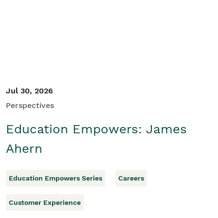
Student/Educators
Contact Us
Jul 30, 2026
Perspectives
Education Empowers: James
Ahern
Education Empowers Series
Careers
Customer Experience