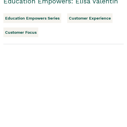
Education Empowers: Elisa Valentin
Education Empowers Series
Customer Experience
Customer Focus