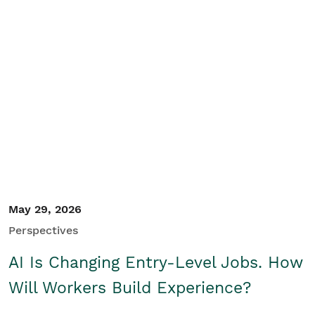
May 29, 2026
Perspectives
AI Is Changing Entry-Level Jobs. How
Will Workers Build Experience?