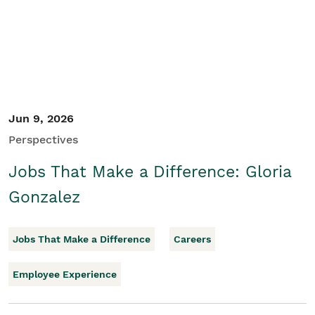
Jun 9, 2026
Perspectives
Jobs That Make a Difference: Gloria
Gonzalez
Jobs That Make a Difference
Careers
Employee Experience