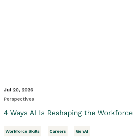
Jul 20, 2026
Perspectives
4 Ways AI Is Reshaping the Workforce
Workforce Skills
Careers
GenAI