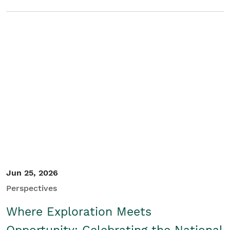
Jun 25, 2026
Perspectives
Where Exploration Meets