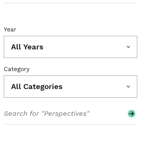
Year
All Years
Category
All Categories
Search