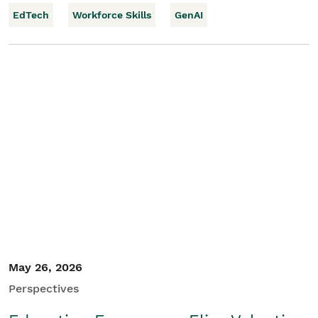
EdTech
Workforce Skills
GenAI
May 26, 2026
Perspectives