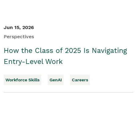
Jun 15, 2026
Perspectives
How the Class of 2025 Is Navigating
Entry-Level Work
Workforce Skills
GenAI
Careers