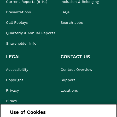
Current Reports (8-Ks)
Inclusion & Belonging
Presentations
FAQs
Call Replays
Search Jobs
Quarterly & Annual Reports
Shareholder Info
LEGAL
CONTACT US
Accessibility
Contact Overview
Copyright
Support
Privacy
Locations
Piracy
Use of Cookies
Compliance & Ethics