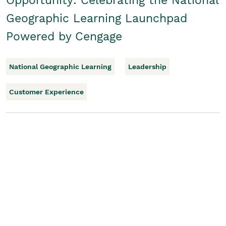
Opportunity: Celebrating the National
Geographic Learning Launchpad
Powered by Cengage
National Geographic Learning
Leadership
Customer Experience