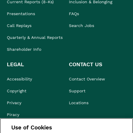
Current Reports (8-Ks)
Inclusion & Belonging
Presentations
FAQs
Call Replays
Search Jobs
Quarterly & Annual Reports
Shareholder Info
LEGAL
CONTACT US
Accessibility
Contact Overview
Copyright
Support
Privacy
Locations
Piracy
Use of Cookies
Compliance & Ethics