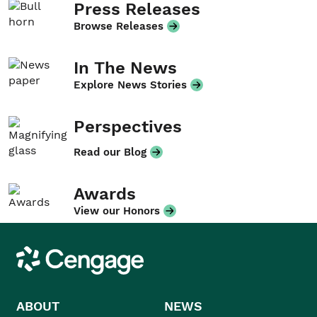
Press Releases
Browse Releases
In The News
Explore News Stories
Perspectives
Read our Blog
Awards
View our Honors
Cengage
ABOUT
NEWS