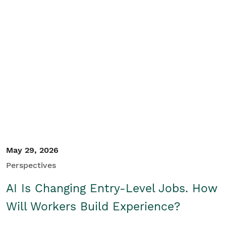
May 29, 2026
Perspectives
AI Is Changing Entry-Level Jobs. How
Will Workers Build Experience?