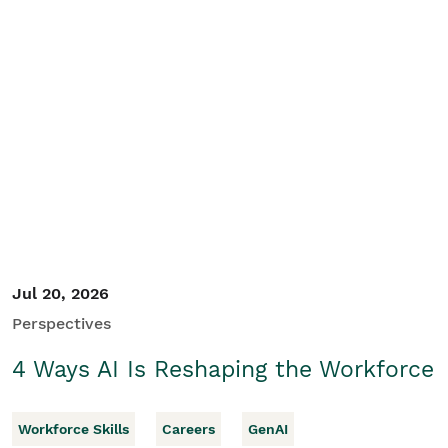
Jul 20, 2026
Perspectives
4 Ways AI Is Reshaping the Workforce
Workforce Skills
Careers
GenAI