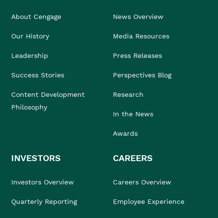
About Cengage
News Overview
Our History
Media Resources
Leadership
Press Releases
Success Stories
Perspectives Blog
Content Development
Research
Philosophy
In the News
Awards
INVESTORS
CAREERS
Investors Overview
Careers Overview
Quarterly Reporting
Employee Experience