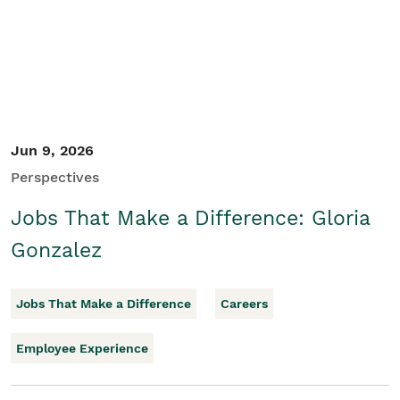
Jun 9, 2026
Perspectives
Jobs That Make a Difference: Gloria
Gonzalez
Jobs That Make a Difference
Careers
Employee Experience