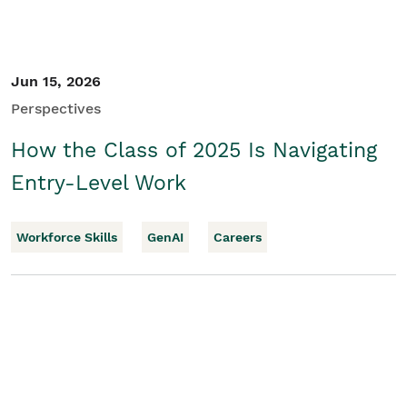
Jun 15, 2026
Perspectives
How the Class of 2025 Is Navigating
Entry-Level Work
Workforce Skills
GenAI
Careers