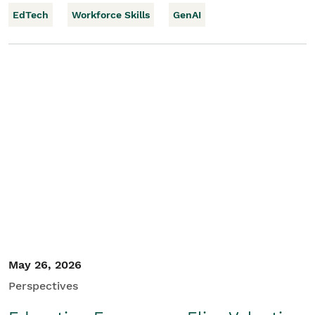
EdTech
Workforce Skills
GenAI
May 26, 2026
Perspectives