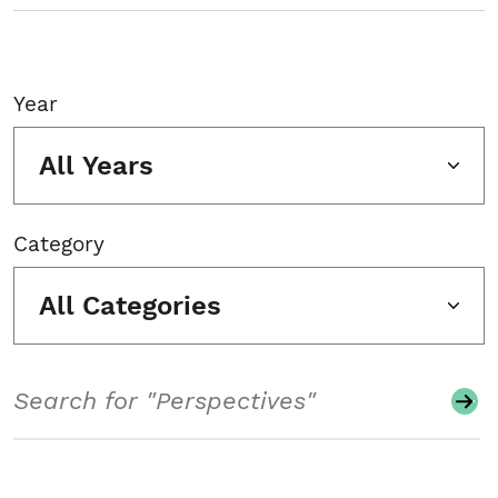
Year
All Years
Category
All Categories
Search