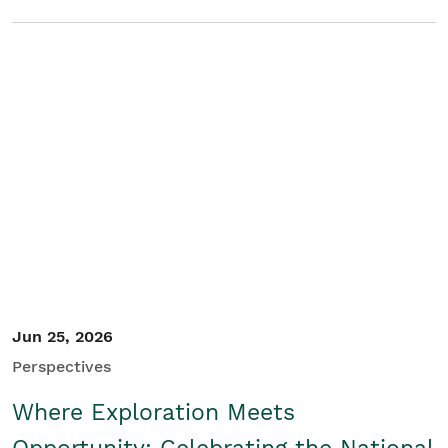
Jun 25, 2026
Perspectives
Where Exploration Meets