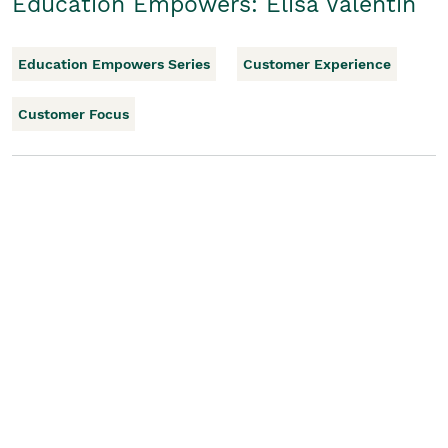
Education Empowers: Elisa Valentin
Education Empowers Series
Customer Experience
Customer Focus