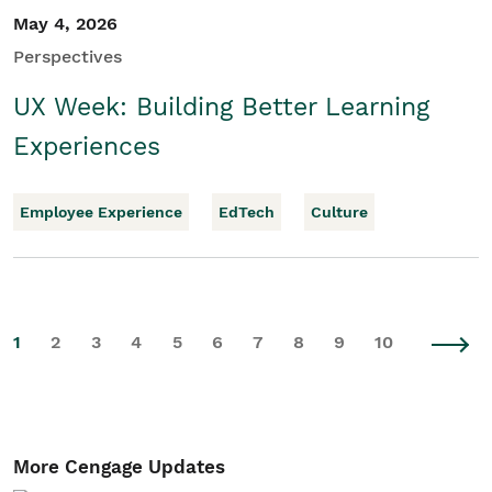
May 4, 2026
Perspectives
UX Week: Building Better Learning
Experiences
Employee Experience
EdTech
Culture
1
2
3
4
5
6
7
8
9
10
More Cengage Updates