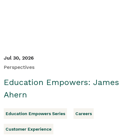
Student/Educators
Contact Us
Jul 30, 2026
Perspectives
Education Empowers: James
Ahern
Education Empowers Series
Careers
Customer Experience