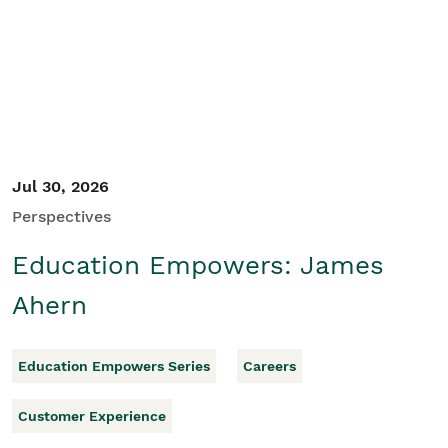
Student/Educators
Contact Us
Jul 30, 2026
Perspectives
Education Empowers: James
Ahern
Education Empowers Series
Careers
Customer Experience