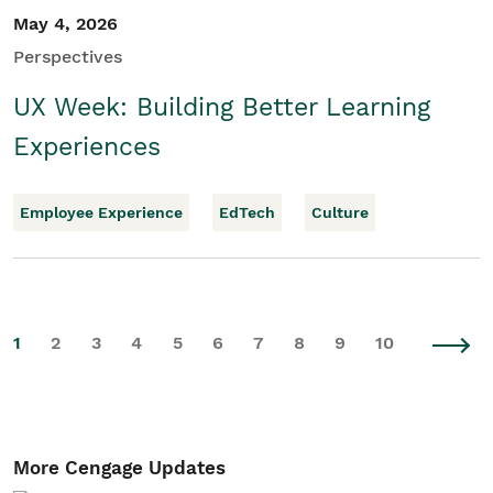
May 4, 2026
Perspectives
UX Week: Building Better Learning
Experiences
Employee Experience
EdTech
Culture
1
2
3
4
5
6
7
8
9
10
More Cengage Updates