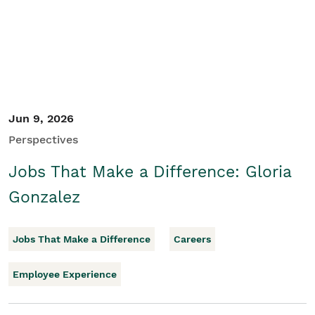
Jun 9, 2026
Perspectives
Jobs That Make a Difference: Gloria
Gonzalez
Jobs That Make a Difference
Careers
Employee Experience