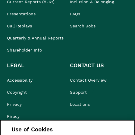
Current Reports (8-Ks)
Inclusion & Belonging
Presentations
FAQs
Call Replays
Search Jobs
Quarterly & Annual Reports
Shareholder Info
LEGAL
CONTACT US
Accessibility
Contact Overview
Copyright
Support
Privacy
Locations
Piracy
Use of Cookies
Compliance & Ethics