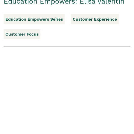
Education Empowers: Elisa Valentin
Education Empowers Series
Customer Experience
Customer Focus