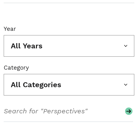
Year
All Years
Category
All Categories
Search