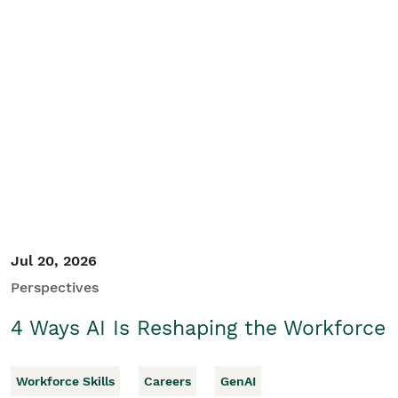
Jul 20, 2026
Perspectives
4 Ways AI Is Reshaping the Workforce
Workforce Skills
Careers
GenAI