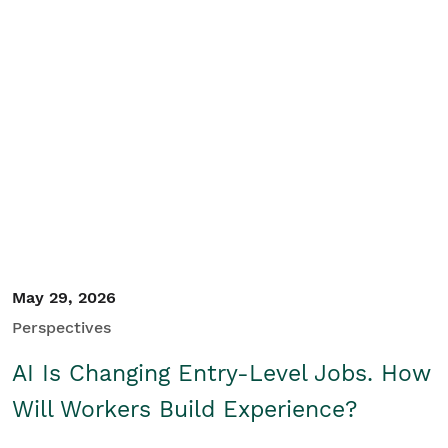
May 29, 2026
Perspectives
AI Is Changing Entry-Level Jobs. How
Will Workers Build Experience?