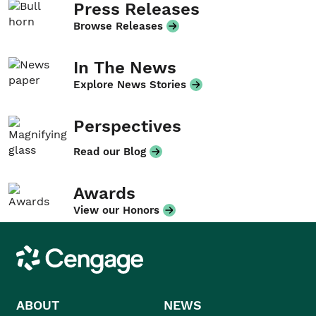
Press Releases
Browse Releases
In The News
Explore News Stories
Perspectives
Read our Blog
Awards
View our Honors
Cengage
ABOUT
NEWS