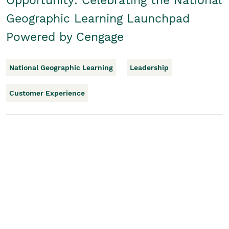
Opportunity: Celebrating the National
Geographic Learning Launchpad
Powered by Cengage
National Geographic Learning
Leadership
Customer Experience