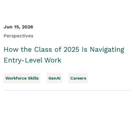
Jun 15, 2026
Perspectives
How the Class of 2025 Is Navigating
Entry-Level Work
Workforce Skills
GenAI
Careers