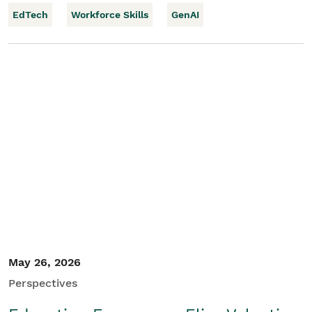
EdTech
Workforce Skills
GenAI
May 26, 2026
Perspectives