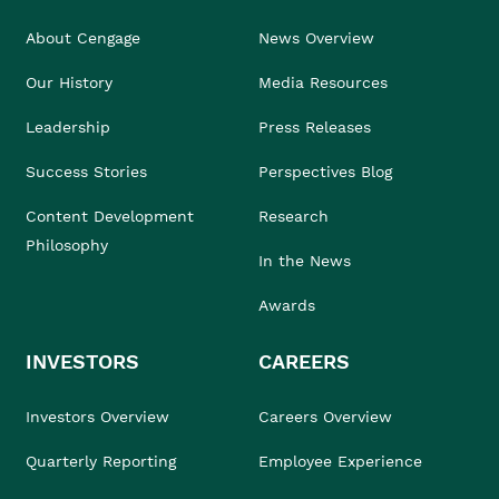
About Cengage
News Overview
Our History
Media Resources
Leadership
Press Releases
Success Stories
Perspectives Blog
Content Development
Research
Philosophy
In the News
Awards
INVESTORS
CAREERS
Investors Overview
Careers Overview
Quarterly Reporting
Employee Experience