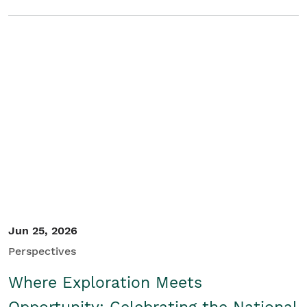
Jun 25, 2026
Perspectives
Where Exploration Meets