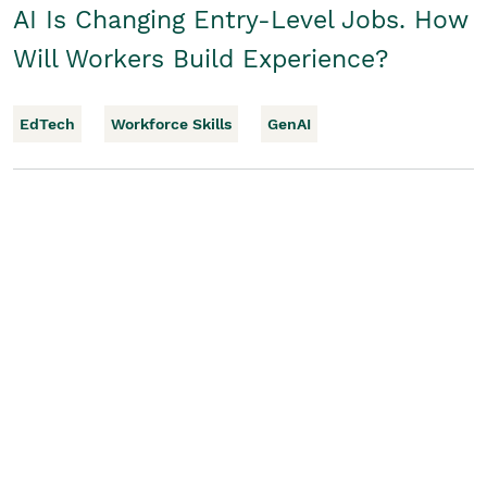
AI Is Changing Entry-Level Jobs. How
Will Workers Build Experience?
EdTech
Workforce Skills
GenAI