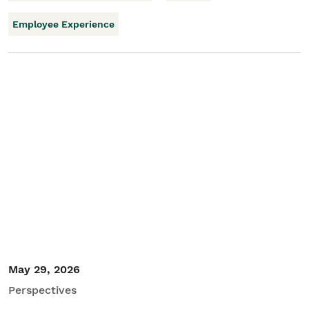
Employee Experience
May 29, 2026
Perspectives