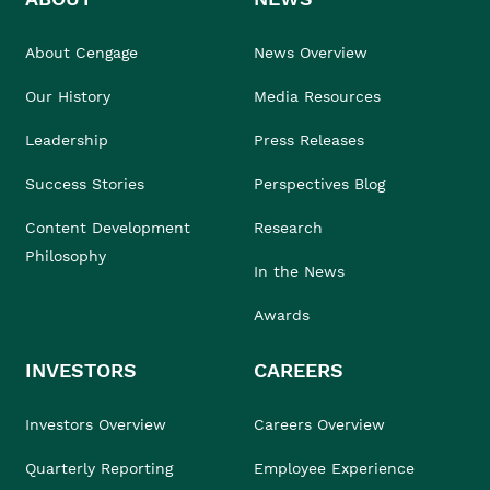
About Cengage
News Overview
Our History
Media Resources
Leadership
Press Releases
Success Stories
Perspectives Blog
Content Development
Research
Philosophy
In the News
Awards
INVESTORS
CAREERS
Investors Overview
Careers Overview
Quarterly Reporting
Employee Experience