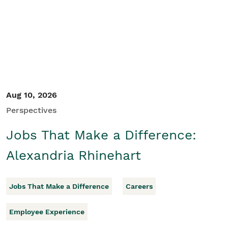
Student/Educators
Contact Us
Aug 10, 2026
Perspectives
Jobs That Make a Difference:
Alexandria Rhinehart
Jobs That Make a Difference
Careers
Employee Experience