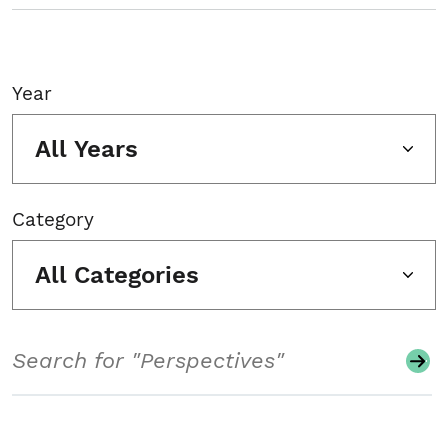
Year
All Years
Category
All Categories
Search