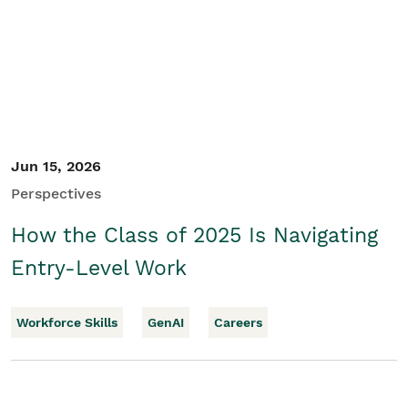
Jun 15, 2026
Perspectives
How the Class of 2025 Is Navigating
Entry-Level Work
Workforce Skills
GenAI
Careers