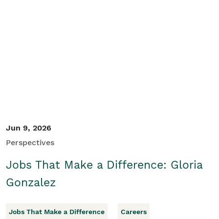
Jun 9, 2026
Perspectives
Jobs That Make a Difference: Gloria
Gonzalez
Jobs That Make a Difference
Careers