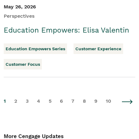
May 26, 2026
Perspectives
Education Empowers: Elisa Valentin
Education Empowers Series
Customer Experience
Customer Focus
1
2
3
4
5
6
7
8
9
10
More Cengage Updates