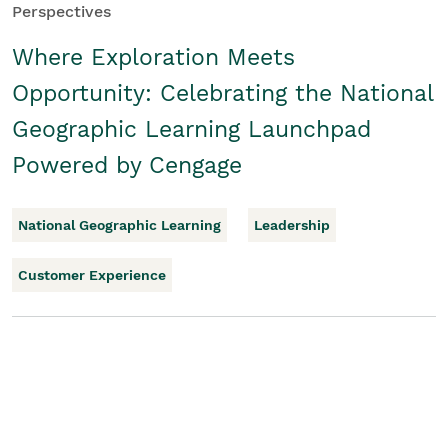
Perspectives
Where Exploration Meets
Opportunity: Celebrating the National
Geographic Learning Launchpad
Powered by Cengage
National Geographic Learning
Leadership
Customer Experience