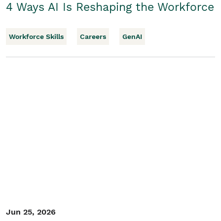
4 Ways AI Is Reshaping the Workforce
Workforce Skills
Careers
GenAI
Jun 25, 2026