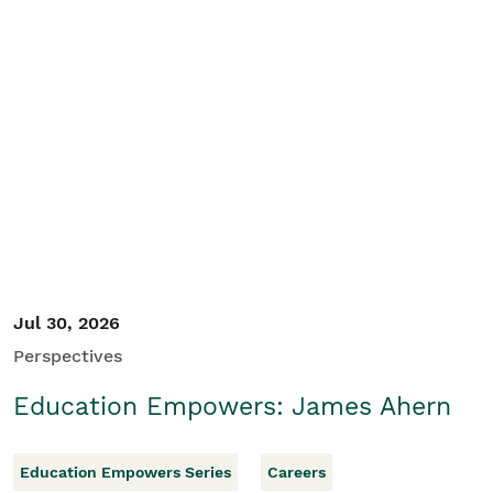
Jul 30, 2026
Perspectives
Education Empowers: James Ahern
Education Empowers Series
Careers