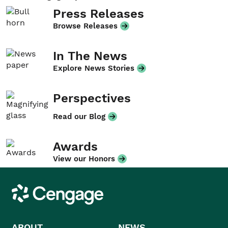
Press Releases
Browse Releases
In The News
Explore News Stories
Perspectives
Read our Blog
Awards
View our Honors
Cengage
ABOUT
NEWS