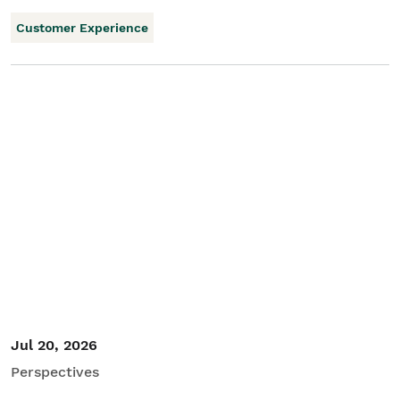
Customer Experience
Jul 20, 2026
Perspectives