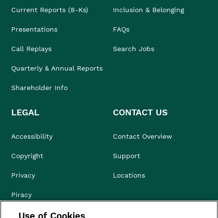
Current Reports (8-Ks)
Inclusion & Belonging
Presentations
FAQs
Call Replays
Search Jobs
Quarterly & Annual Reports
Shareholder Info
LEGAL
CONTACT US
Accessibility
Contact Overview
Copyright
Support
Privacy
Locations
Piracy
Use of Cookies
Compliance & Ethics