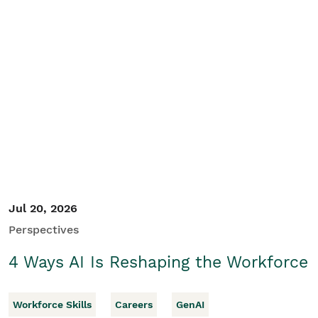
Jul 20, 2026
Perspectives
4 Ways AI Is Reshaping the Workforce
Workforce Skills
Careers
GenAI