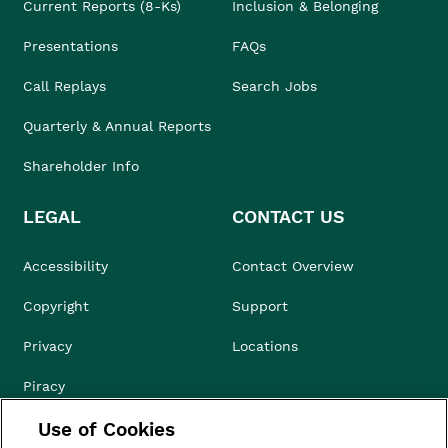
Current Reports (8-Ks)
Inclusion & Belonging
Presentations
FAQs
Call Replays
Search Jobs
Quarterly & Annual Reports
Shareholder Info
LEGAL
CONTACT US
Accessibility
Contact Overview
Copyright
Support
Privacy
Locations
Piracy
Use of Cookies
Compliance & Ethics