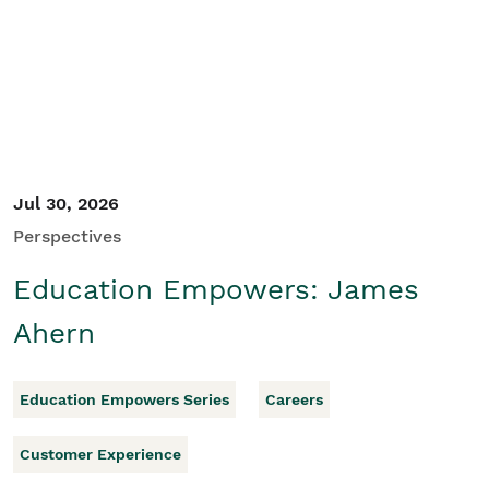
Student/Educators
Contact Us
Jul 30, 2026
Perspectives
Education Empowers: James
Ahern
Education Empowers Series
Careers
Customer Experience