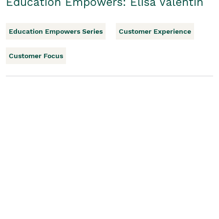
Education Empowers: Elisa Valentin
Education Empowers Series
Customer Experience
Customer Focus