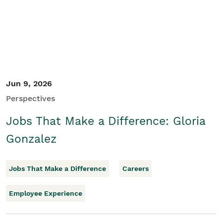
Jun 9, 2026
Perspectives
Jobs That Make a Difference: Gloria
Gonzalez
Jobs That Make a Difference
Careers
Employee Experience