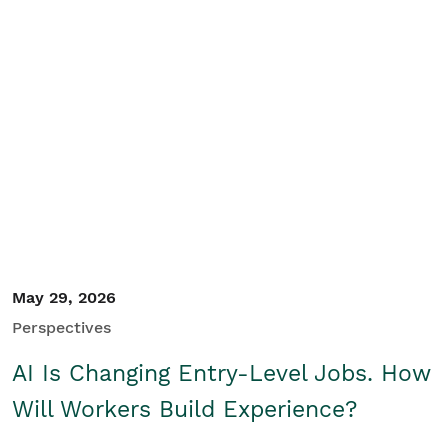
May 29, 2026
Perspectives
AI Is Changing Entry-Level Jobs. How
Will Workers Build Experience?