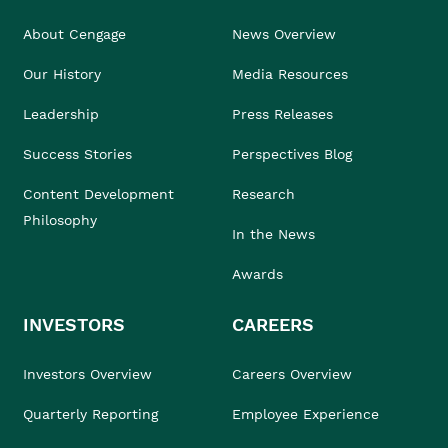
About Cengage
News Overview
Our History
Media Resources
Leadership
Press Releases
Success Stories
Perspectives Blog
Content Development
Research
Philosophy
In the News
Awards
INVESTORS
CAREERS
Investors Overview
Careers Overview
Quarterly Reporting
Employee Experience