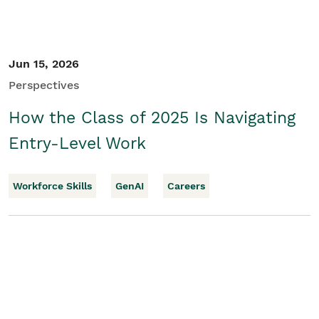
Jun 15, 2026
Perspectives
How the Class of 2025 Is Navigating
Entry-Level Work
Workforce Skills
GenAI
Careers