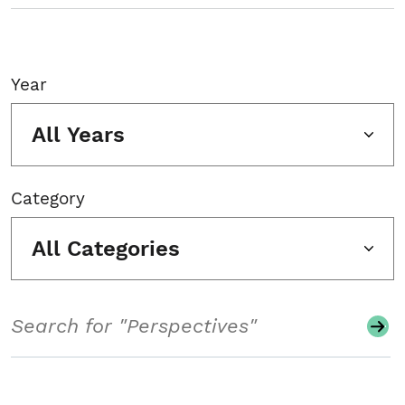
Year
All Years
Category
All Categories
Search