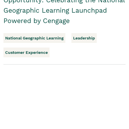
Opportunity: Celebrating the National
Geographic Learning Launchpad
Powered by Cengage
National Geographic Learning
Leadership
Customer Experience