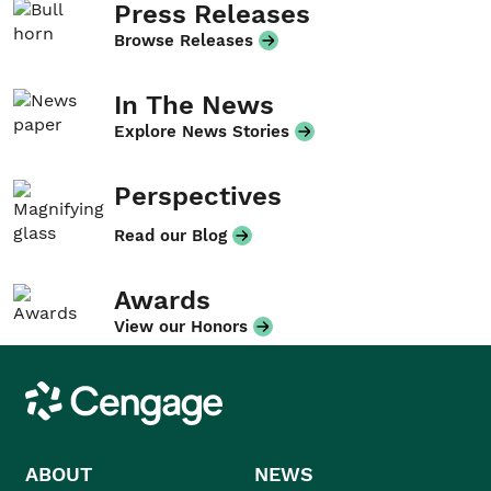
Press Releases
Browse Releases
In The News
Explore News Stories
Perspectives
Read our Blog
Awards
View our Honors
Cengage
ABOUT
NEWS