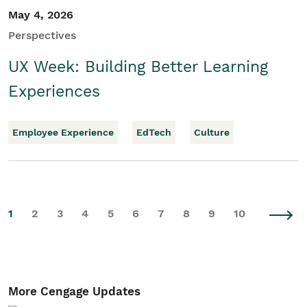
May 4, 2026
Perspectives
UX Week: Building Better Learning
Experiences
Employee Experience
EdTech
Culture
1
2
3
4
5
6
7
8
9
10
More Cengage Updates