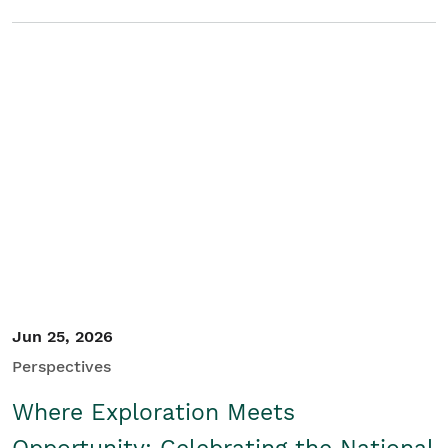
Jun 25, 2026
Perspectives
Where Exploration Meets