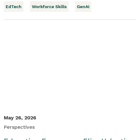
EdTech
Workforce Skills
GenAI
May 26, 2026
Perspectives