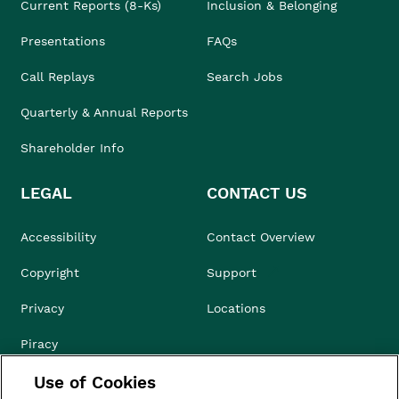
Current Reports (8-Ks)
Inclusion & Belonging
Presentations
FAQs
Call Replays
Search Jobs
Quarterly & Annual Reports
Shareholder Info
LEGAL
CONTACT US
Accessibility
Contact Overview
Copyright
Support
Privacy
Locations
Piracy
Use of Cookies
Compliance & Ethics