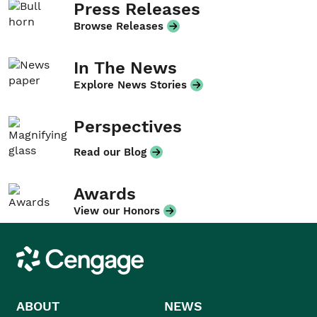
Press Releases
Browse Releases
In The News
Explore News Stories
Perspectives
Read our Blog
Awards
View our Honors
Cengage
ABOUT
NEWS