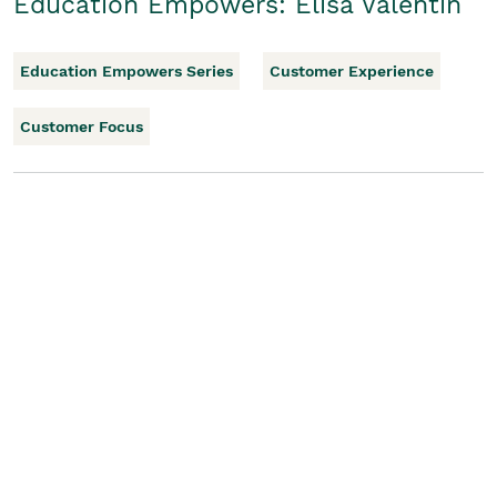
Education Empowers: Elisa Valentin
Education Empowers Series
Customer Experience
Customer Focus