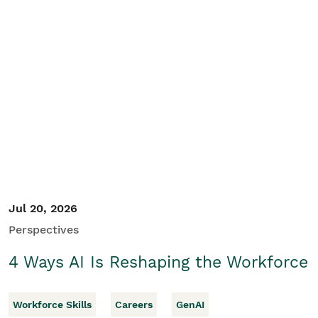
Jul 20, 2026
Perspectives
4 Ways AI Is Reshaping the Workforce
Workforce Skills
Careers
GenAI