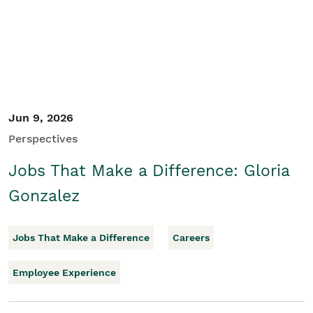
Jun 9, 2026
Perspectives
Jobs That Make a Difference: Gloria
Gonzalez
Jobs That Make a Difference
Careers
Employee Experience