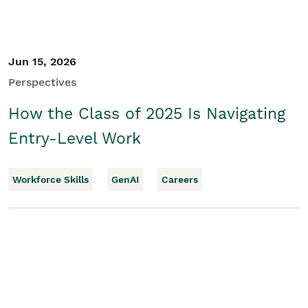
Jun 15, 2026
Perspectives
How the Class of 2025 Is Navigating
Entry-Level Work
Workforce Skills
GenAI
Careers