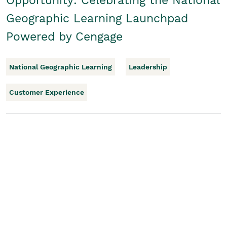
Opportunity: Celebrating the National
Geographic Learning Launchpad
Powered by Cengage
National Geographic Learning
Leadership
Customer Experience