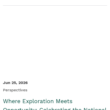
Jun 25, 2026
Perspectives
Where Exploration Meets