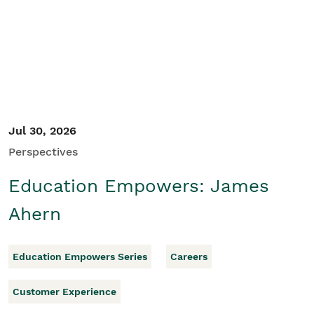
Student/Educators
Contact Us
Jul 30, 2026
Perspectives
Education Empowers: James
Ahern
Education Empowers Series
Careers
Customer Experience