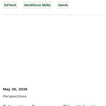
EdTech
Workforce Skills
GenAI
May 26, 2026
Perspectives