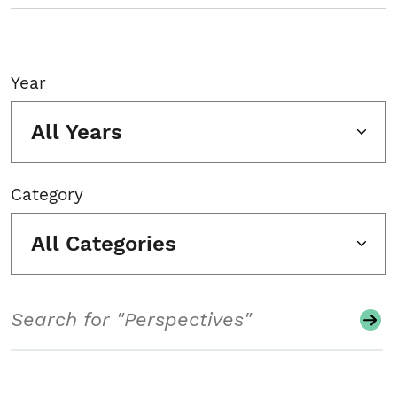
Year
All Years
Category
All Categories
Search