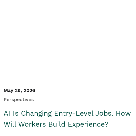
May 29, 2026
Perspectives
AI Is Changing Entry-Level Jobs. How
Will Workers Build Experience?