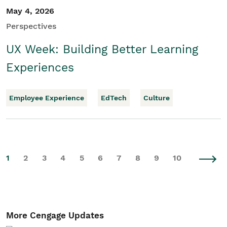
May 4, 2026
Perspectives
UX Week: Building Better Learning
Experiences
Employee Experience
EdTech
Culture
1
2
3
4
5
6
7
8
9
10
More Cengage Updates