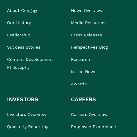
About Cengage
News Overview
Our History
Media Resources
Leadership
Press Releases
Success Stories
Perspectives Blog
Content Development
Research
Philosophy
In the News
Awards
INVESTORS
CAREERS
Investors Overview
Careers Overview
Quarterly Reporting
Employee Experience