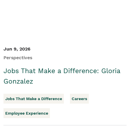
Jun 9, 2026
Perspectives
Jobs That Make a Difference: Gloria
Gonzalez
Jobs That Make a Difference
Careers
Employee Experience