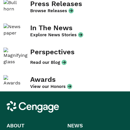
Press Releases
Browse Releases
In The News
Explore News Stories
Perspectives
Read our Blog
Awards
View our Honors
Cengage
ABOUT
NEWS