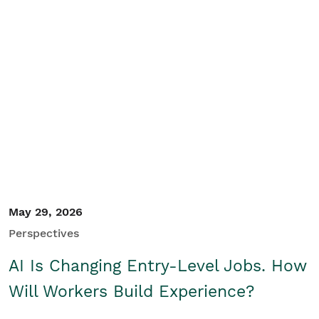
May 29, 2026
Perspectives
AI Is Changing Entry-Level Jobs. How
Will Workers Build Experience?