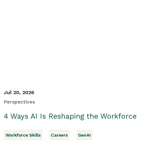
Jul 20, 2026
Perspectives
4 Ways AI Is Reshaping the Workforce
Workforce Skills
Careers
GenAI