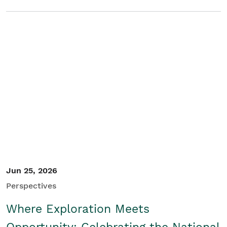
Jun 25, 2026
Perspectives
Where Exploration Meets