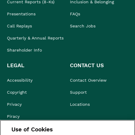
Current Reports (8-Ks)
Inclusion & Belonging
Presentations
FAQs
Call Replays
Search Jobs
Quarterly & Annual Reports
Shareholder Info
LEGAL
CONTACT US
Accessibility
Contact Overview
Copyright
Support
Privacy
Locations
Piracy
Use of Cookies
Compliance & Ethics