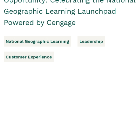
Opportunity: Celebrating the National
Geographic Learning Launchpad
Powered by Cengage
National Geographic Learning
Leadership
Customer Experience