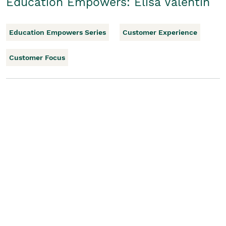
Education Empowers: Elisa Valentin
Education Empowers Series
Customer Experience
Customer Focus