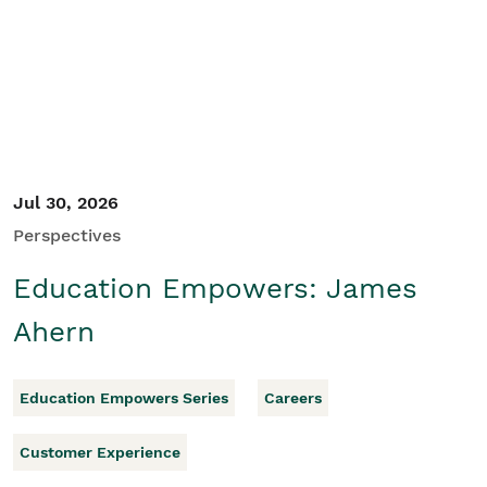
Student/Educators
Contact Us
Jul 30, 2026
Perspectives
Education Empowers: James
Ahern
Education Empowers Series
Careers
Customer Experience