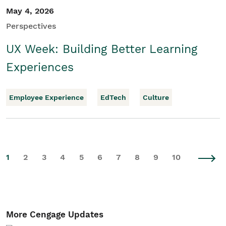
May 4, 2026
Perspectives
UX Week: Building Better Learning
Experiences
Employee Experience
EdTech
Culture
1
2
3
4
5
6
7
8
9
10
More Cengage Updates