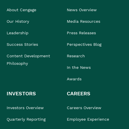
About Cengage
News Overview
Our History
Media Resources
Leadership
Press Releases
Success Stories
Perspectives Blog
Content Development
Research
Philosophy
In the News
Awards
INVESTORS
CAREERS
Investors Overview
Careers Overview
Quarterly Reporting
Employee Experience