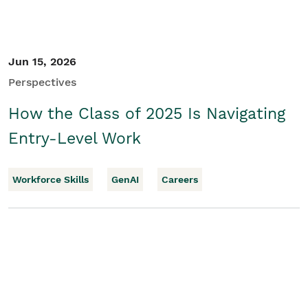
Jun 15, 2026
Perspectives
How the Class of 2025 Is Navigating
Entry-Level Work
Workforce Skills
GenAI
Careers