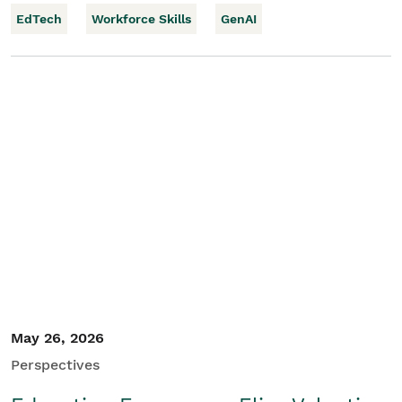
EdTech
Workforce Skills
GenAI
May 26, 2026
Perspectives