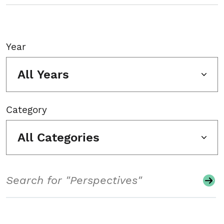
Year
All Years
Category
All Categories
Search