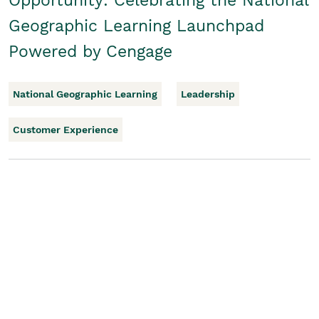
Opportunity: Celebrating the National
Geographic Learning Launchpad
Powered by Cengage
National Geographic Learning
Leadership
Customer Experience