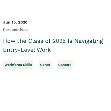
Jun 15, 2026
Perspectives
How the Class of 2025 Is Navigating
Entry-Level Work
Workforce Skills
GenAI
Careers