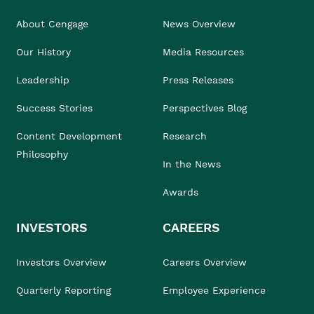
About Cengage
News Overview
Our History
Media Resources
Leadership
Press Releases
Success Stories
Perspectives Blog
Content Development
Research
Philosophy
In the News
Awards
INVESTORS
CAREERS
Investors Overview
Careers Overview
Quarterly Reporting
Employee Experience