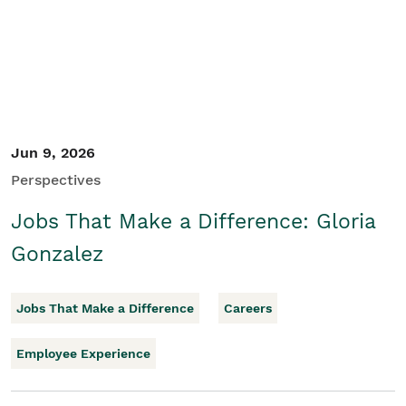
Jun 9, 2026
Perspectives
Jobs That Make a Difference: Gloria
Gonzalez
Jobs That Make a Difference
Careers
Employee Experience