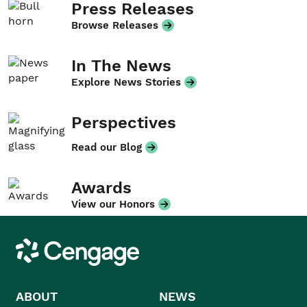
Press Releases
Browse Releases
In The News
Explore News Stories
Perspectives
Read our Blog
Awards
View our Honors
Cengage
ABOUT
NEWS