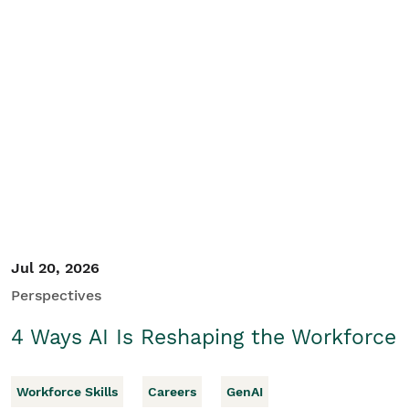
Jul 20, 2026
Perspectives
4 Ways AI Is Reshaping the Workforce
Workforce Skills
Careers
GenAI