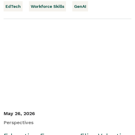
EdTech
Workforce Skills
GenAI
May 26, 2026
Perspectives