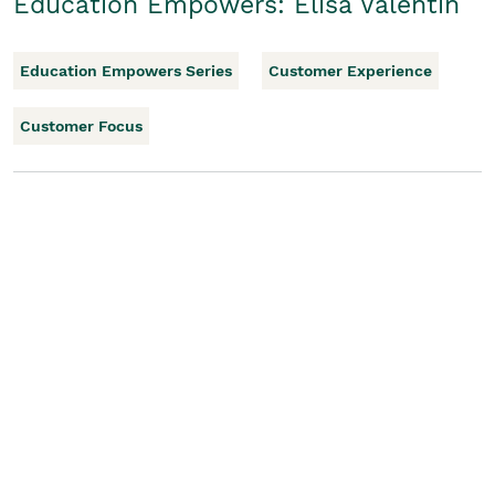
Education Empowers: Elisa Valentin
Education Empowers Series
Customer Experience
Customer Focus