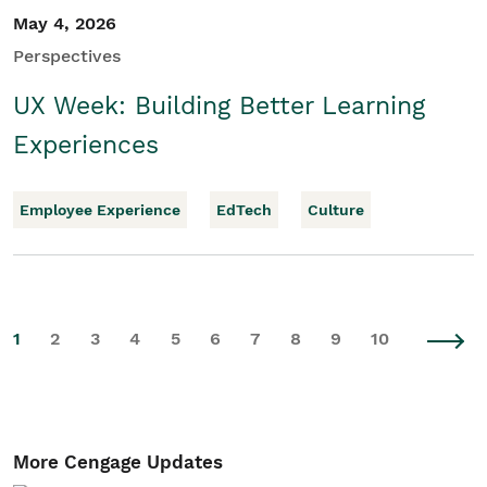
May 4, 2026
Perspectives
UX Week: Building Better Learning
Experiences
Employee Experience
EdTech
Culture
1
2
3
4
5
6
7
8
9
10
More Cengage Updates