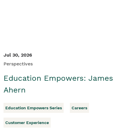
Student/Educators
Contact Us
Jul 30, 2026
Perspectives
Education Empowers: James
Ahern
Education Empowers Series
Careers
Customer Experience