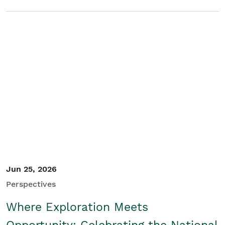
Jun 25, 2026
Perspectives
Where Exploration Meets