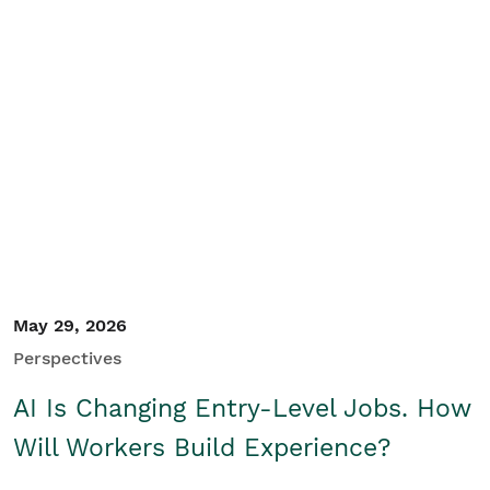
May 29, 2026
Perspectives
AI Is Changing Entry-Level Jobs. How
Will Workers Build Experience?