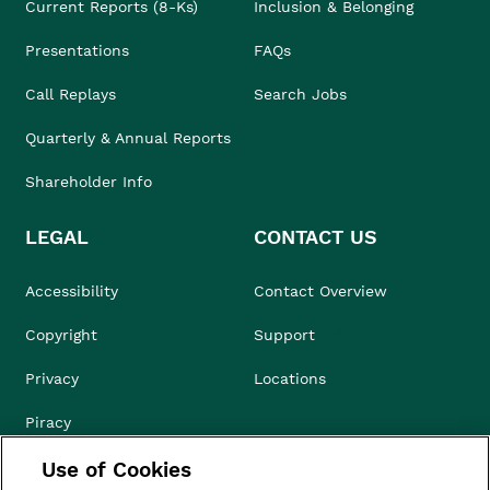
Current Reports (8-Ks)
Inclusion & Belonging
Presentations
FAQs
Call Replays
Search Jobs
Quarterly & Annual Reports
Shareholder Info
LEGAL
CONTACT US
Accessibility
Contact Overview
Copyright
Support
Privacy
Locations
Piracy
Use of Cookies
Compliance & Ethics