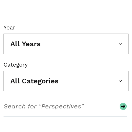
Year
All Years
Category
All Categories
Search