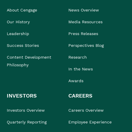
About Cengage
News Overview
Our History
Media Resources
Leadership
Press Releases
Success Stories
Perspectives Blog
Content Development
Research
Philosophy
In the News
Awards
INVESTORS
CAREERS
Investors Overview
Careers Overview
Quarterly Reporting
Employee Experience