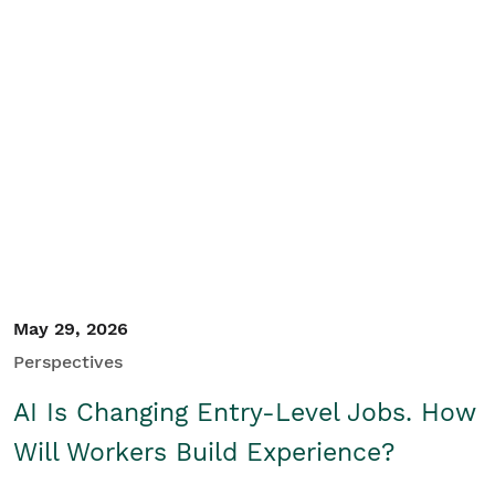
May 29, 2026
Perspectives
AI Is Changing Entry-Level Jobs. How
Will Workers Build Experience?