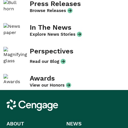
Press Releases
Browse Releases
In The News
Explore News Stories
Perspectives
Read our Blog
Awards
View our Honors
Cengage
ABOUT
NEWS