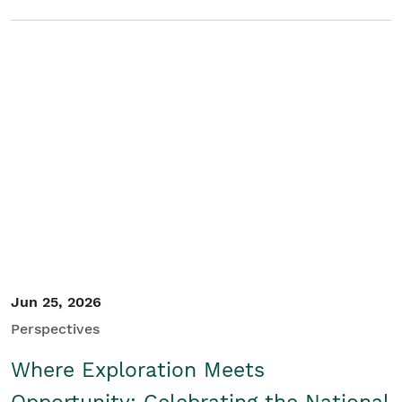
Jun 25, 2026
Perspectives
Where Exploration Meets