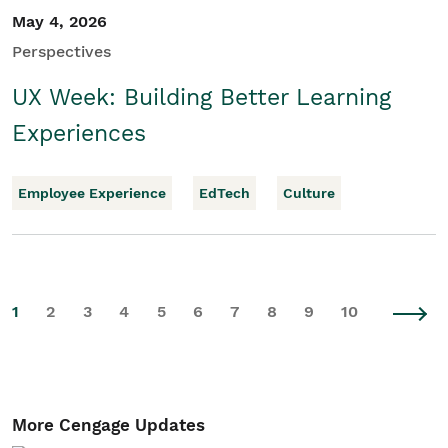
May 4, 2026
Perspectives
UX Week: Building Better Learning
Experiences
Employee Experience
EdTech
Culture
1
2
3
4
5
6
7
8
9
10
More Cengage Updates