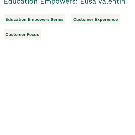
Education Empowers: Elisa Valentin
Education Empowers Series
Customer Experience
Customer Focus