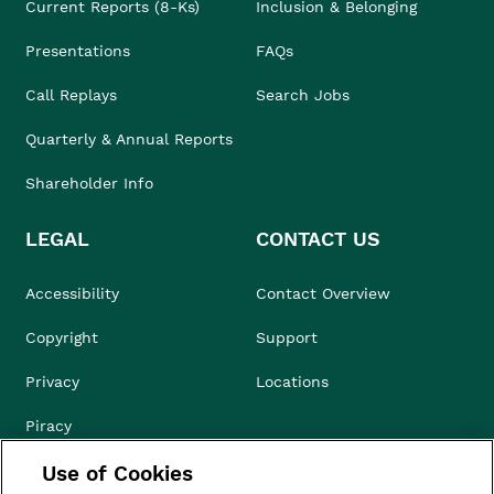
Current Reports (8-Ks)
Inclusion & Belonging
Presentations
FAQs
Call Replays
Search Jobs
Quarterly & Annual Reports
Shareholder Info
LEGAL
CONTACT US
Accessibility
Contact Overview
Copyright
Support
Privacy
Locations
Piracy
Use of Cookies
Compliance & Ethics