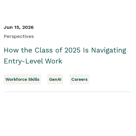
Jun 15, 2026
Perspectives
How the Class of 2025 Is Navigating
Entry-Level Work
Workforce Skills
GenAI
Careers