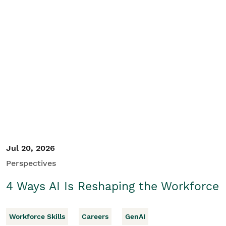
Jul 20, 2026
Perspectives
4 Ways AI Is Reshaping the Workforce
Workforce Skills
Careers
GenAI