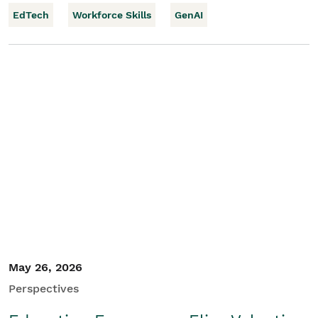
EdTech
Workforce Skills
GenAI
May 26, 2026
Perspectives