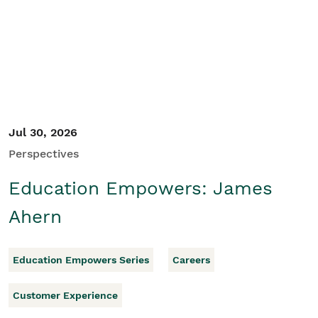
Student/Educators
Contact Us
Jul 30, 2026
Perspectives
Education Empowers: James
Ahern
Education Empowers Series
Careers
Customer Experience