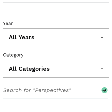
Year
All Years
Category
All Categories
Search