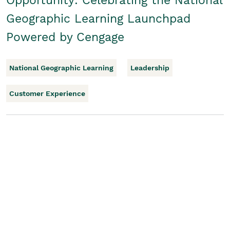
Opportunity: Celebrating the National
Geographic Learning Launchpad
Powered by Cengage
National Geographic Learning
Leadership
Customer Experience