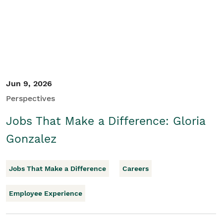
Jun 9, 2026
Perspectives
Jobs That Make a Difference: Gloria
Gonzalez
Jobs That Make a Difference
Careers
Employee Experience