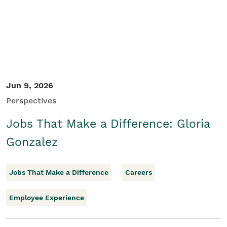
Jun 9, 2026
Perspectives
Jobs That Make a Difference: Gloria
Gonzalez
Jobs That Make a Difference
Careers
Employee Experience