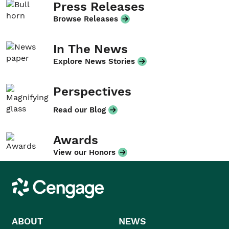
Press Releases
Browse Releases
In The News
Explore News Stories
Perspectives
Read our Blog
Awards
View our Honors
Cengage
ABOUT
NEWS