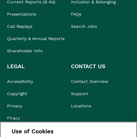
Current Reports (8-Ks)
Inclusion & Belonging
Presentations
FAQs
Call Replays
Search Jobs
Quarterly & Annual Reports
Shareholder Info
LEGAL
CONTACT US
Accessibility
Contact Overview
Copyright
Support
Privacy
Locations
Piracy
Use of Cookies
Compliance & Ethics