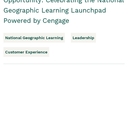
Opportunity: Celebrating the National
Geographic Learning Launchpad
Powered by Cengage
National Geographic Learning
Leadership
Customer Experience