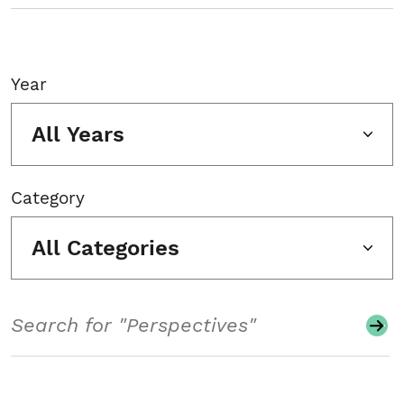
Year
All Years
Category
All Categories
Search