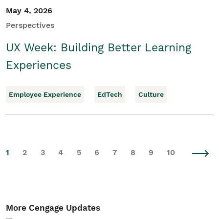
May 4, 2026
Perspectives
UX Week: Building Better Learning
Experiences
Employee Experience
EdTech
Culture
1
2
3
4
5
6
7
8
9
10
More Cengage Updates