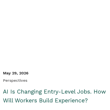
May 29, 2026
Perspectives
AI Is Changing Entry-Level Jobs. How
Will Workers Build Experience?