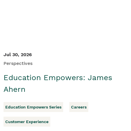
Student/Educators
Contact Us
Jul 30, 2026
Perspectives
Education Empowers: James
Ahern
Education Empowers Series
Careers
Customer Experience