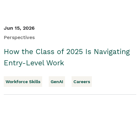
Jun 15, 2026
Perspectives
How the Class of 2025 Is Navigating
Entry-Level Work
Workforce Skills
GenAI
Careers