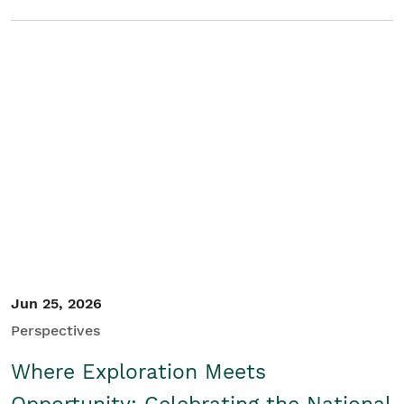
Jun 25, 2026
Perspectives
Where Exploration Meets