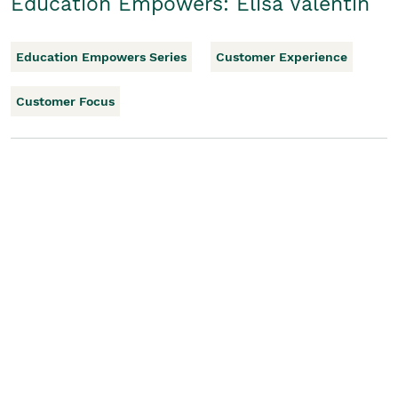
Education Empowers: Elisa Valentin
Education Empowers Series
Customer Experience
Customer Focus