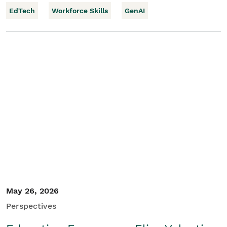
EdTech
Workforce Skills
GenAI
May 26, 2026
Perspectives