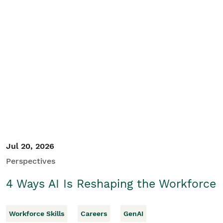
Jul 20, 2026
Perspectives
4 Ways AI Is Reshaping the Workforce
Workforce Skills
Careers
GenAI