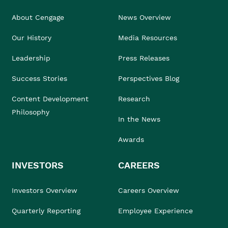
About Cengage
News Overview
Our History
Media Resources
Leadership
Press Releases
Success Stories
Perspectives Blog
Content Development
Research
Philosophy
In the News
Awards
INVESTORS
CAREERS
Investors Overview
Careers Overview
Quarterly Reporting
Employee Experience