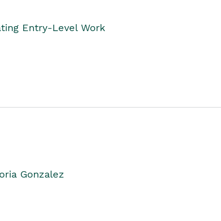
ting Entry-Level Work
oria Gonzalez