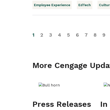
Employee Experience
EdTech
Cultur
1
2
3
4
5
6
7
8
9
More Cengage Upda
Press Releases
In