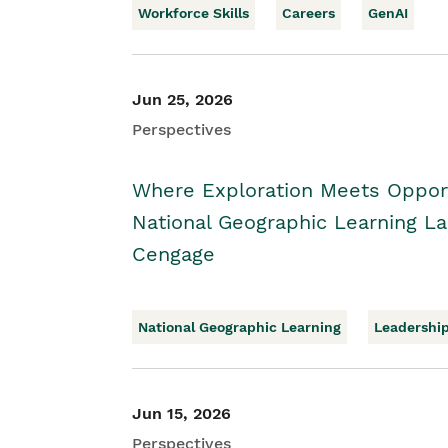
Workforce Skills
Careers
GenAI
Jun 25, 2026
Perspectives
Where Exploration Meets Opport
National Geographic Learning 
Cengage
National Geographic Learning
Leadershi
Jun 15, 2026
Perspectives