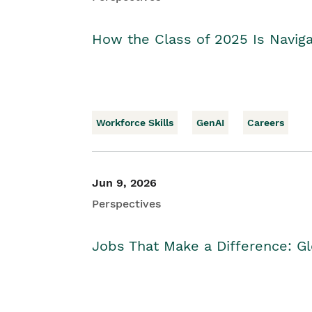
How the Class of 2025 Is Naviga
Workforce Skills
GenAI
Careers
Jun 9, 2026
Perspectives
Jobs That Make a Difference: Gl