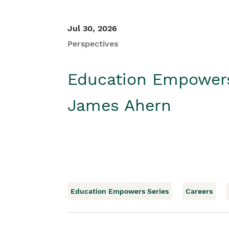
Jul 30, 2026
Perspectives
Education Empower
James Ahern
Education Empowers Series
Careers