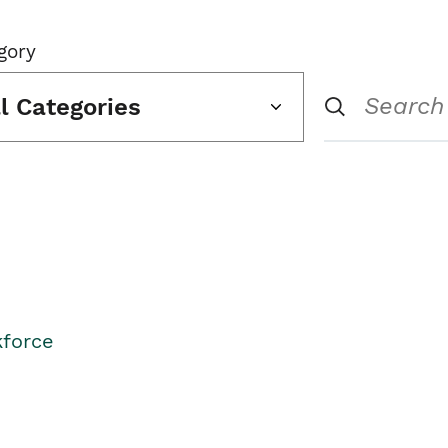
gory
ll Categories
kforce