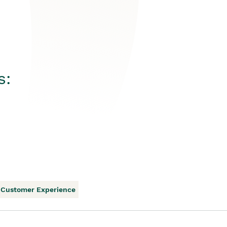
s:
Customer Experience