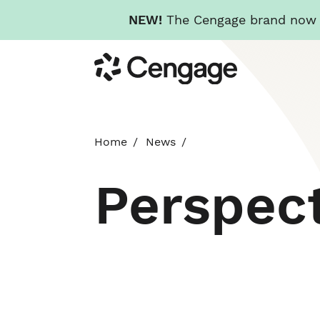
NEW!
The Cengage brand now re
Skip
Cengage
to
main
content
Home
News
Perspec