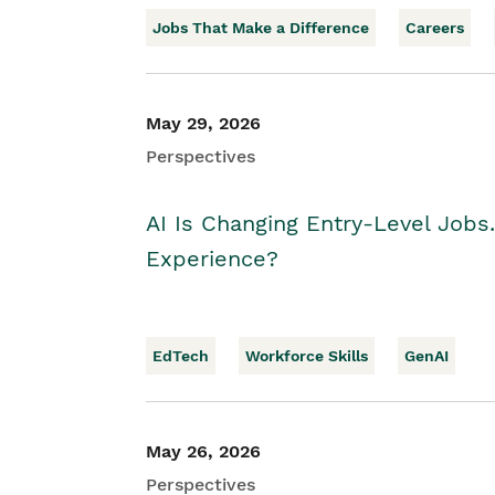
Jobs That Make a Difference
Careers
May 29, 2026
Perspectives
AI Is Changing Entry-Level Jobs
Experience?
EdTech
Workforce Skills
GenAI
May 26, 2026
Perspectives