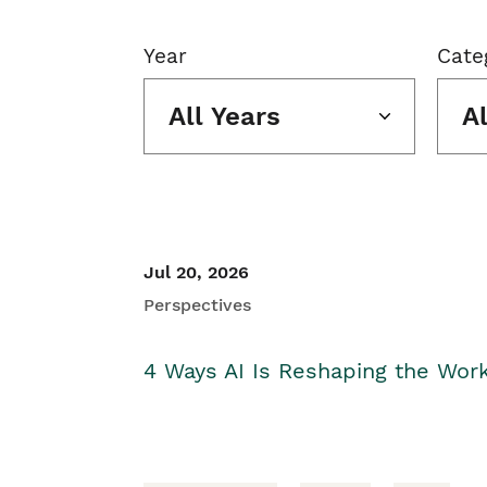
Year
Cate
All Years
A
Jul 20, 2026
Perspectives
4 Ways AI Is Reshaping the Wor