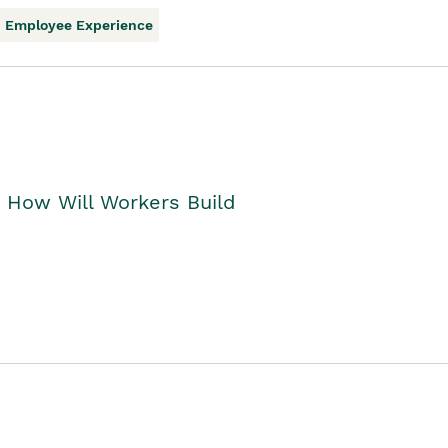
Employee Experience
. How Will Workers Build