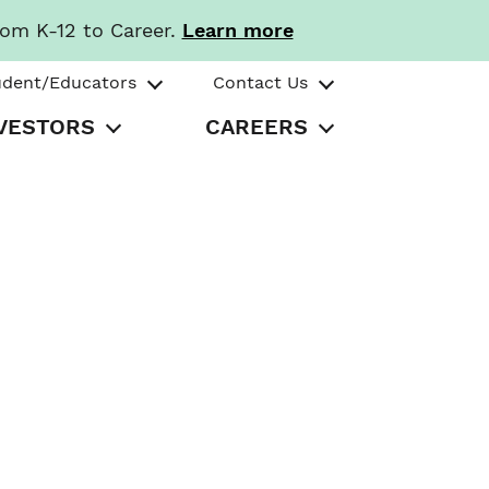
rom K-12 to Career.
Learn more
udent/Educators
Contact Us
VESTORS
CAREERS