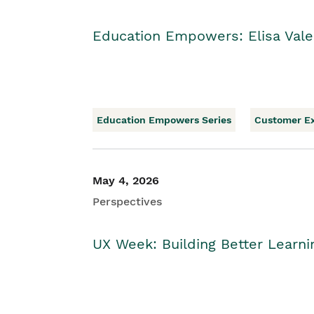
Education Empowers: Elisa Vale
Education Empowers Series
Customer E
May 4, 2026
Perspectives
UX Week: Building Better Learn