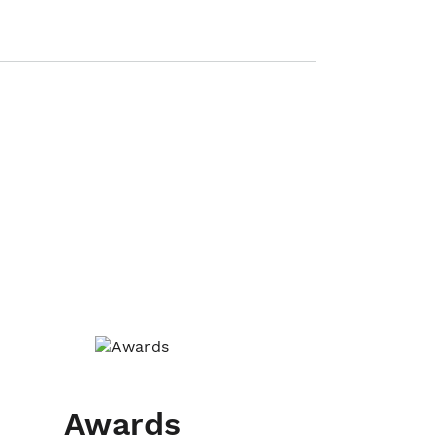
Awards