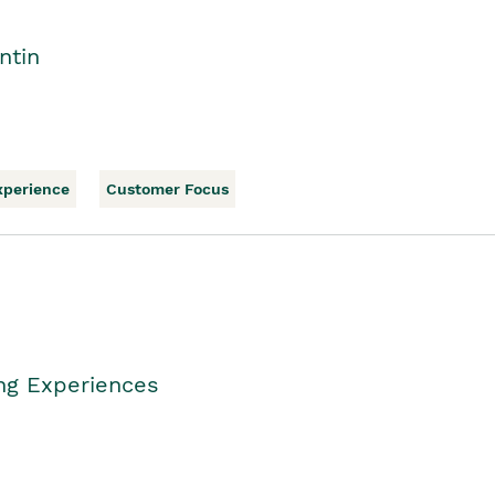
ntin
xperience
Customer Focus
ing Experiences