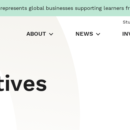
presents global businesses supporting learners f
St
ABOUT
NEWS
IN
tives