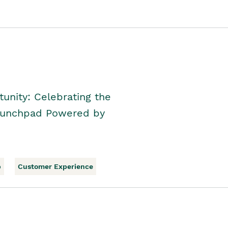
unity: Celebrating the
Launchpad Powered by
p
Customer Experience