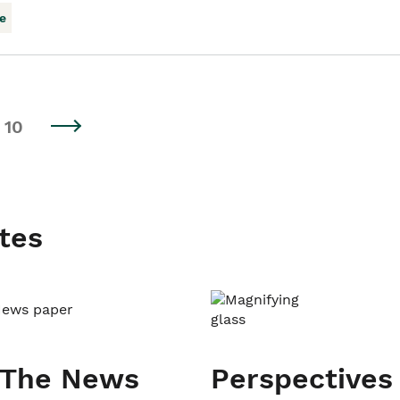
e
10
tes
 The News
Perspectives