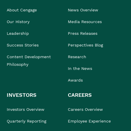
About Cengage
News Overview
Our History
Media Resources
Leadership
Press Releases
Success Stories
Perspectives Blog
Content Development
Research
Philosophy
In the News
Awards
INVESTORS
CAREERS
Investors Overview
Careers Overview
Quarterly Reporting
Employee Experience