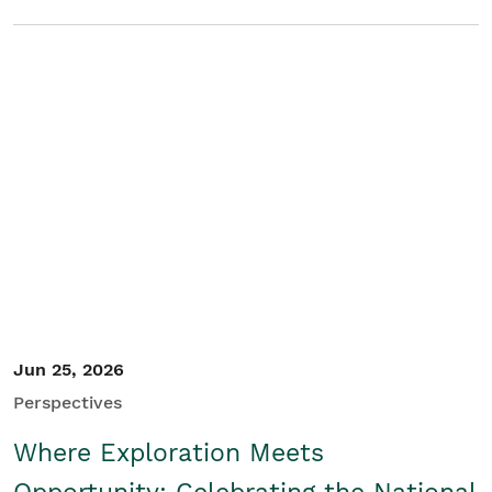
Jun 25, 2026
Perspectives
Where Exploration Meets