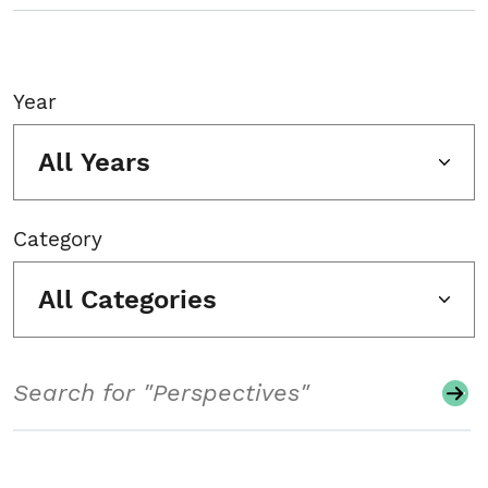
Year
All Years
Category
All Categories
Search