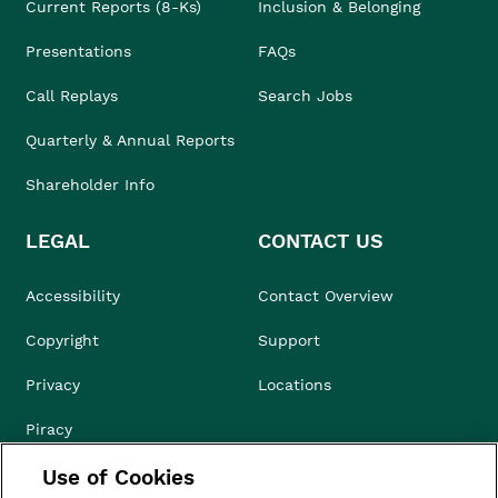
Current Reports (8-Ks)
Inclusion & Belonging
Presentations
FAQs
Call Replays
Search Jobs
Quarterly & Annual Reports
Shareholder Info
LEGAL
CONTACT US
Accessibility
Contact Overview
Copyright
Support
Privacy
Locations
Piracy
Use of Cookies
Compliance & Ethics