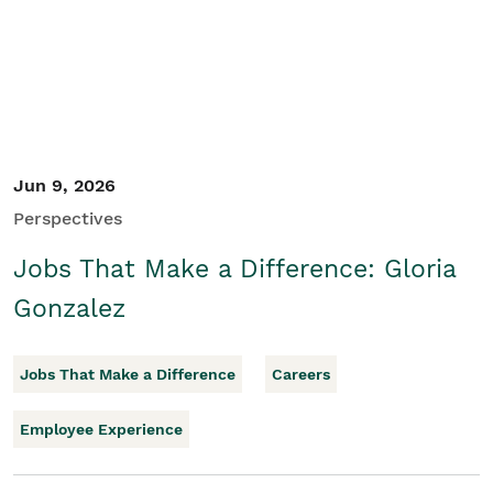
Jun 9, 2026
Perspectives
Jobs That Make a Difference: Gloria
Gonzalez
Jobs That Make a Difference
Careers
Employee Experience