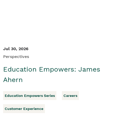
Student/Educators
Contact Us
Jul 30, 2026
Perspectives
Education Empowers: James
Ahern
Education Empowers Series
Careers
Customer Experience