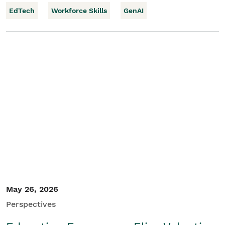
EdTech
Workforce Skills
GenAI
May 26, 2026
Perspectives