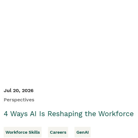
Jul 20, 2026
Perspectives
4 Ways AI Is Reshaping the Workforce
Workforce Skills
Careers
GenAI