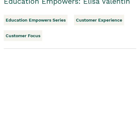
Education Empowers: Elisa Valentin
Education Empowers Series
Customer Experience
Customer Focus