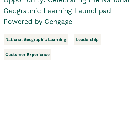
Opportunity: Celebrating the National
Geographic Learning Launchpad
Powered by Cengage
National Geographic Learning
Leadership
Customer Experience