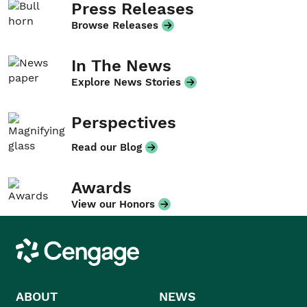
Press Releases
Browse Releases
In The News
Explore News Stories
Perspectives
Read our Blog
Awards
View our Honors
Cengage
ABOUT
NEWS