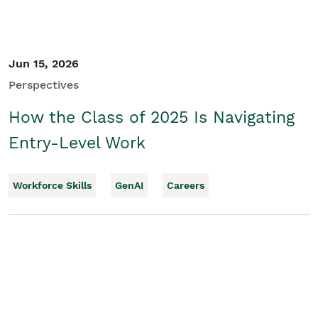
Jun 15, 2026
Perspectives
How the Class of 2025 Is Navigating
Entry-Level Work
Workforce Skills
GenAI
Careers