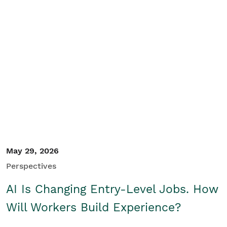
May 29, 2026
Perspectives
AI Is Changing Entry-Level Jobs. How
Will Workers Build Experience?