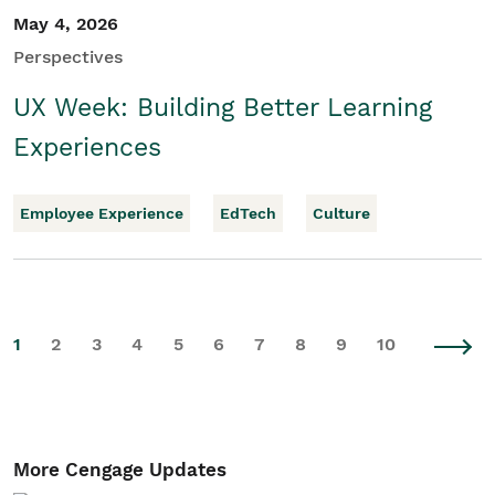
May 4, 2026
Perspectives
UX Week: Building Better Learning
Experiences
Employee Experience
EdTech
Culture
1
2
3
4
5
6
7
8
9
10
More Cengage Updates