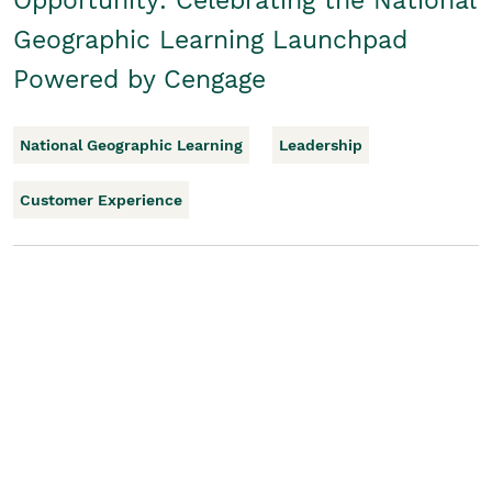
Opportunity: Celebrating the National
Geographic Learning Launchpad
Powered by Cengage
National Geographic Learning
Leadership
Customer Experience