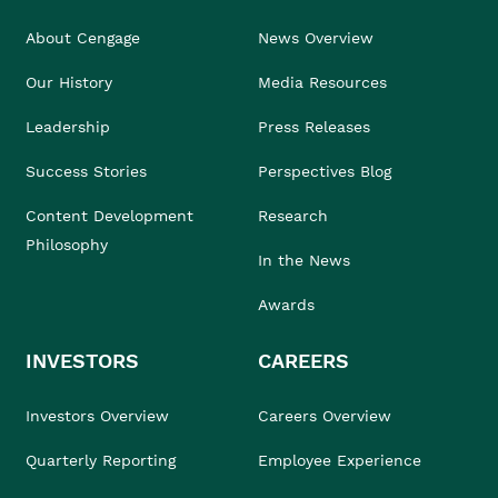
About Cengage
News Overview
Our History
Media Resources
Leadership
Press Releases
Success Stories
Perspectives Blog
Content Development
Research
Philosophy
In the News
Awards
INVESTORS
CAREERS
Investors Overview
Careers Overview
Quarterly Reporting
Employee Experience