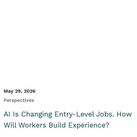
May 29, 2026
Perspectives
AI Is Changing Entry-Level Jobs. How
Will Workers Build Experience?