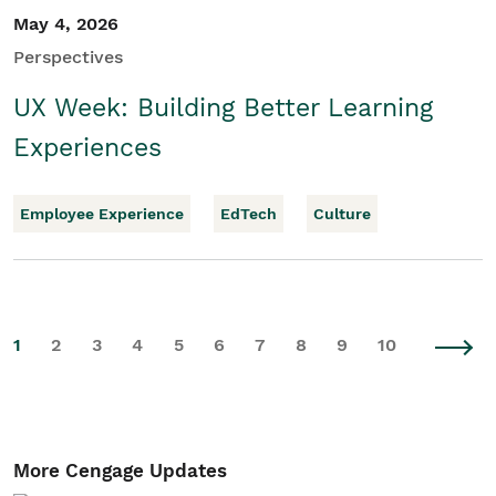
May 4, 2026
Perspectives
UX Week: Building Better Learning
Experiences
Employee Experience
EdTech
Culture
1
2
3
4
5
6
7
8
9
10
More Cengage Updates