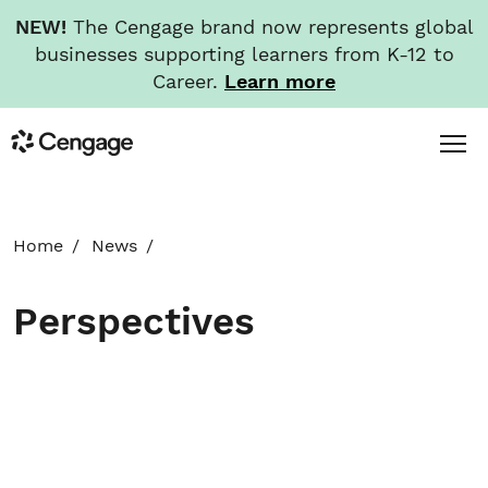
NEW!
The Cengage brand now represents global
businesses supporting learners from K-12 to
Career.
Learn more
Skip
Toggl
Cengage
to
Menu
main
content
HOME
Home
News
ABOUT
Perspectives
NEWS
INVESTORS
CAREERS