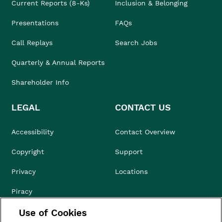
Current Reports (8-Ks)
Inclusion & Belonging
Presentations
FAQs
Call Replays
Search Jobs
Quarterly & Annual Reports
Shareholder Info
LEGAL
CONTACT US
Accessibility
Contact Overview
Copyright
Support
Privacy
Locations
Piracy
Use of Cookies
Compliance & Ethics