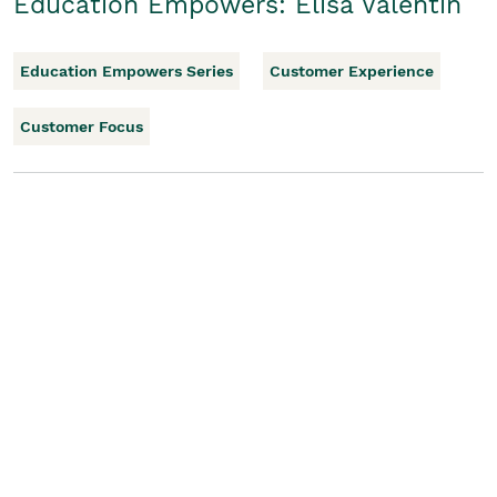
Education Empowers: Elisa Valentin
Education Empowers Series
Customer Experience
Customer Focus