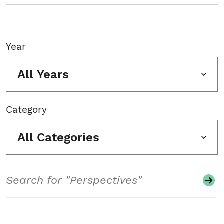
Year
All Years
Category
All Categories
Search