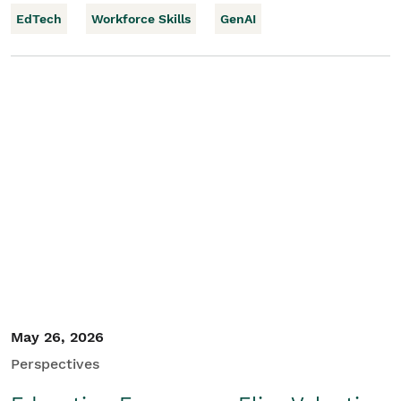
EdTech
Workforce Skills
GenAI
May 26, 2026
Perspectives