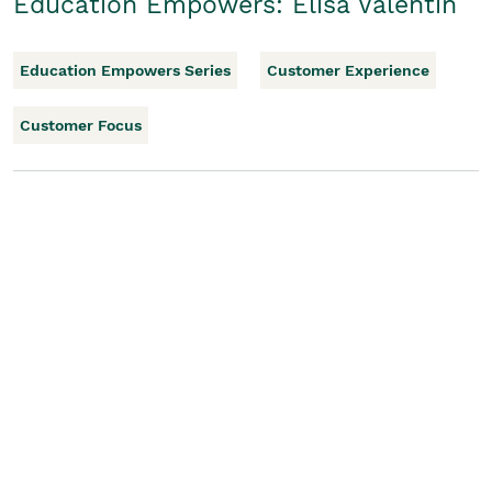
Education Empowers: Elisa Valentin
Education Empowers Series
Customer Experience
Customer Focus