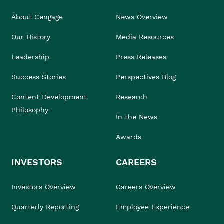
About Cengage
News Overview
Our History
Media Resources
Leadership
Press Releases
Success Stories
Perspectives Blog
Content Development
Research
Philosophy
In the News
Awards
INVESTORS
CAREERS
Investors Overview
Careers Overview
Quarterly Reporting
Employee Experience