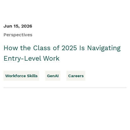
Jun 15, 2026
Perspectives
How the Class of 2025 Is Navigating
Entry-Level Work
Workforce Skills
GenAI
Careers