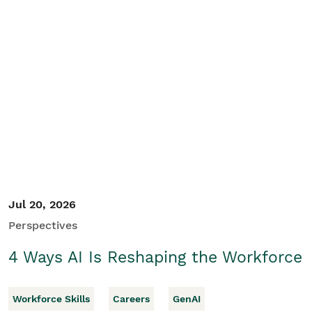
Jul 20, 2026
Perspectives
4 Ways AI Is Reshaping the Workforce
Workforce Skills
Careers
GenAI