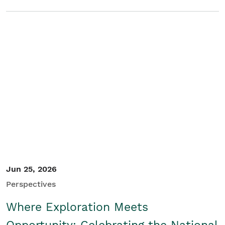
Jun 25, 2026
Perspectives
Where Exploration Meets