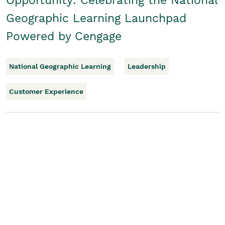
Opportunity: Celebrating the National
Geographic Learning Launchpad
Powered by Cengage
National Geographic Learning
Leadership
Customer Experience