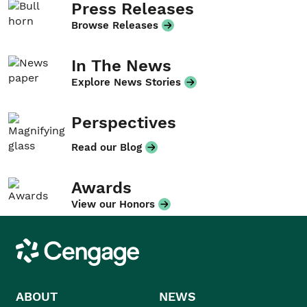
Press Releases
Browse Releases
In The News
Explore News Stories
Perspectives
Read our Blog
Awards
View our Honors
Cengage
ABOUT
NEWS