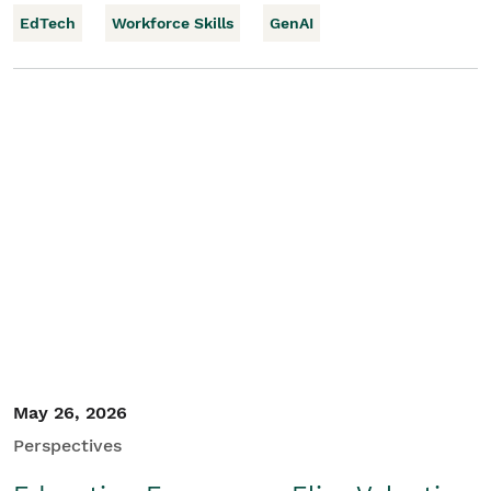
EdTech
Workforce Skills
GenAI
May 26, 2026
Perspectives