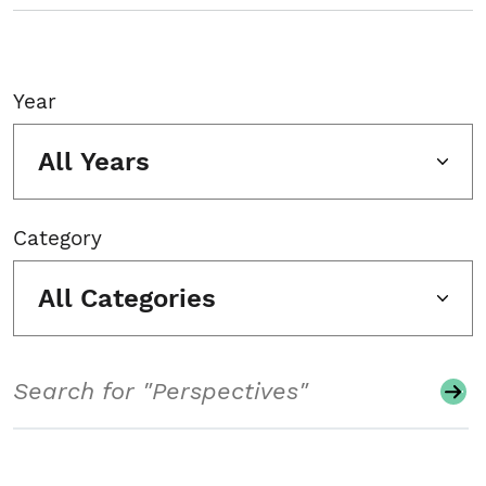
Year
All Years
Category
All Categories
Search