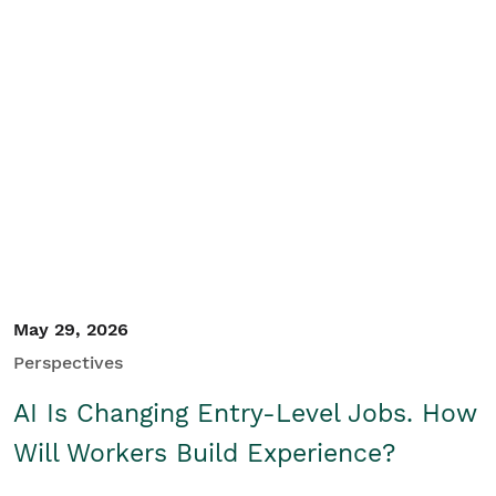
May 29, 2026
Perspectives
AI Is Changing Entry-Level Jobs. How
Will Workers Build Experience?