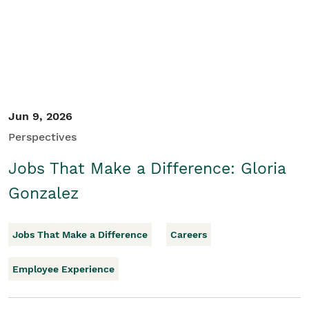
Jun 9, 2026
Perspectives
Jobs That Make a Difference: Gloria
Gonzalez
Jobs That Make a Difference
Careers
Employee Experience