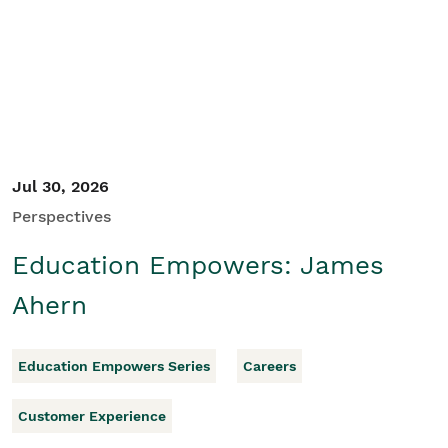
Student/Educators
Contact Us
Jul 30, 2026
Perspectives
Education Empowers: James
Ahern
Education Empowers Series
Careers
Customer Experience