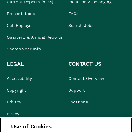
Current Reports (8-Ks)
Inclusion & Belonging
Presentations
FAQs
Call Replays
Search Jobs
Quarterly & Annual Reports
Shareholder Info
LEGAL
CONTACT US
Accessibility
Contact Overview
Copyright
Support
Privacy
Locations
Piracy
Use of Cookies
Compliance & Ethics