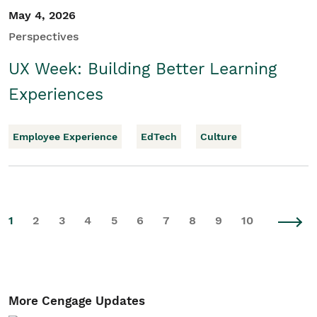
May 4, 2026
Perspectives
UX Week: Building Better Learning
Experiences
Employee Experience
EdTech
Culture
1
2
3
4
5
6
7
8
9
10
More Cengage Updates