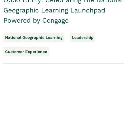
Opportunity: Celebrating the National
Geographic Learning Launchpad
Powered by Cengage
National Geographic Learning
Leadership
Customer Experience