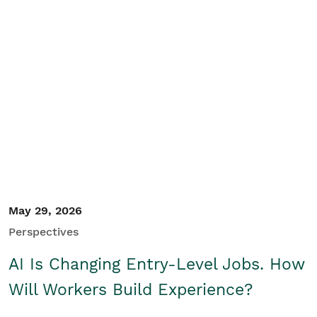
May 29, 2026
Perspectives
AI Is Changing Entry-Level Jobs. How
Will Workers Build Experience?