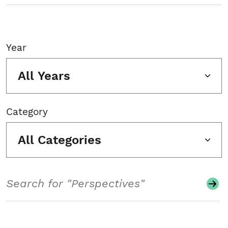
Year
All Years
Category
All Categories
Search