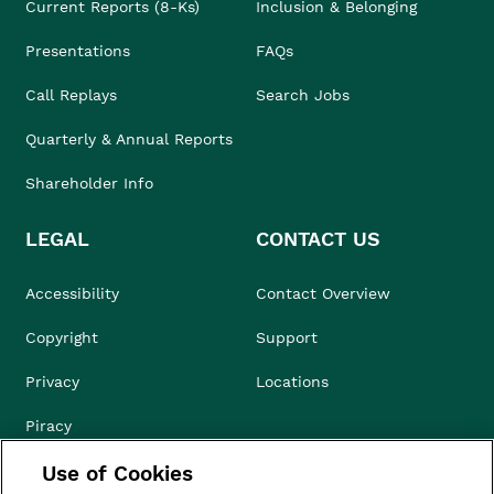
Current Reports (8-Ks)
Inclusion & Belonging
Presentations
FAQs
Call Replays
Search Jobs
Quarterly & Annual Reports
Shareholder Info
LEGAL
CONTACT US
Accessibility
Contact Overview
Copyright
Support
Privacy
Locations
Piracy
Use of Cookies
Compliance & Ethics