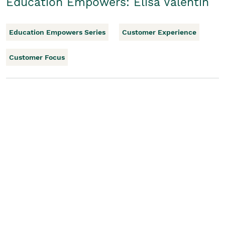
Education Empowers: Elisa Valentin
Education Empowers Series
Customer Experience
Customer Focus