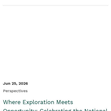
Jun 25, 2026
Perspectives
Where Exploration Meets