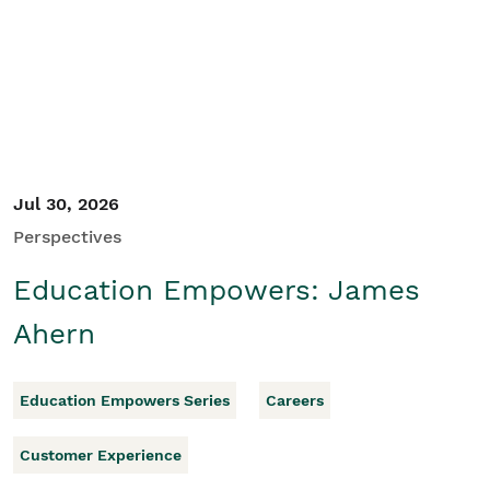
Student/Educators
Contact Us
Jul 30, 2026
Perspectives
Education Empowers: James
Ahern
Education Empowers Series
Careers
Customer Experience