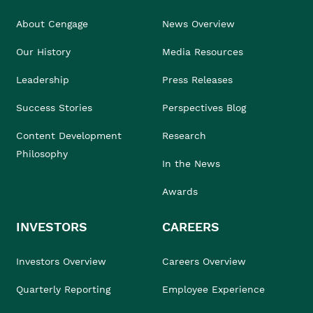
About Cengage
News Overview
Our History
Media Resources
Leadership
Press Releases
Success Stories
Perspectives Blog
Content Development
Research
Philosophy
In the News
Awards
INVESTORS
CAREERS
Investors Overview
Careers Overview
Quarterly Reporting
Employee Experience