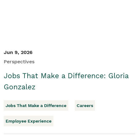
Jun 9, 2026
Perspectives
Jobs That Make a Difference: Gloria
Gonzalez
Jobs That Make a Difference
Careers
Employee Experience