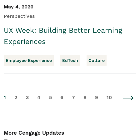
May 4, 2026
Perspectives
UX Week: Building Better Learning
Experiences
Employee Experience
EdTech
Culture
1
2
3
4
5
6
7
8
9
10
More Cengage Updates