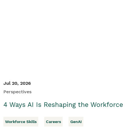
Jul 20, 2026
Perspectives
4 Ways AI Is Reshaping the Workforce
Workforce Skills
Careers
GenAI