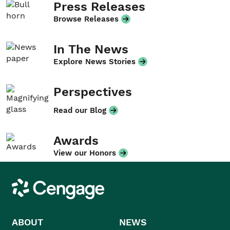
Press Releases
Browse Releases
In The News
Explore News Stories
Perspectives
Read our Blog
Awards
View our Honors
Cengage
ABOUT
NEWS