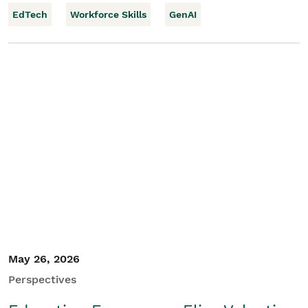
EdTech
Workforce Skills
GenAI
May 26, 2026
Perspectives