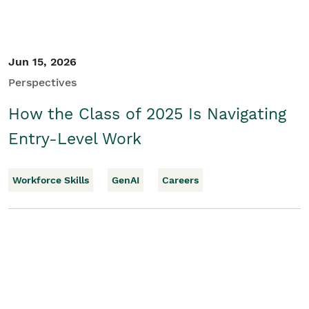
Jun 15, 2026
Perspectives
How the Class of 2025 Is Navigating
Entry-Level Work
Workforce Skills
GenAI
Careers