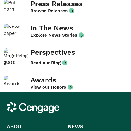
Press Releases
Browse Releases
In The News
Explore News Stories
Perspectives
Read our Blog
Awards
View our Honors
Cengage
ABOUT
NEWS