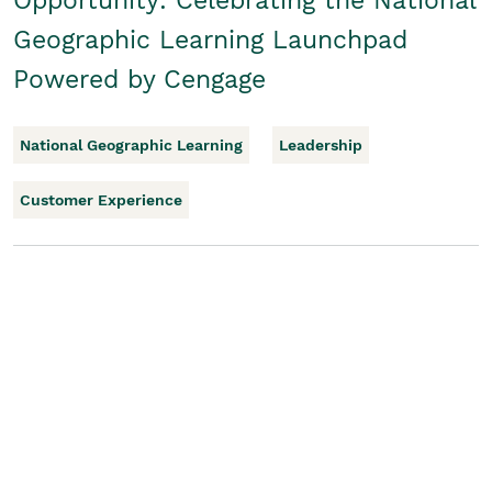
Opportunity: Celebrating the National
Geographic Learning Launchpad
Powered by Cengage
National Geographic Learning
Leadership
Customer Experience