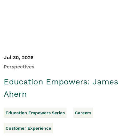
Student/Educators
Contact Us
Jul 30, 2026
Perspectives
Education Empowers: James
Ahern
Education Empowers Series
Careers
Customer Experience