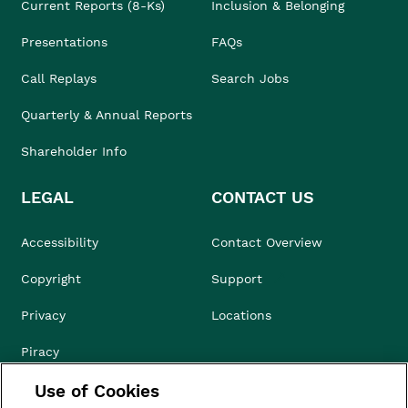
Current Reports (8-Ks)
Inclusion & Belonging
Presentations
FAQs
Call Replays
Search Jobs
Quarterly & Annual Reports
Shareholder Info
LEGAL
CONTACT US
Accessibility
Contact Overview
Copyright
Support
Privacy
Locations
Piracy
Use of Cookies
Compliance & Ethics