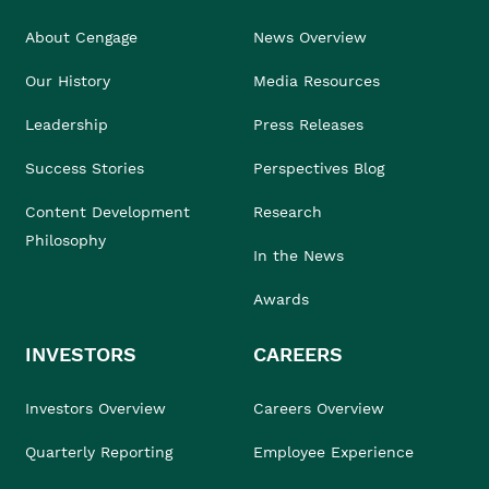
About Cengage
News Overview
Our History
Media Resources
Leadership
Press Releases
Success Stories
Perspectives Blog
Content Development
Research
Philosophy
In the News
Awards
INVESTORS
CAREERS
Investors Overview
Careers Overview
Quarterly Reporting
Employee Experience