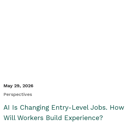
May 29, 2026
Perspectives
AI Is Changing Entry-Level Jobs. How
Will Workers Build Experience?