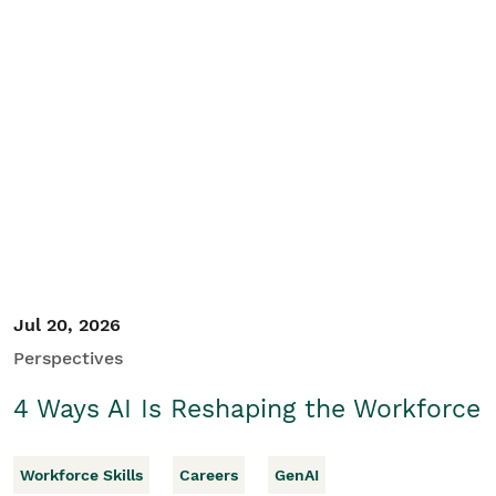
Jul 20, 2026
Perspectives
4 Ways AI Is Reshaping the Workforce
Workforce Skills
Careers
GenAI