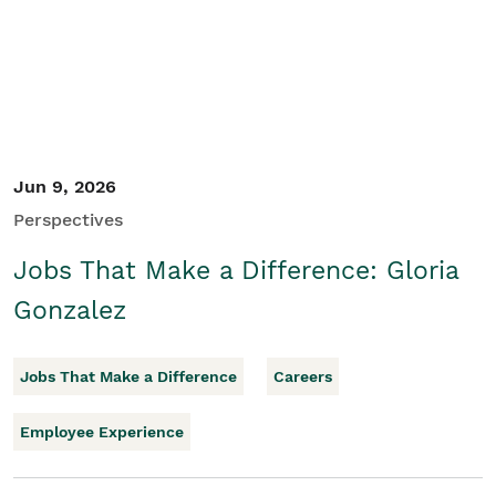
Jun 9, 2026
Perspectives
Jobs That Make a Difference: Gloria
Gonzalez
Jobs That Make a Difference
Careers
Employee Experience