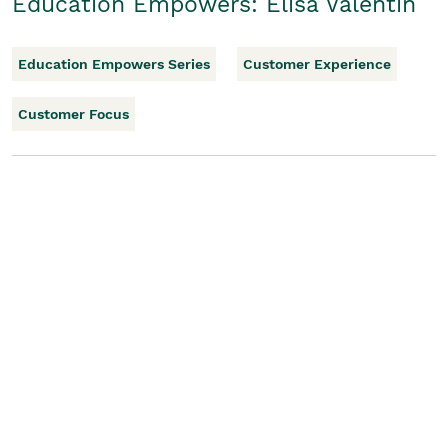
Education Empowers: Elisa Valentin
Education Empowers Series
Customer Experience
Customer Focus