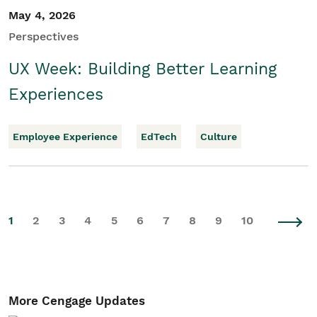
May 4, 2026
Perspectives
UX Week: Building Better Learning
Experiences
Employee Experience
EdTech
Culture
1
2
3
4
5
6
7
8
9
10
More Cengage Updates