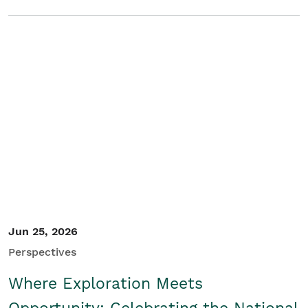
Jun 25, 2026
Perspectives
Where Exploration Meets