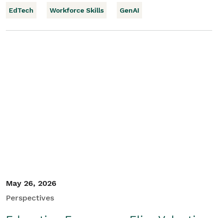
EdTech
Workforce Skills
GenAI
May 26, 2026
Perspectives