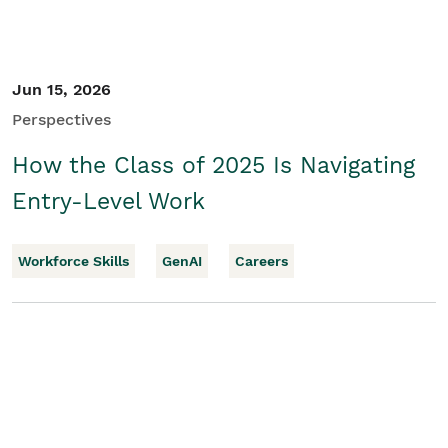
Jun 15, 2026
Perspectives
How the Class of 2025 Is Navigating
Entry-Level Work
Workforce Skills
GenAI
Careers