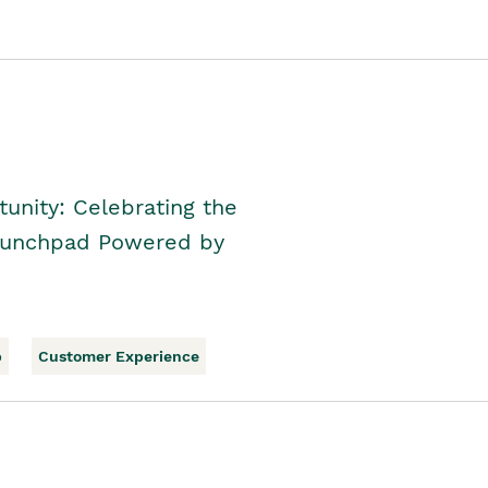
unity: Celebrating the
Launchpad Powered by
p
Customer Experience