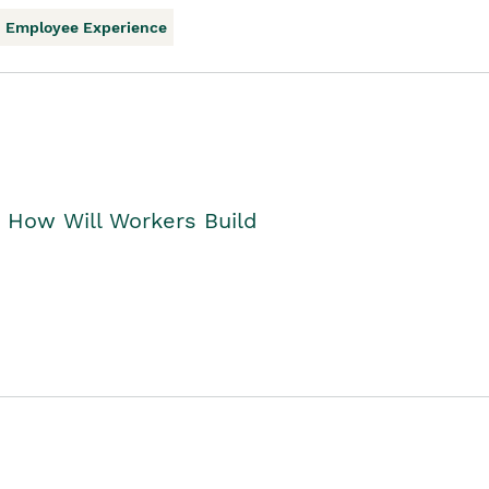
Employee Experience
. How Will Workers Build