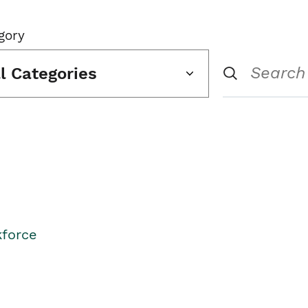
gory
ll Categories
kforce