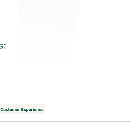
s:
Customer Experience