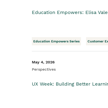
Education Empowers: Elisa Vale
Education Empowers Series
Customer E
May 4, 2026
Perspectives
UX Week: Building Better Learn