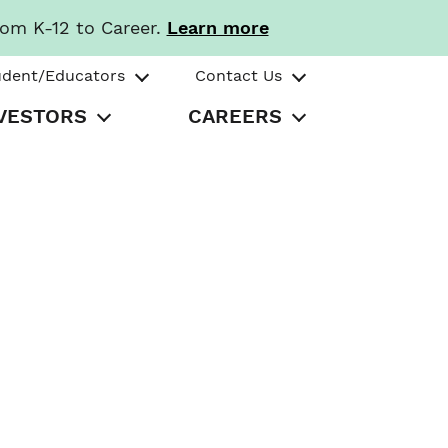
rom K-12 to Career.
Learn more
udent/Educators
Contact Us
VESTORS
CAREERS