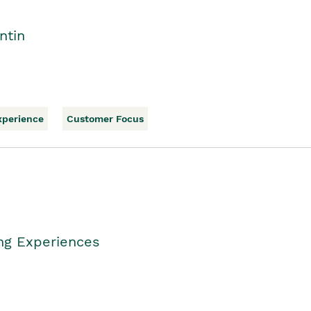
ntin
xperience
Customer Focus
ing Experiences