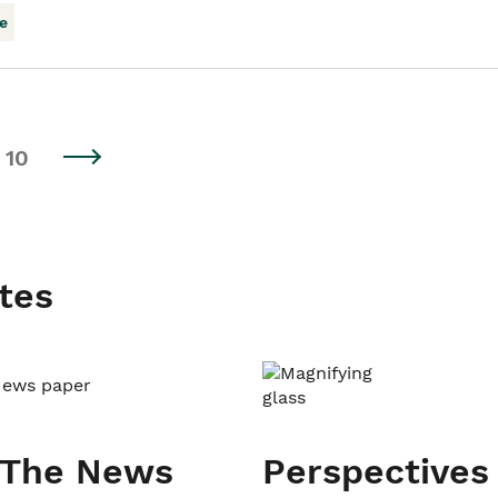
e
10
tes
 The News
Perspectives