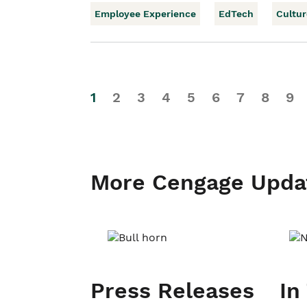
Employee Experience
EdTech
Cultur
1
2
3
4
5
6
7
8
9
More Cengage Upda
Press Releases
In