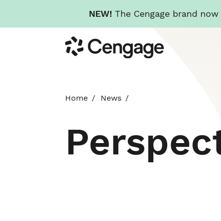
NEW!
The Cengage brand now re
Skip
Cengage
to
main
content
Home
News
Perspec