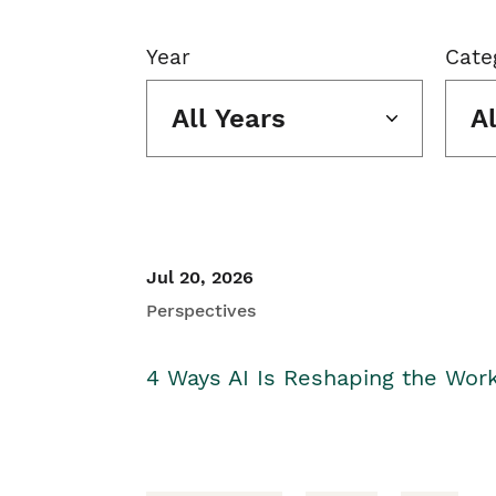
Year
Cate
All Years
A
Jul 20, 2026
Perspectives
4 Ways AI Is Reshaping the Wor