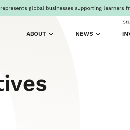
presents global businesses supporting learners f
St
ABOUT
NEWS
IN
tives