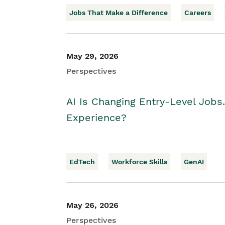
Jobs That Make a Difference
Careers
May 29, 2026
Perspectives
AI Is Changing Entry-Level Jobs
Experience?
EdTech
Workforce Skills
GenAI
May 26, 2026
Perspectives