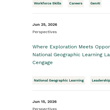
Workforce Skills
Careers
GenAI
Jun 25, 2026
Perspectives
Where Exploration Meets Opport
National Geographic Learning 
Cengage
National Geographic Learning
Leadershi
Jun 15, 2026
Perspectives