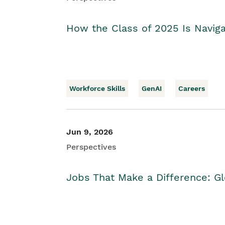
How the Class of 2025 Is Naviga
Workforce Skills
GenAI
Careers
Jun 9, 2026
Perspectives
Jobs That Make a Difference: Gl