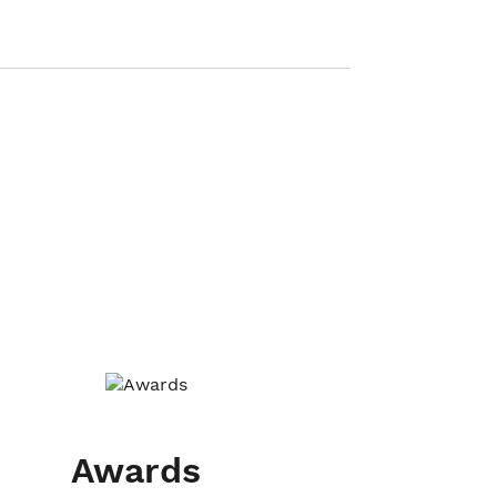
Awards