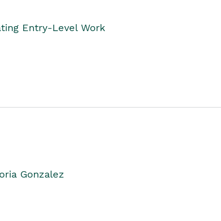
ting Entry-Level Work
oria Gonzalez