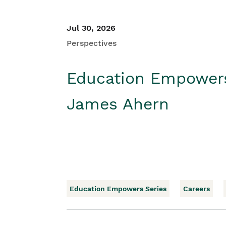
Jul 30, 2026
Perspectives
Education Empower
James Ahern
Education Empowers Series
Careers