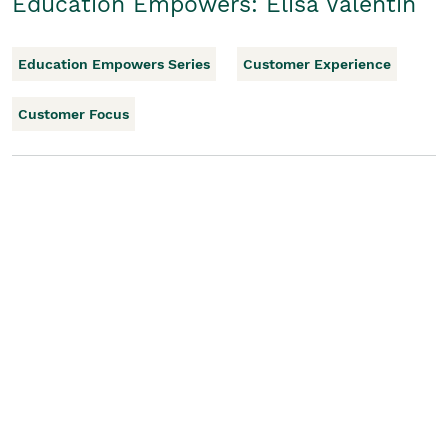
Education Empowers: Elisa Valentin
Education Empowers Series
Customer Experience
Customer Focus