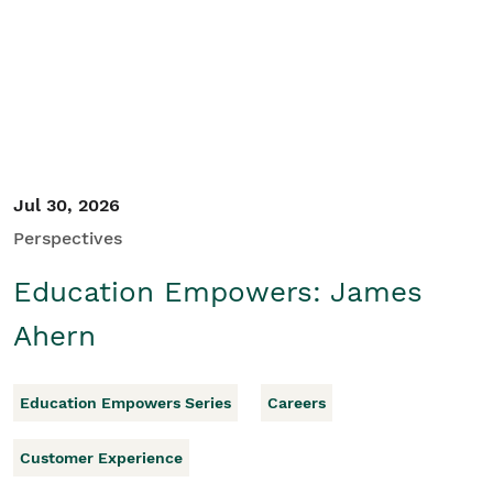
Student/Educators
Contact Us
Jul 30, 2026
Perspectives
Education Empowers: James
Ahern
Education Empowers Series
Careers
Customer Experience