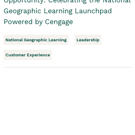
Opportunity: Celebrating the National
Geographic Learning Launchpad
Powered by Cengage
National Geographic Learning
Leadership
Customer Experience