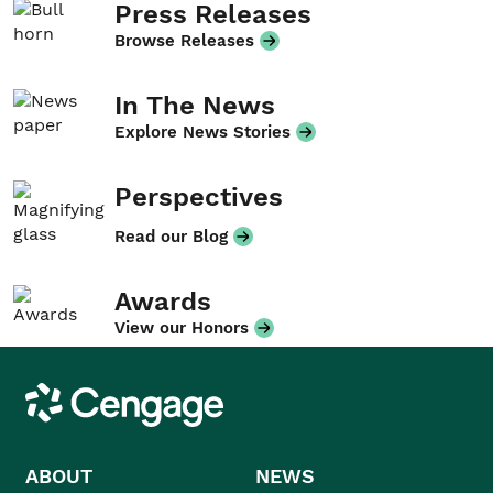
Press Releases
Browse Releases
In The News
Explore News Stories
Perspectives
Read our Blog
Awards
View our Honors
Cengage
ABOUT
NEWS