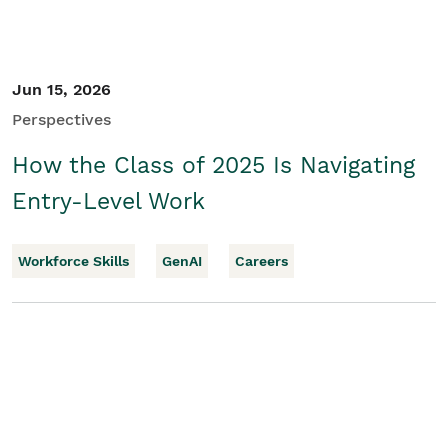
Jun 15, 2026
Perspectives
How the Class of 2025 Is Navigating
Entry-Level Work
Workforce Skills
GenAI
Careers