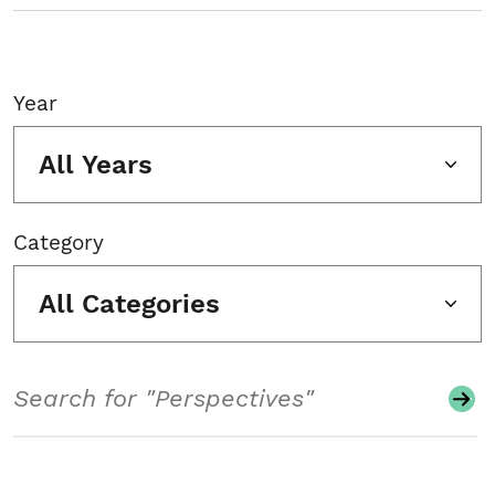
Year
All Years
Category
All Categories
Search