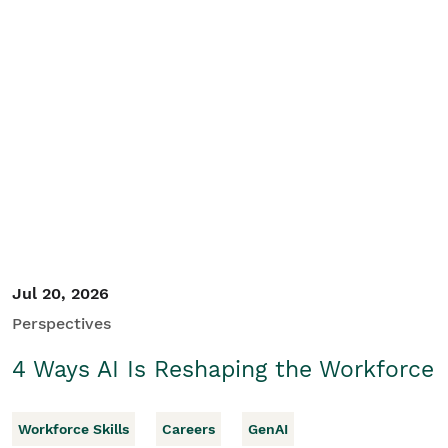
Jul 20, 2026
Perspectives
4 Ways AI Is Reshaping the Workforce
Workforce Skills
Careers
GenAI