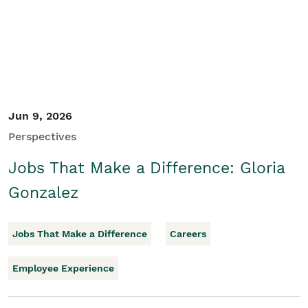
Jun 9, 2026
Perspectives
Jobs That Make a Difference: Gloria
Gonzalez
Jobs That Make a Difference
Careers
Employee Experience