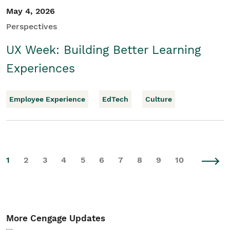
May 4, 2026
Perspectives
UX Week: Building Better Learning
Experiences
Employee Experience
EdTech
Culture
1
2
3
4
5
6
7
8
9
10
More Cengage Updates