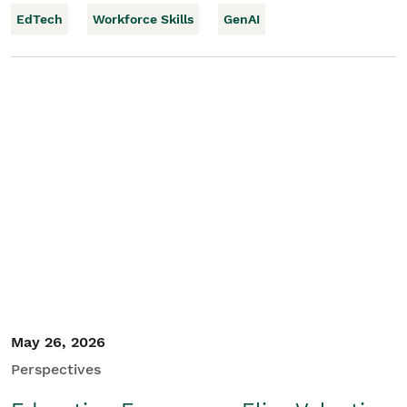
EdTech
Workforce Skills
GenAI
May 26, 2026
Perspectives