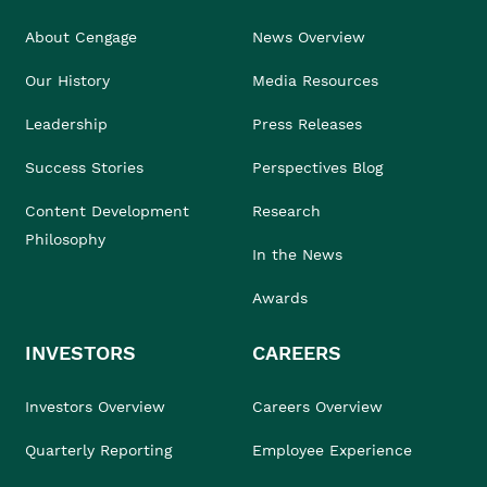
About Cengage
News Overview
Our History
Media Resources
Leadership
Press Releases
Success Stories
Perspectives Blog
Content Development
Research
Philosophy
In the News
Awards
INVESTORS
CAREERS
Investors Overview
Careers Overview
Quarterly Reporting
Employee Experience