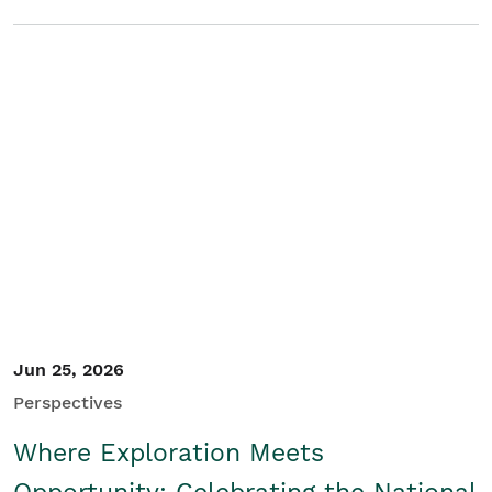
Jun 25, 2026
Perspectives
Where Exploration Meets