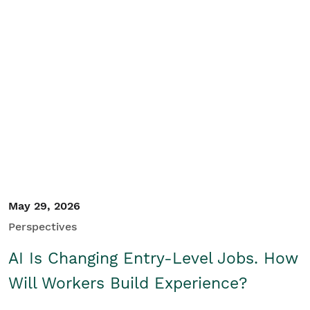
May 29, 2026
Perspectives
AI Is Changing Entry-Level Jobs. How
Will Workers Build Experience?