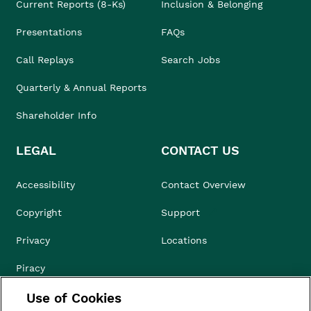
Current Reports (8-Ks)
Inclusion & Belonging
Presentations
FAQs
Call Replays
Search Jobs
Quarterly & Annual Reports
Shareholder Info
LEGAL
CONTACT US
Accessibility
Contact Overview
Copyright
Support
Privacy
Locations
Piracy
Use of Cookies
Compliance & Ethics