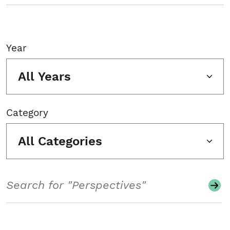
Year
All Years
Category
All Categories
Search