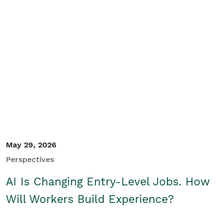
May 29, 2026
Perspectives
AI Is Changing Entry-Level Jobs. How
Will Workers Build Experience?