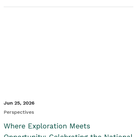
Jun 25, 2026
Perspectives
Where Exploration Meets