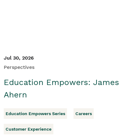
Student/Educators
Contact Us
Jul 30, 2026
Perspectives
Education Empowers: James
Ahern
Education Empowers Series
Careers
Customer Experience