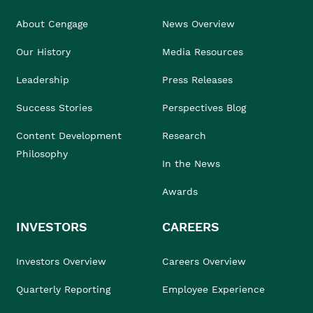
About Cengage
News Overview
Our History
Media Resources
Leadership
Press Releases
Success Stories
Perspectives Blog
Content Development
Research
Philosophy
In the News
Awards
INVESTORS
CAREERS
Investors Overview
Careers Overview
Quarterly Reporting
Employee Experience