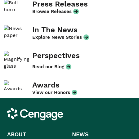
Press Releases
Browse Releases
In The News
Explore News Stories
Perspectives
Read our Blog
Awards
View our Honors
Cengage
ABOUT
NEWS