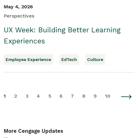
May 4, 2026
Perspectives
UX Week: Building Better Learning
Experiences
Employee Experience
EdTech
Culture
1
2
3
4
5
6
7
8
9
10
More Cengage Updates