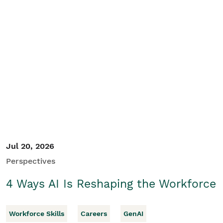
Jul 20, 2026
Perspectives
4 Ways AI Is Reshaping the Workforce
Workforce Skills
Careers
GenAI