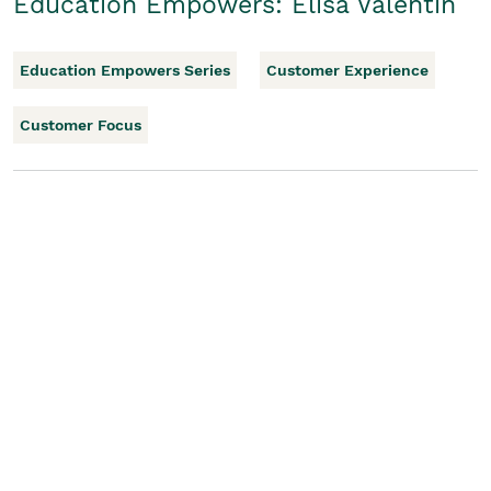
Education Empowers: Elisa Valentin
Education Empowers Series
Customer Experience
Customer Focus