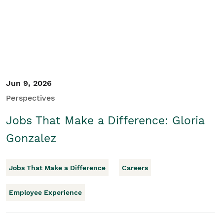
Jun 9, 2026
Perspectives
Jobs That Make a Difference: Gloria
Gonzalez
Jobs That Make a Difference
Careers
Employee Experience