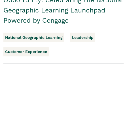
Opportunity: Celebrating the National
Geographic Learning Launchpad
Powered by Cengage
National Geographic Learning
Leadership
Customer Experience