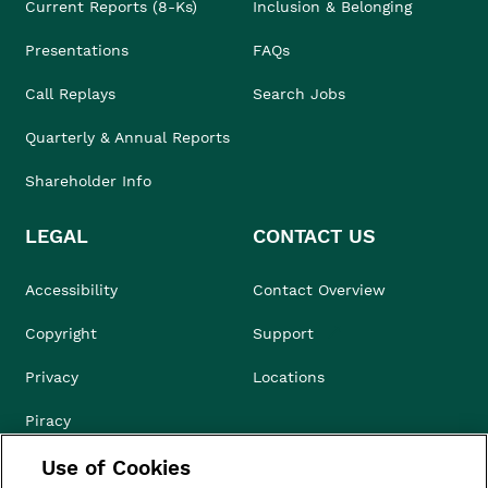
Current Reports (8-Ks)
Inclusion & Belonging
Presentations
FAQs
Call Replays
Search Jobs
Quarterly & Annual Reports
Shareholder Info
LEGAL
CONTACT US
Accessibility
Contact Overview
Copyright
Support
Privacy
Locations
Piracy
Use of Cookies
Compliance & Ethics