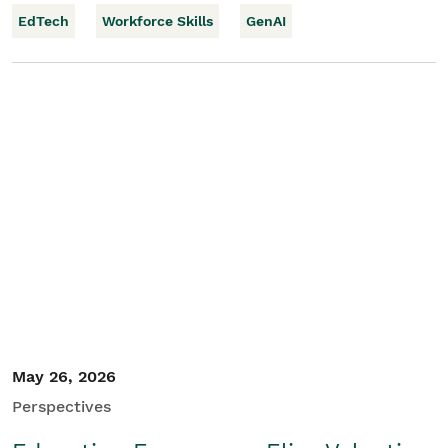
EdTech
Workforce Skills
GenAI
May 26, 2026
Perspectives