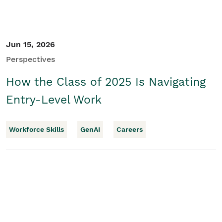
Jun 15, 2026
Perspectives
How the Class of 2025 Is Navigating
Entry-Level Work
Workforce Skills
GenAI
Careers