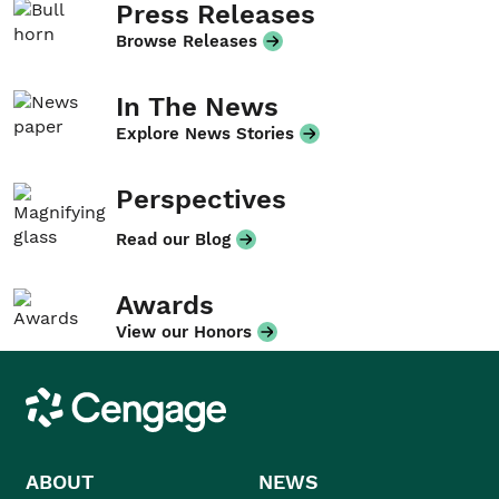
Press Releases
Browse Releases
In The News
Explore News Stories
Perspectives
Read our Blog
Awards
View our Honors
Cengage
ABOUT
NEWS