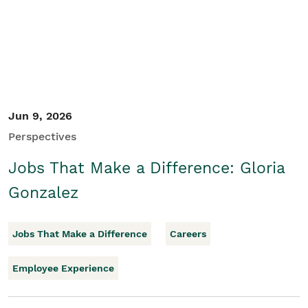
Jun 9, 2026
Perspectives
Jobs That Make a Difference: Gloria
Gonzalez
Jobs That Make a Difference
Careers
Employee Experience