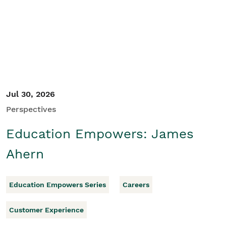
Student/Educators
Contact Us
Jul 30, 2026
Perspectives
Education Empowers: James
Ahern
Education Empowers Series
Careers
Customer Experience