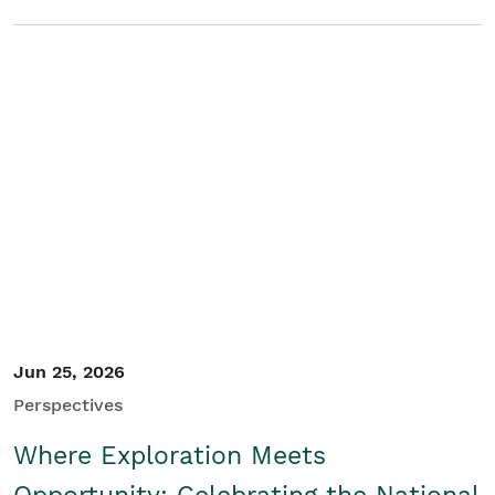
Jun 25, 2026
Perspectives
Where Exploration Meets