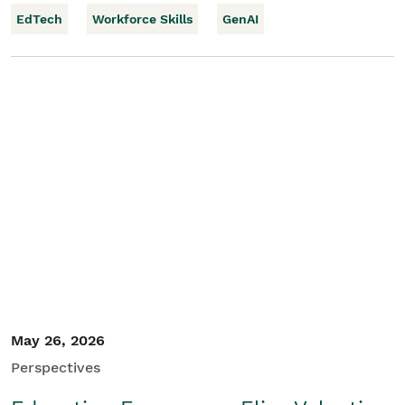
EdTech
Workforce Skills
GenAI
May 26, 2026
Perspectives