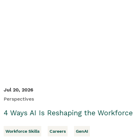
Jul 20, 2026
Perspectives
4 Ways AI Is Reshaping the Workforce
Workforce Skills
Careers
GenAI