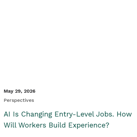
May 29, 2026
Perspectives
AI Is Changing Entry-Level Jobs. How
Will Workers Build Experience?