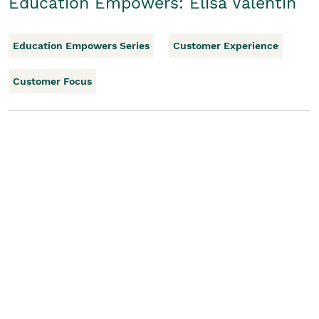
Education Empowers: Elisa Valentin
Education Empowers Series
Customer Experience
Customer Focus