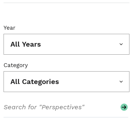
Year
All Years
Category
All Categories
Search