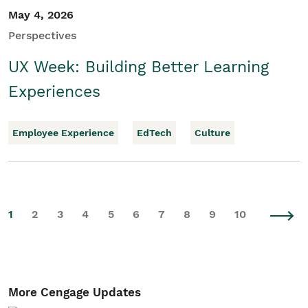
May 4, 2026
Perspectives
UX Week: Building Better Learning
Experiences
Employee Experience
EdTech
Culture
1
2
3
4
5
6
7
8
9
10
More Cengage Updates