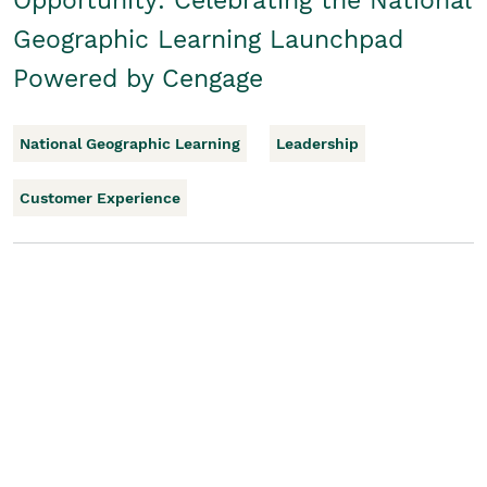
Opportunity: Celebrating the National
Geographic Learning Launchpad
Powered by Cengage
National Geographic Learning
Leadership
Customer Experience