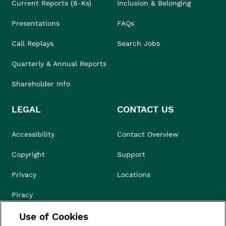
Current Reports (8-Ks)
Inclusion & Belonging
Presentations
FAQs
Call Replays
Search Jobs
Quarterly & Annual Reports
Shareholder Info
LEGAL
CONTACT US
Accessibility
Contact Overview
Copyright
Support
Privacy
Locations
Piracy
Use of Cookies
Compliance & Ethics