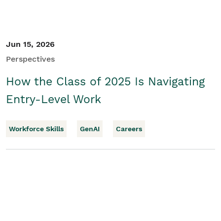
Jun 15, 2026
Perspectives
How the Class of 2025 Is Navigating
Entry-Level Work
Workforce Skills
GenAI
Careers