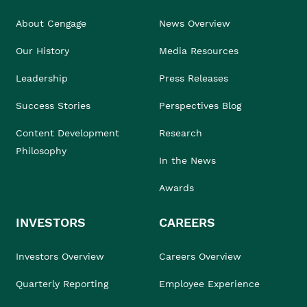
About Cengage
News Overview
Our History
Media Resources
Leadership
Press Releases
Success Stories
Perspectives Blog
Content Development
Research
Philosophy
In the News
Awards
INVESTORS
CAREERS
Investors Overview
Careers Overview
Quarterly Reporting
Employee Experience