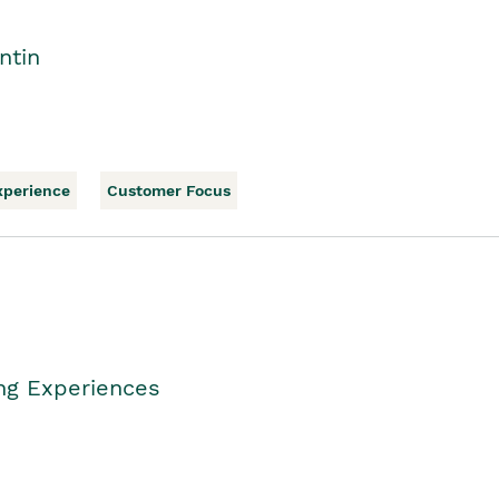
ntin
xperience
Customer Focus
ing Experiences