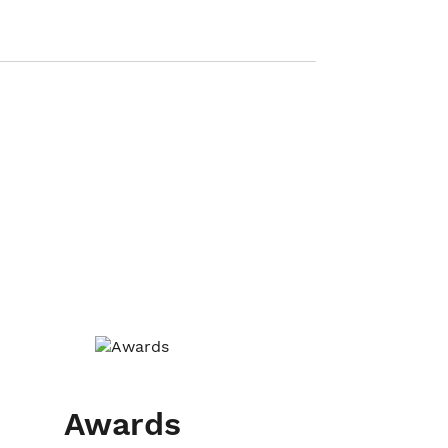
Awards