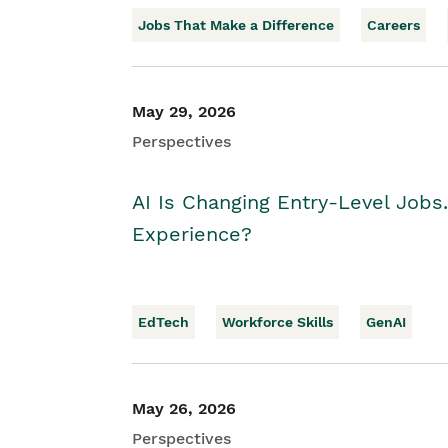
Jobs That Make a Difference
Careers
May 29, 2026
Perspectives
AI Is Changing Entry-Level Jobs
Experience?
EdTech
Workforce Skills
GenAI
May 26, 2026
Perspectives