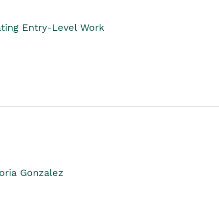
ting Entry-Level Work
oria Gonzalez