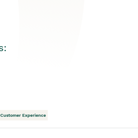
s:
Customer Experience