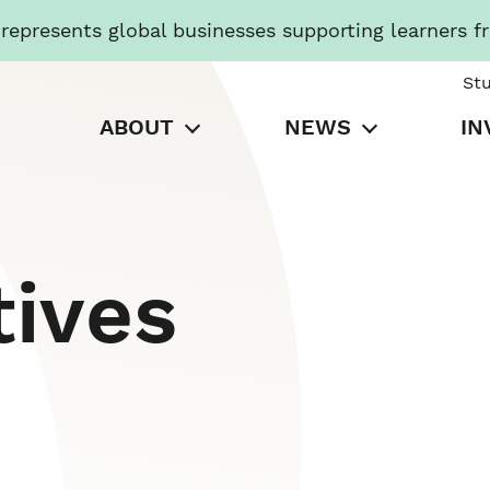
presents global businesses supporting learners f
St
ABOUT
NEWS
IN
tives