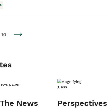
e
10
tes
 The News
Perspectives