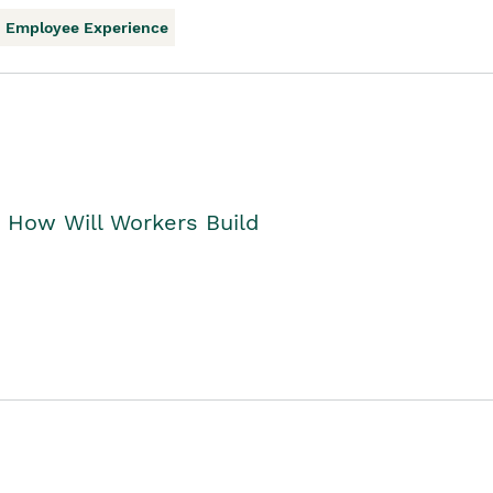
Employee Experience
. How Will Workers Build