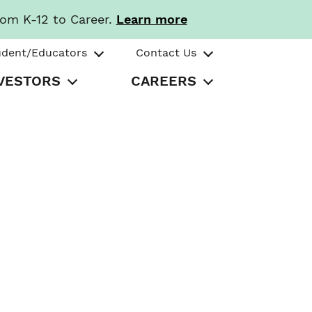
rom K-12 to Career.
Learn more
udent/Educators
Contact Us
VESTORS
CAREERS