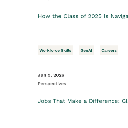
How the Class of 2025 Is Naviga
Workforce Skills
GenAI
Careers
Jun 9, 2026
Perspectives
Jobs That Make a Difference: Gl