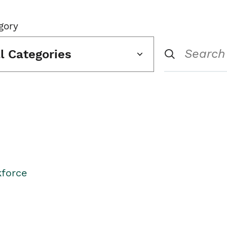
gory
ll Categories
kforce