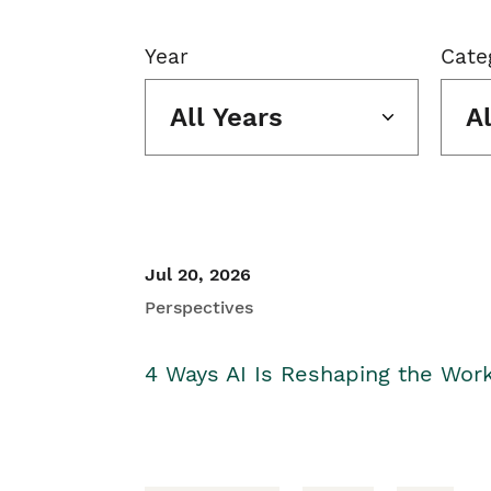
Year
Cate
All Years
A
Jul 20, 2026
Perspectives
4 Ways AI Is Reshaping the Wor