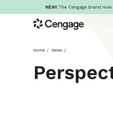
NEW!
The Cengage brand now re
Skip
Cengage
to
main
content
Home
News
Perspec