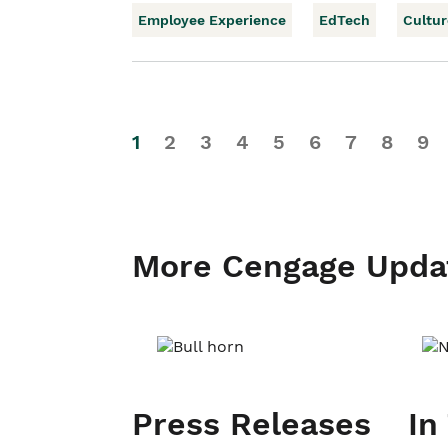
Employee Experience
EdTech
Cultur
1
2
3
4
5
6
7
8
9
More Cengage Upda
Press Releases
In