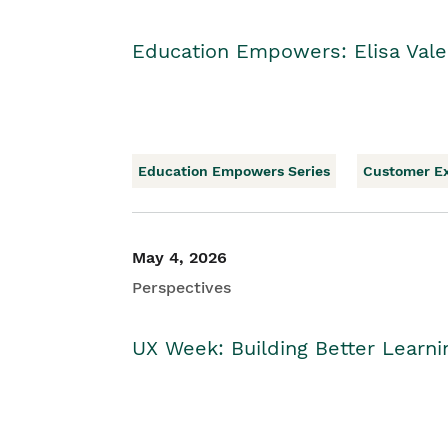
Education Empowers: Elisa Vale
Education Empowers Series
Customer E
May 4, 2026
Perspectives
UX Week: Building Better Learn