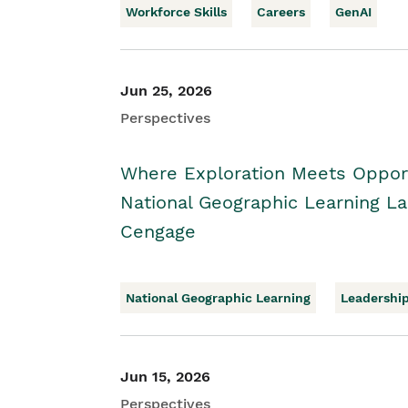
Workforce Skills
Careers
GenAI
Jun 25, 2026
Perspectives
Where Exploration Meets Opport
National Geographic Learning 
Cengage
National Geographic Learning
Leadershi
Jun 15, 2026
Perspectives