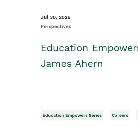
Jul 30, 2026
Perspectives
Education Empower
James Ahern
Education Empowers Series
Careers