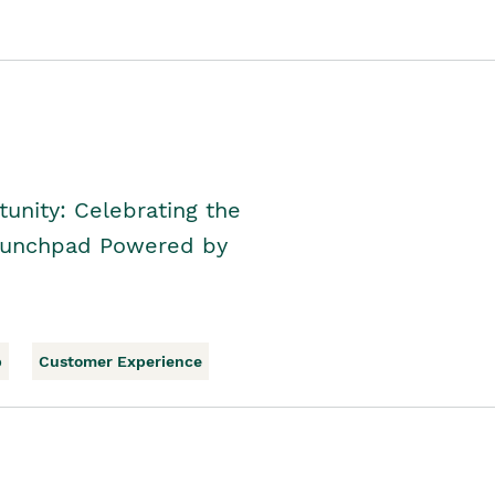
unity: Celebrating the
Launchpad Powered by
p
Customer Experience