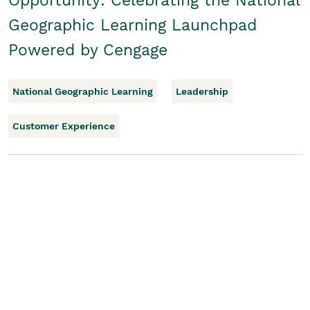
Opportunity: Celebrating the National
Geographic Learning Launchpad
Powered by Cengage
National Geographic Learning
Leadership
Customer Experience