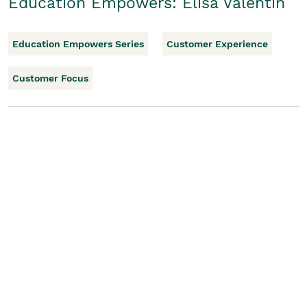
Education Empowers: Elisa Valentin
Education Empowers Series
Customer Experience
Customer Focus