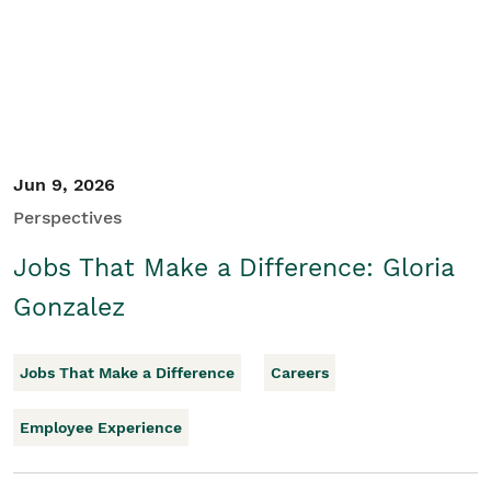
Jun 9, 2026
Perspectives
Jobs That Make a Difference: Gloria
Gonzalez
Jobs That Make a Difference
Careers
Employee Experience