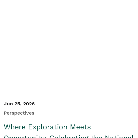
Jun 25, 2026
Perspectives
Where Exploration Meets