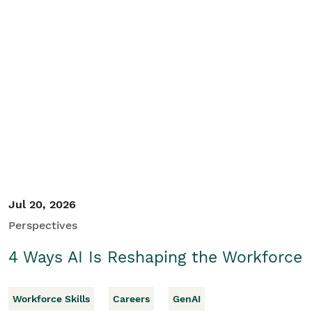
Jul 20, 2026
Perspectives
4 Ways AI Is Reshaping the Workforce
Workforce Skills
Careers
GenAI