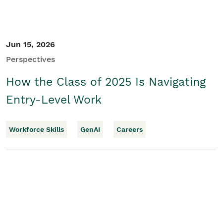
Jun 15, 2026
Perspectives
How the Class of 2025 Is Navigating
Entry-Level Work
Workforce Skills
GenAI
Careers