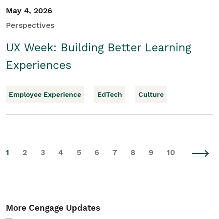
May 4, 2026
Perspectives
UX Week: Building Better Learning
Experiences
Employee Experience
EdTech
Culture
1
2
3
4
5
6
7
8
9
10
More Cengage Updates