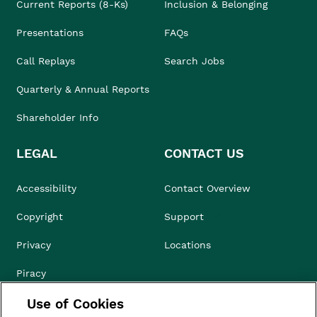
Current Reports (8-Ks)
Inclusion & Belonging
Presentations
FAQs
Call Replays
Search Jobs
Quarterly & Annual Reports
Shareholder Info
LEGAL
CONTACT US
Accessibility
Contact Overview
Copyright
Support
Privacy
Locations
Piracy
Use of Cookies
Compliance & Ethics