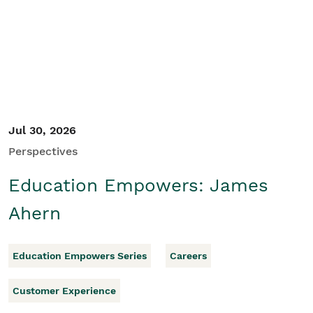
Student/Educators
Contact Us
Jul 30, 2026
Perspectives
Education Empowers: James
Ahern
Education Empowers Series
Careers
Customer Experience