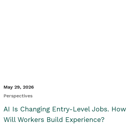
May 29, 2026
Perspectives
AI Is Changing Entry-Level Jobs. How
Will Workers Build Experience?