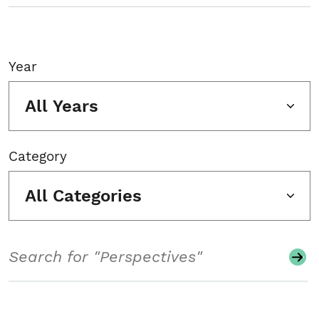
Year
All Years
Category
All Categories
Search