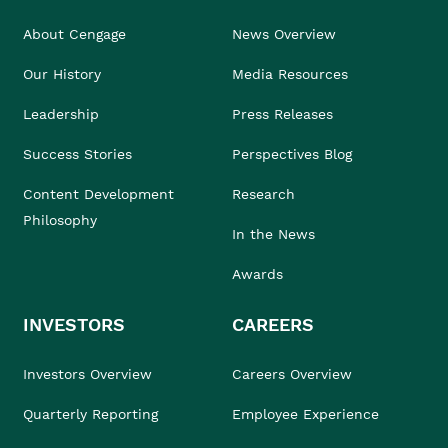
About Cengage
News Overview
Our History
Media Resources
Leadership
Press Releases
Success Stories
Perspectives Blog
Content Development
Research
Philosophy
In the News
Awards
INVESTORS
CAREERS
Investors Overview
Careers Overview
Quarterly Reporting
Employee Experience