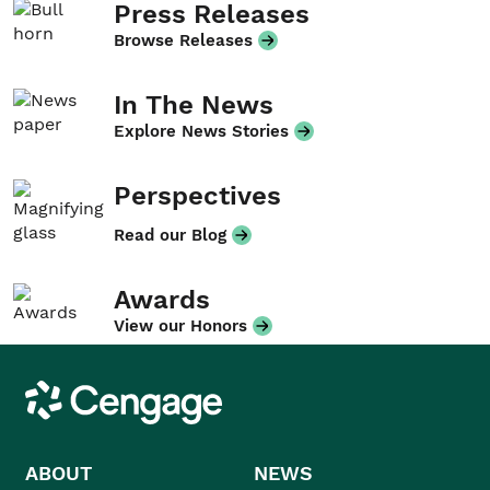
Press Releases
Browse Releases
In The News
Explore News Stories
Perspectives
Read our Blog
Awards
View our Honors
Cengage
ABOUT
NEWS