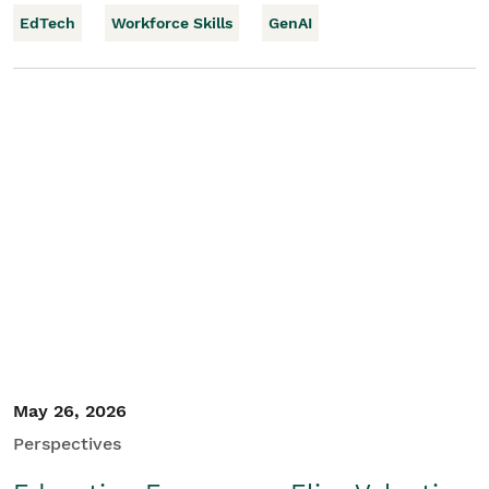
EdTech
Workforce Skills
GenAI
May 26, 2026
Perspectives