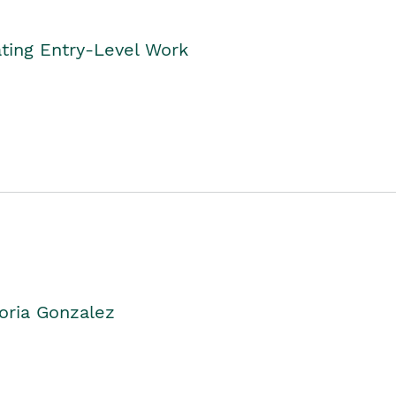
ting Entry-Level Work
oria Gonzalez