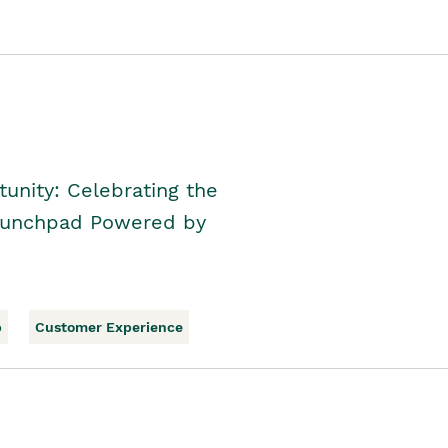
unity: Celebrating the
Launchpad Powered by
p
Customer Experience