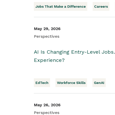
Jobs That Make a Difference
Careers
May 29, 2026
Perspectives
AI Is Changing Entry-Level Jobs
Experience?
EdTech
Workforce Skills
GenAI
May 26, 2026
Perspectives