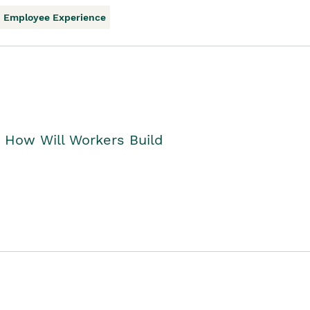
Employee Experience
. How Will Workers Build