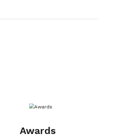
Awards