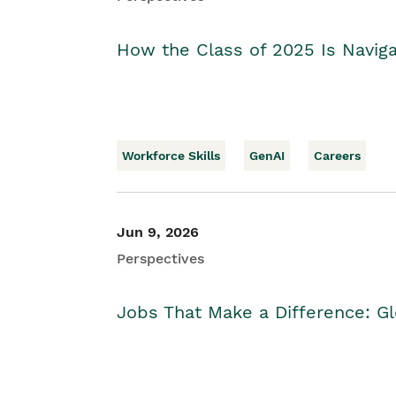
How the Class of 2025 Is Naviga
Workforce Skills
GenAI
Careers
Jun 9, 2026
Perspectives
Jobs That Make a Difference: Gl