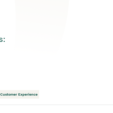
s:
Customer Experience