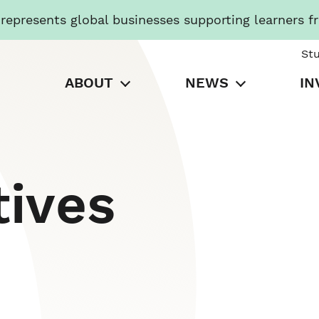
presents global businesses supporting learners f
St
ABOUT
NEWS
IN
tives