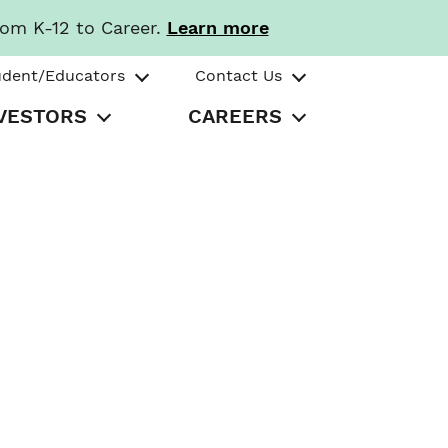
rom K-12 to Career.
Learn more
udent/Educators
Contact Us
VESTORS
CAREERS