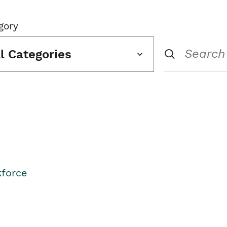
gory
ll Categories
kforce