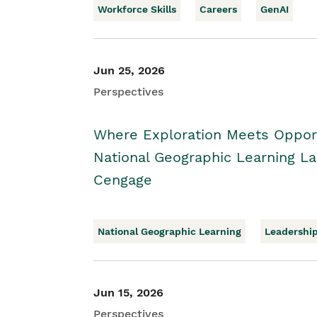
Workforce Skills
Careers
GenAI
Jun 25, 2026
Perspectives
Where Exploration Meets Opport
National Geographic Learning 
Cengage
National Geographic Learning
Leadershi
Jun 15, 2026
Perspectives