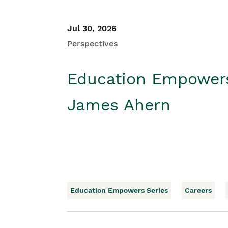
Jul 30, 2026
Perspectives
Education Empower
James Ahern
Education Empowers Series
Careers