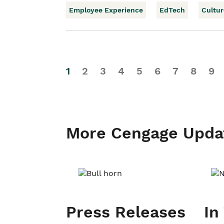
Employee Experience
EdTech
Cultur
1
2
3
4
5
6
7
8
9
More Cengage Upda
Press Releases
In