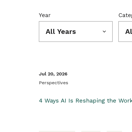
Year
Cate
All Years
A
Jul 20, 2026
Perspectives
4 Ways AI Is Reshaping the Wor