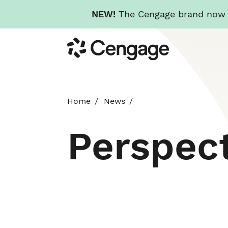
NEW!
The Cengage brand now re
Skip
Cengage
to
main
content
Home
News
Perspec