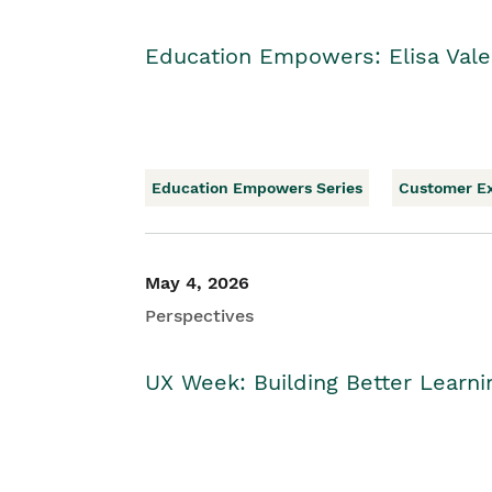
Education Empowers: Elisa Vale
Education Empowers Series
Customer E
May 4, 2026
Perspectives
UX Week: Building Better Learn