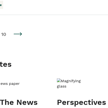
e
10
tes
 The News
Perspectives