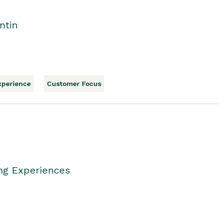
ntin
xperience
Customer Focus
ing Experiences