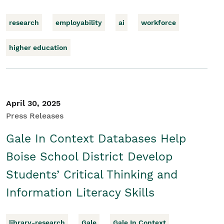
research
employability
ai
workforce
higher education
April 30, 2025
Press Releases
Gale In Context Databases Help
Boise School District Develop
Students’ Critical Thinking and
Information Literacy Skills
library-research
Gale
Gale In Context