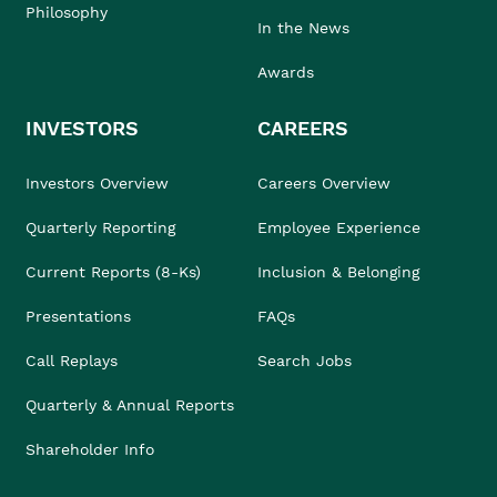
Philosophy
In the News
Awards
INVESTORS
CAREERS
Investors Overview
Careers Overview
Quarterly Reporting
Employee Experience
Current Reports (8-Ks)
Inclusion & Belonging
Presentations
FAQs
Call Replays
Search Jobs
Quarterly & Annual Reports
Shareholder Info