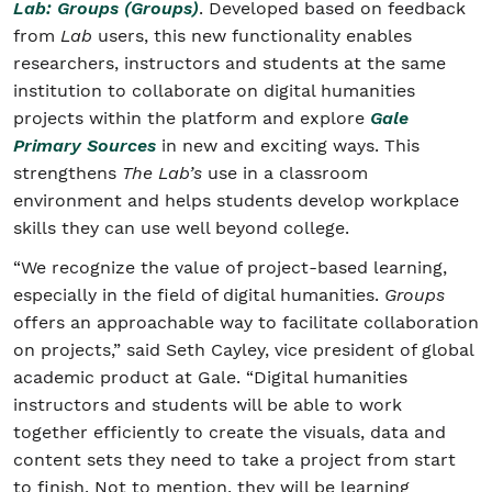
Lab: Groups (Groups)
. Developed based on feedback
from
Lab
users, this new functionality enables
researchers, instructors and students at the same
institution to collaborate on digital humanities
projects within the platform and explore
Gale
Primary Sources
in new and exciting ways. This
strengthens
The Lab’s
use in a classroom
environment and helps students develop workplace
skills they can use well beyond college.
“We recognize the value of project-based learning,
especially in the field of digital humanities.
Groups
offers an approachable way to facilitate collaboration
on projects,” said Seth Cayley, vice president of global
academic product at Gale. “Digital humanities
instructors and students will be able to work
together efficiently to create the visuals, data and
content sets they need to take a project from start
to finish. Not to mention, they will be learning