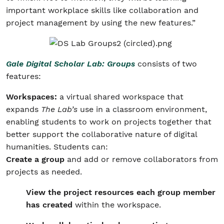
important workplace skills like collaboration and
project management by using the new features.”
Gale Digital Scholar Lab: Groups
consists of two
features:
Workspaces:
a virtual shared workspace that
expands
The Lab’s
use in a classroom environment,
enabling students to work on projects together that
better support the collaborative nature of digital
humanities. Students can:
Create a group
and add or remove collaborators from
projects as needed.
View the project resources each group member
has created
within the workspace.