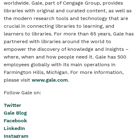
worldwide. Gale, part of Cengage Group, provides
libraries with original and curated content, as well as
the modern research tools and technology that are
crucial in connecting libraries to learning, and
learners to libraries. For more than 65 years, Gale has
partnered with libraries around the world to
empower the discovery of knowledge and insights –
where, when and how people need it. Gale has 500
employees globally with its main operations in
Farmington Hills, Michigan. For more information,
please visit
www.gale.com
.
Follow Gale on:
Twitter
Gale Blog
Facebook
LinkedIn
Instagram