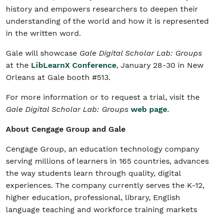
history and empowers researchers to deepen their
understanding of the world and how it is represented
in the written word.
Gale will showcase
Gale Digital Scholar Lab: Groups
at the
LibLearnX Conference
, January 28-30 in New
Orleans at Gale booth #513.
For more information or to request a trial, visit the
Gale Digital Scholar Lab: Groups
web page
.
About Cengage Group and Gale
Cengage Group, an education technology company
serving millions of learners in 165 countries, advances
the way students learn through quality, digital
experiences. The company currently serves the K-12,
higher education, professional, library, English
language teaching and workforce training markets