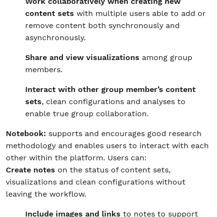
Work collaboratively when creating new
content sets
with multiple users able to add or
remove content both synchronously and
asynchronously.
Share and view visualizations
among group
members.
Interact with other group member’s content
sets
, clean configurations and analyses to
enable true group collaboration.
Notebook:
supports and encourages good research
methodology and enables users to interact with each
other within the platform. Users can:
Create notes
on the status of content sets,
visualizations and clean configurations without
leaving the workflow.
Include images and links
to notes to support