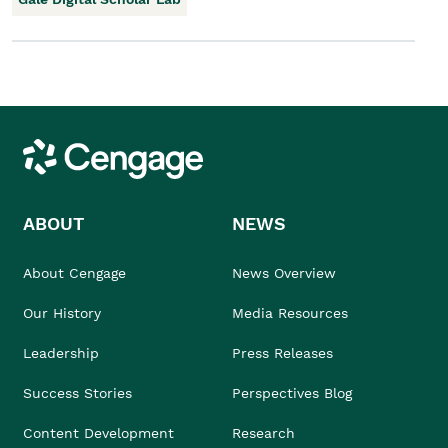
Cengage
ABOUT
NEWS
About Cengage
News Overview
Our History
Media Resources
Leadership
Press Releases
Success Stories
Perspectives Blog
Content Development
Research