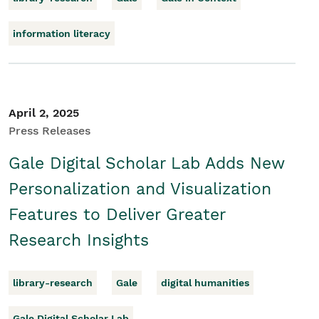
information literacy
April 2, 2025
Press Releases
Gale Digital Scholar Lab Adds New
Personalization and Visualization
Features to Deliver Greater
Research Insights
library-research
Gale
digital humanities
Gale Digital Scholar Lab