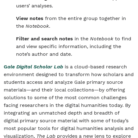
users’ analyses.
View notes
from the entire group together in
the
Notebook
.
Filter and search notes
in the
Notebook
to find
and view specific information, including the
note’s author and date.
G
ale Digital Scholar Lab
is a cloud-based research
environment designed to transform how scholars and
students access and analyze Gale primary source
materials—and their local collections—by offering
solutions to some of the most common challenges
facing researchers in the digital humanities today. By
integrating an unmatched depth and breadth of
digital primary source material with some of today’s
most popular tools for digital humanities analysis and
visualization,
The Lab
provides a new lens to explore