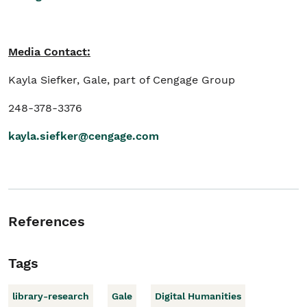
Media Contact:
Kayla Siefker, Gale, part of Cengage Group
248-378-3376
kayla.siefker@cengage.com
References
Tags
library-research
Gale
Digital Humanities