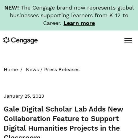
NEW!
The Cengage brand now represents global
businesses supporting learners from K-12 to
Career.
Learn more
Skip
Toggl
Cengage
to
Menu
main
content
HOME
Home
News
/
Press Releases
ABOUT
January 25, 2023
NEWS
Gale Digital Scholar Lab Adds New
INVESTORS
Collaboration Feature to Support
Digital Humanities Projects in the
CAREERS
Classroom