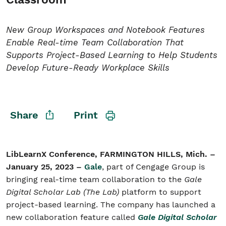
New Group Workspaces and Notebook Features
Student/Educators
Enable Real-time Team Collaboration That
Contact Us
Supports Project-Based Learning to Help Students
Develop Future-Ready Workplace Skills
Share
Print
LibLearnX Conference, FARMINGTON HILLS, Mich. –
January 25, 2023 –
Gale
, part of Cengage Group is
bringing real-time team collaboration to the
Gale
Digital Scholar Lab (The Lab)
platform to support
project-based learning. The company has launched a
new collaboration feature called
Gale Digital Scholar