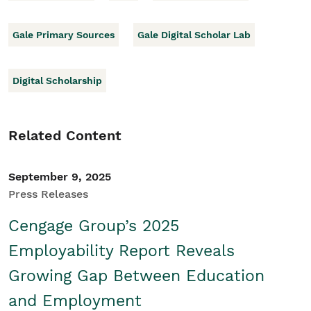
Gale Primary Sources
Gale Digital Scholar Lab
Digital Scholarship
Related Content
September 9, 2025
Press Releases
Cengage Group’s 2025
Employability Report Reveals
Growing Gap Between Education
and Employment