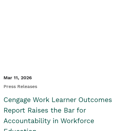
Mar 11, 2026
Press Releases
Cengage Work Learner Outcomes
Report Raises the Bar for
Accountability in Workforce