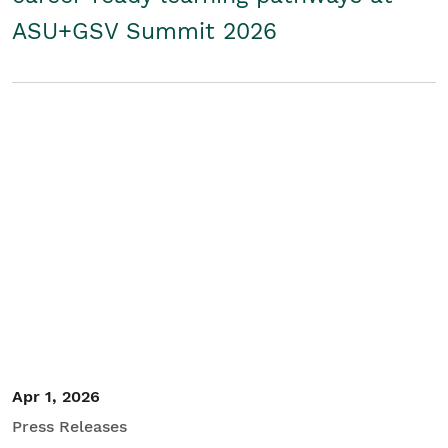
ASU+GSV Summit 2026
Apr 1, 2026
Press Releases