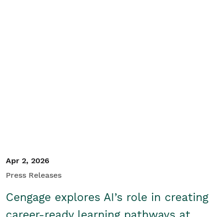
Search
Apr 2, 2026
Press Releases
Cengage explores AI’s role in creating
career-ready learning pathways at