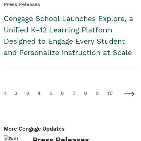
Press Releases
Cengage School Launches Explore, a
Unified K–12 Learning Platform
Designed to Engage Every Student
and Personalize Instruction at Scale
1
2
3
4
5
6
7
8
9
10
More Cengage Updates
Press Releases