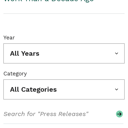
Year
All Years
Category
All Categories