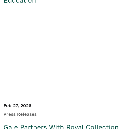
Education
Feb 27, 2026
Press Releases
Gale Partners With Royal Collection