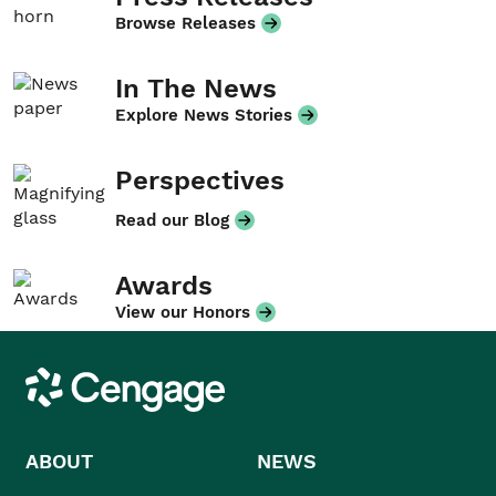
Browse Releases
In The News
Explore News Stories
Perspectives
Read our Blog
Awards
View our Honors
Cengage
ABOUT
NEWS