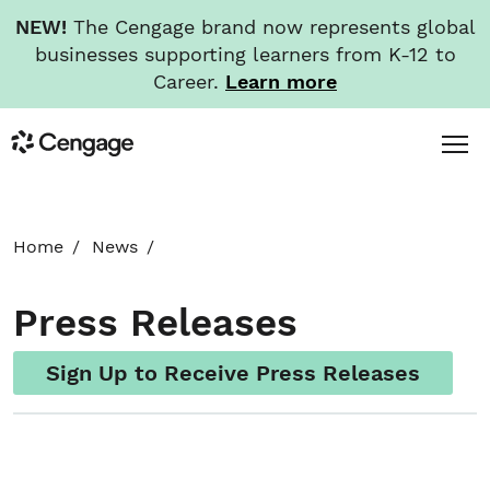
NEW!
The Cengage brand now represents global
businesses supporting learners from K-12 to
Career.
Learn more
Skip
Toggl
Cengage
to
Menu
main
content
HOME
Home
News
ABOUT
Press Releases
NEWS
Sign Up to Receive Press Releases
INVESTORS
CAREERS