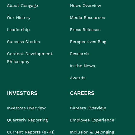
About Cengage
News Overview
Our History
Media Resources
Leadership
Press Releases
Success Stories
Perspectives Blog
Content Development
Research
Philosophy
In the News
Awards
INVESTORS
CAREERS
Investors Overview
Careers Overview
Quarterly Reporting
Employee Experience
Current Reports (8-Ks)
Inclusion & Belonging