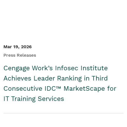
Mar 19, 2026
Press Releases
Cengage Work’s Infosec Institute
Achieves Leader Ranking in Third
Consecutive IDC™ MarketScape for
IT Training Services