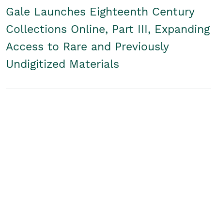
Gale Launches Eighteenth Century
Collections Online, Part III, Expanding
Access to Rare and Previously
Undigitized Materials