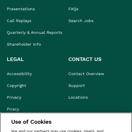
Presentations
FAQs
Call Replays
Search Jobs
Quarterly & Annual Reports
Shareholder Info
LEGAL
CONTACT US
Accessibility
Contact Overview
Copyright
Support
Privacy
Locations
Piracy
Use of Cookies
Compliance & Ethics
We and our partners may use cookies, pixels, and