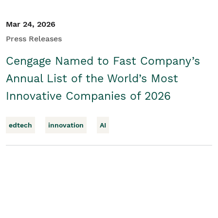
Mar 24, 2026
Press Releases
Cengage Named to Fast Company’s
Annual List of the World’s Most
Innovative Companies of 2026
edtech
innovation
AI