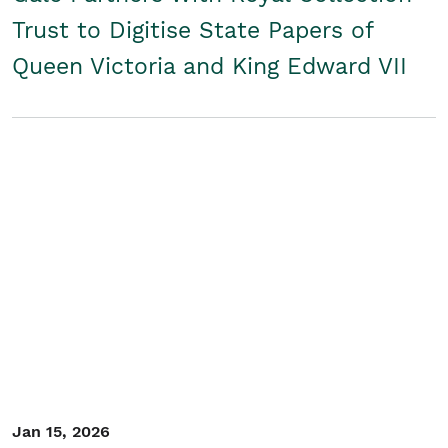
Trust to Digitise State Papers of
Queen Victoria and King Edward VII
Jan 15, 2026