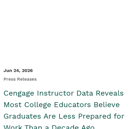
Student/Educators
Contact Us
Jun 24, 2026
Press Releases
Cengage Instructor Data Reveals
Most College Educators Believe
Graduates Are Less Prepared for
Work Than a Decade Ago