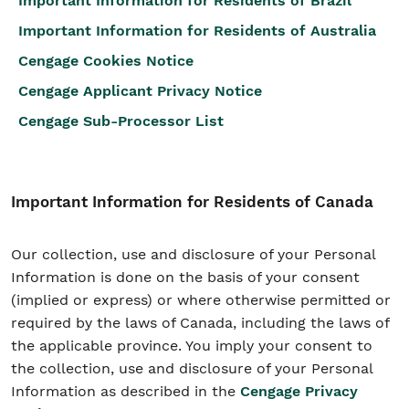
Important Information for Residents of Brazil
Important Information for Residents of Australia
Cengage Cookies Notice
Cengage Applicant Privacy Notice
Cengage Sub-Processor List
Important Information for Residents of Canada
Our collection, use and disclosure of your Personal
Information is done on the basis of your consent
(implied or express) or where otherwise permitted or
required by the laws of Canada, including the laws of
the applicable province. You imply your consent to
the collection, use and disclosure of your Personal
Information as described in the
Cengage Privacy