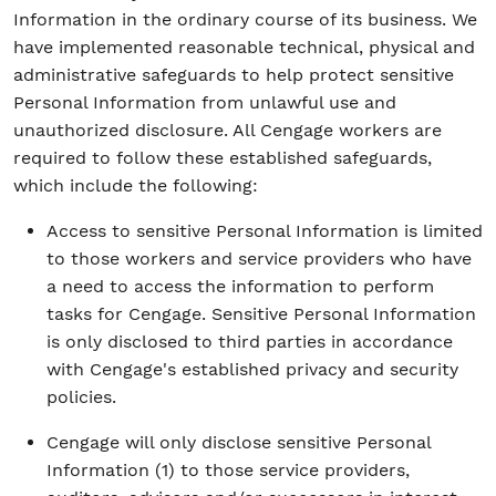
Information in the ordinary course of its business. We
have implemented reasonable technical, physical and
administrative safeguards to help protect sensitive
Personal Information from unlawful use and
unauthorized disclosure. All Cengage workers are
required to follow these established safeguards,
which include the following:
Access to sensitive Personal Information is limited
to those workers and service providers who have
a need to access the information to perform
tasks for Cengage. Sensitive Personal Information
is only disclosed to third parties in accordance
with Cengage's established privacy and security
policies.
Cengage will only disclose sensitive Personal
Information (1) to those service providers,