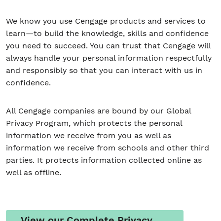
We know you use Cengage products and services to
learn—to build the knowledge, skills and confidence
Student/Educators
you need to succeed. You can trust that Cengage will
Contact Us
always handle your personal information respectfully
and responsibly so that you can interact with us in
confidence.
All Cengage companies are bound by our Global
Privacy Program, which protects the personal
information we receive from you as well as
information we receive from schools and other third
parties. It protects information collected online as
well as offline.
View our Complete Privacy