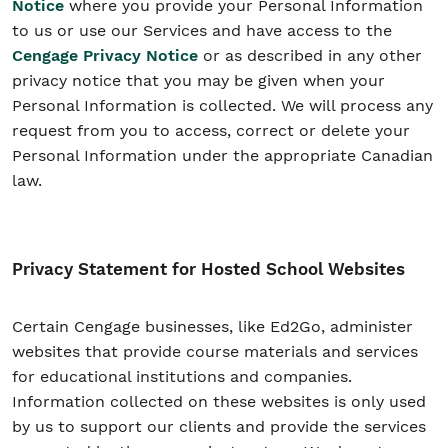
Notice
where you provide your Personal Information
to us or use our Services and have access to the
Cengage Privacy Notice
or as described in any other
privacy notice that you may be given when your
Personal Information is collected. We will process any
request from you to access, correct or delete your
Personal Information under the appropriate Canadian
law.
Privacy Statement for Hosted School Websites
Certain Cengage businesses, like Ed2Go, administer
websites that provide course materials and services
for educational institutions and companies.
Information collected on these websites is only used
by us to support our clients and provide the services