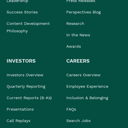
Leadership
Press Releases
Success Stories
Perspectives Blog
Content Development
Research
Philosophy
In the News
Awards
INVESTORS
CAREERS
Investors Overview
Careers Overview
Quarterly Reporting
Employee Experience
Current Reports (8-Ks)
Inclusion & Belonging
Presentations
FAQs
Call Replays
Search Jobs