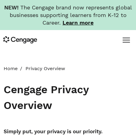
NEW!
The Cengage brand now represents global
businesses supporting learners from K-12 to
Career.
Learn more
Skip
Toggl
Cengage
to
Menu
main
content
HOME
Home
Privacy Overview
ABOUT
Cengage Privacy
NEWS
Overview
INVESTORS
Simply put, your privacy is our priority.
CAREERS