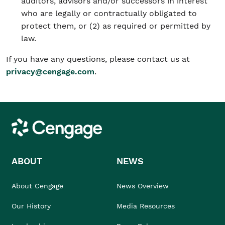
auditors, advisors and/or successors in interest
who are legally or contractually obligated to
protect them, or (2) as required or permitted by
law.
If you have any questions, please contact us at
privacy@cengage.com
.
Cengage
ABOUT
NEWS
About Cengage
News Overview
Our History
Media Resources