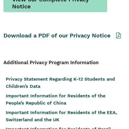
Notice
Download a PDF of our Privacy Notice
Additional Privacy Program Information
Privacy Statement Regarding K-12 Students and
Children’s Data
Important Information for Residents of the
People’s Republic of China
Important Information for Residents of the EEA,
Switzerland and the UK