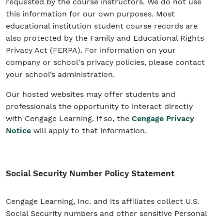
requested by the course instructors. We do not use
this information for our own purposes. Most
educational institution student course records are
also protected by the Family and Educational Rights
Privacy Act (FERPA). For information on your
company or school's privacy policies, please contact
your school’s administration.
Our hosted websites may offer students and
professionals the opportunity to interact directly
with Cengage Learning. If so, the
Cengage Privacy
Notice
will apply to that information.
Social Security Number Policy Statement
Cengage Learning, Inc. and its affiliates collect U.S.
Social Security numbers and other sensitive Personal