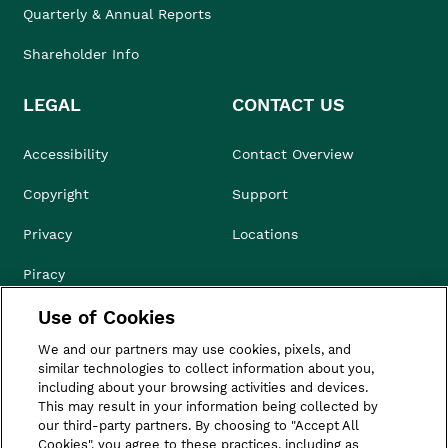
Quarterly & Annual Reports
Shareholder Info
LEGAL
CONTACT US
Accessibility
Contact Overview
Copyright
Support
Privacy
Locations
Piracy
Use of Cookies
Compliance & Ethics
We and our partners may use cookies, pixels, and
Terms of Use
similar technologies to collect information about you,
including about your browsing activities and devices.
Do Not Sell
This may result in your information being collected by
our third-party partners. By choosing to "Accept All
Cookies", you agree to these practices, including as