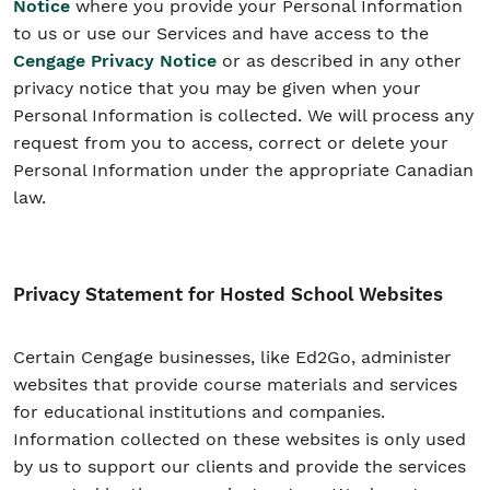
Notice
where you provide your Personal Information
to us or use our Services and have access to the
Cengage Privacy Notice
or as described in any other
privacy notice that you may be given when your
Personal Information is collected. We will process any
request from you to access, correct or delete your
Personal Information under the appropriate Canadian
law.
Privacy Statement for Hosted School Websites
Certain Cengage businesses, like Ed2Go, administer
websites that provide course materials and services
for educational institutions and companies.
Information collected on these websites is only used
by us to support our clients and provide the services