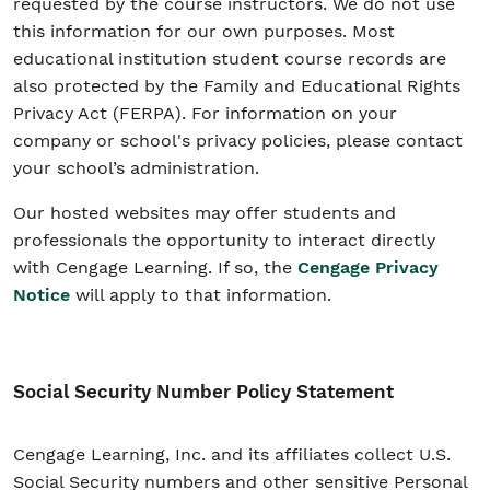
requested by the course instructors. We do not use
this information for our own purposes. Most
educational institution student course records are
also protected by the Family and Educational Rights
Privacy Act (FERPA). For information on your
company or school's privacy policies, please contact
your school’s administration.
Our hosted websites may offer students and
professionals the opportunity to interact directly
with Cengage Learning. If so, the
Cengage Privacy
Notice
will apply to that information.
Social Security Number Policy Statement
Cengage Learning, Inc. and its affiliates collect U.S.
Social Security numbers and other sensitive Personal