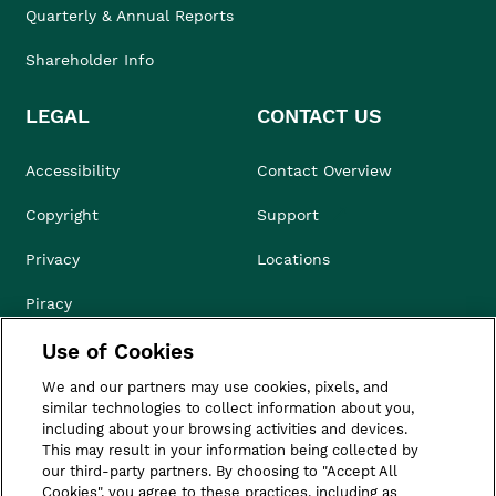
Quarterly & Annual Reports
Shareholder Info
LEGAL
CONTACT US
Accessibility
Contact Overview
Copyright
Support
Privacy
Locations
Piracy
Use of Cookies
Compliance & Ethics
We and our partners may use cookies, pixels, and
Terms of Use
similar technologies to collect information about you,
including about your browsing activities and devices.
Do Not Sell
This may result in your information being collected by
our third-party partners. By choosing to "Accept All
Cookies", you agree to these practices, including as