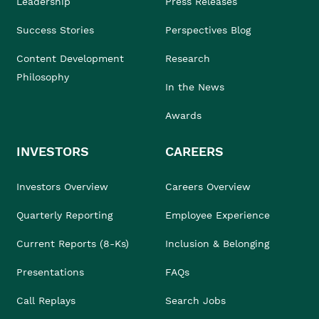
Leadership
Press Releases
Success Stories
Perspectives Blog
Content Development
Research
Philosophy
In the News
Awards
INVESTORS
CAREERS
Investors Overview
Careers Overview
Quarterly Reporting
Employee Experience
Current Reports (8-Ks)
Inclusion & Belonging
Presentations
FAQs
Call Replays
Search Jobs