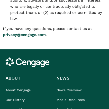
auditors, advisors and/or successors in interest
who are legally or contractually obligated to
protect them, or (2) as required or permitted by
law.
If you have any questions, please contact us at
privacy@cengage.com
.
Cengage
ABOUT
NEWS
About Cengage
News Overview
Our History
Media Resources