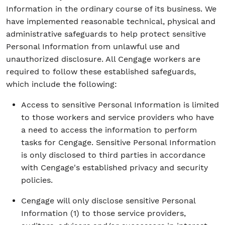
Information in the ordinary course of its business. We
have implemented reasonable technical, physical and
administrative safeguards to help protect sensitive
Personal Information from unlawful use and
unauthorized disclosure. All Cengage workers are
required to follow these established safeguards,
which include the following:
Access to sensitive Personal Information is limited
to those workers and service providers who have
a need to access the information to perform
tasks for Cengage. Sensitive Personal Information
is only disclosed to third parties in accordance
with Cengage's established privacy and security
policies.
Cengage will only disclose sensitive Personal
Information (1) to those service providers,