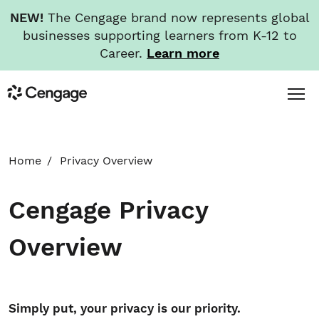
NEW!
The Cengage brand now represents global
businesses supporting learners from K-12 to
Career.
Learn more
Skip
Toggl
Cengage
to
Menu
main
content
HOME
Home
Privacy Overview
ABOUT
Cengage Privacy
NEWS
Overview
INVESTORS
Simply put, your privacy is our priority.
CAREERS