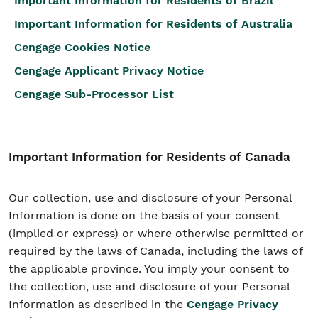
Important Information for Residents of Brazil
Important Information for Residents of Australia
Cengage Cookies Notice
Cengage Applicant Privacy Notice
Cengage Sub-Processor List
Important Information for Residents of Canada
Our collection, use and disclosure of your Personal
Information is done on the basis of your consent
(implied or express) or where otherwise permitted or
required by the laws of Canada, including the laws of
the applicable province. You imply your consent to
the collection, use and disclosure of your Personal
Information as described in the
Cengage Privacy