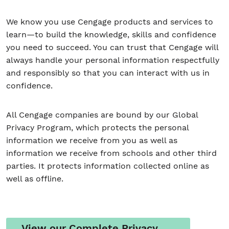
We know you use Cengage products and services to
learn—to build the knowledge, skills and confidence
Student/Educators
you need to succeed. You can trust that Cengage will
Contact Us
always handle your personal information respectfully
and responsibly so that you can interact with us in
confidence.
All Cengage companies are bound by our Global
Privacy Program, which protects the personal
information we receive from you as well as
information we receive from schools and other third
parties. It protects information collected online as
well as offline.
View our Complete Privacy