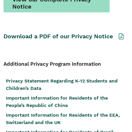
Notice
Download a PDF of our Privacy Notice
Additional Privacy Program Information
Privacy Statement Regarding K-12 Students and
Children’s Data
Important Information for Residents of the
People’s Republic of China
Important Information for Residents of the EEA,
Switzerland and the UK