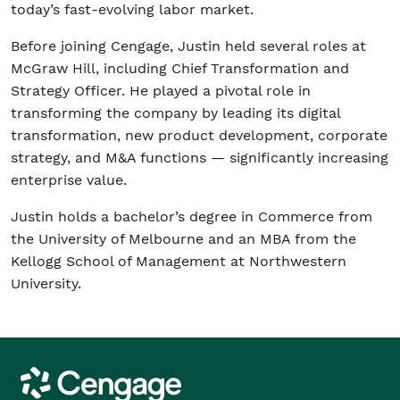
today’s fast-evolving labor market.
Before joining Cengage, Justin held several roles at
McGraw Hill, including Chief Transformation and
Strategy Officer. He played a pivotal role in
transforming the company by leading its digital
transformation, new product development, corporate
strategy, and M&A functions — significantly increasing
enterprise value.
Justin holds a bachelor’s degree in Commerce from
the University of Melbourne and an MBA from the
Kellogg School of Management at Northwestern
University.
Cengage