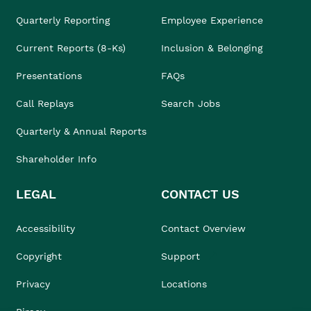
Quarterly Reporting
Employee Experience
Current Reports (8-Ks)
Inclusion & Belonging
Presentations
FAQs
Call Replays
Search Jobs
Quarterly & Annual Reports
Shareholder Info
LEGAL
CONTACT US
Accessibility
Contact Overview
Copyright
Support
Privacy
Locations