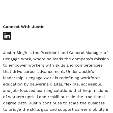
Student/Educators
Connect With Justin
Contact Us
Justin Singh is the President and General Manager of
Cengage Work, where he leads the company’s mission
to empower workers with skills and competencies
that drive career advancement. Under Justin’s
leadership, Cengage Work is redefining workforce
education by delivering digital, flexible, accessible,
and job-focused learning solutions that help millions
of workers upskill and reskill outside the traditional
degree path. Justin continues to scale the business
to bridge the skills gap and support career mobility in