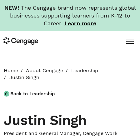
NEW!
The Cengage brand now represents global
businesses supporting learners from K-12 to
Career.
Learn more
Skip
Toggl
Cengage
to
Menu
main
content
HOME
Home
About Cengage
Leadership
Justin Singh
ABOUT
Back to Leadership
NEWS
Justin Singh
INVESTORS
President and General Manager, Cengage Work
CAREERS