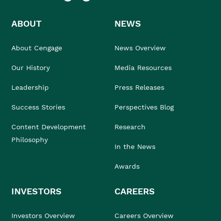
ABOUT
NEWS
About Cengage
News Overview
Our History
Media Resources
Leadership
Press Releases
Success Stories
Perspectives Blog
Content Development
Research
Philosophy
In the News
Awards
INVESTORS
CAREERS
Investors Overview
Careers Overview