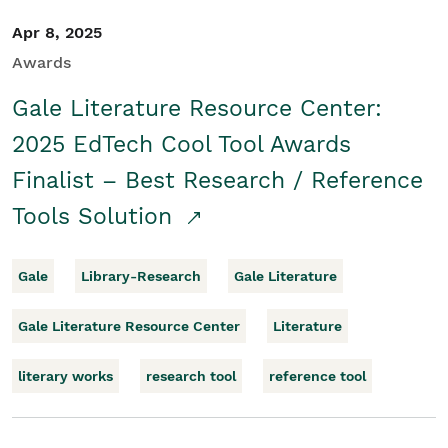
Apr 8, 2025
Awards
Gale Literature Resource Center:
2025 EdTech Cool Tool Awards
Finalist – Best Research / Reference
Tools Solution
Gale
Library-Research
Gale Literature
Gale Literature Resource Center
Literature
literary works
research tool
reference tool