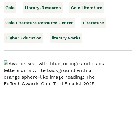
Gale
Library-Research
Gale Literature
Gale Literature Resource Center
Literature
Higher Education
literary works