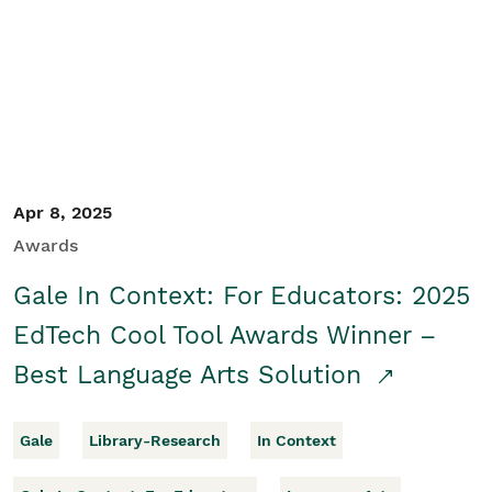
Apr 8, 2025
Awards
Gale In Context: For Educators: 2025
EdTech Cool Tool Awards Winner –
Best Language Arts Solution
Gale
Library-Research
In Context