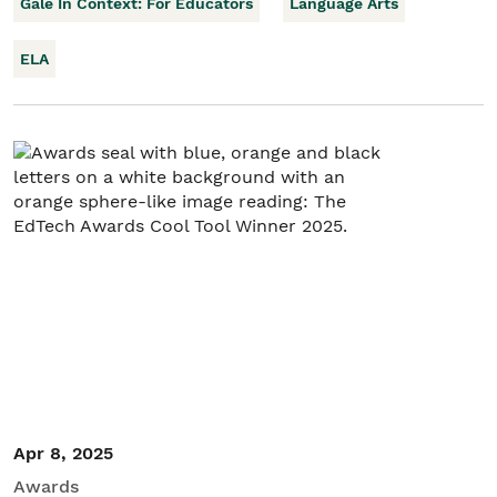
Gale In Context: For Educators
Language Arts
ELA
Apr 8, 2025
Awards