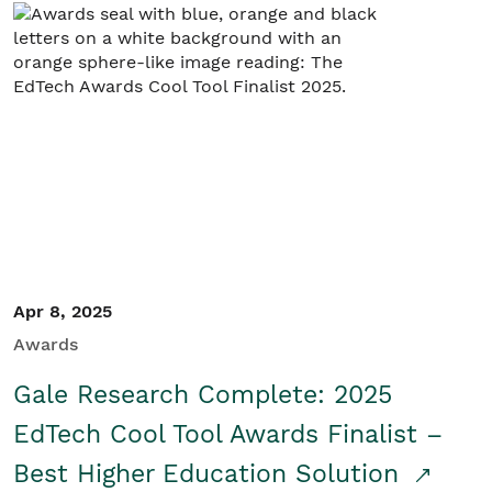
Apr 8, 2025
Awards
Gale Research Complete: 2025
EdTech Cool Tool Awards Finalist –
Best Higher Education Solution