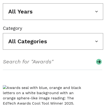
All Years
Category
All Categories
Search