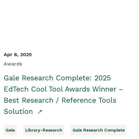
Apr 8, 2025
Awards
Gale Research Complete: 2025
EdTech Cool Tool Awards Winner –
Best Research / Reference Tools
Solution
Gale
Library-Research
Gale Research Complete