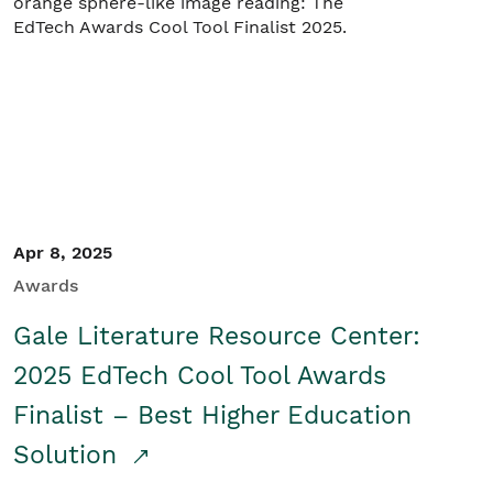
Apr 8, 2025
Awards
Gale Literature Resource Center:
2025 EdTech Cool Tool Awards
Finalist – Best Higher Education
Solution