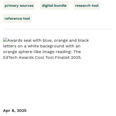
primary sources
digital bundle
research tool
reference tool
Apr 8, 2025