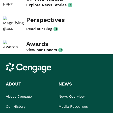
Explore News Stories
Perspectives
Read our Blog
Awards
View our Honors
Cengage
ABOUT
NEWS
About Cengage
News Overview
Our History
Media Resources