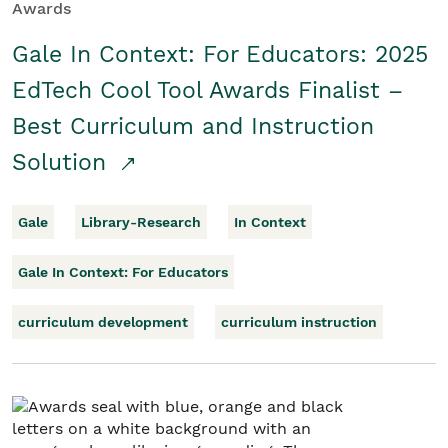
Awards
Gale In Context: For Educators: 2025
EdTech Cool Tool Awards Finalist –
Best Curriculum and Instruction
Solution
Gale
Library-Research
In Context
Gale In Context: For Educators
curriculum development
curriculum instruction