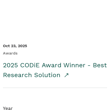
Student/Educators
Contact Us
Oct 23, 2025
Awards
2025 CODiE Award Winner - Best
Research Solution
Year