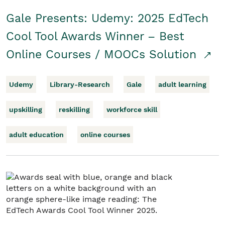
Gale Presents: Udemy: 2025 EdTech
Cool Tool Awards Winner – Best
Online Courses / MOOCs Solution
Udemy
Library-Research
Gale
adult learning
upskilling
reskilling
workforce skill
adult education
online courses