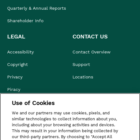
Quarterly & Annual Reports
Shareholder Info
LEGAL
CONTACT US
Accessibility
Contact Overview
Copyright
Support
Privacy
Locations
Piracy
Use of Cookies
Compliance & Ethics
We and our partners may use cookies, pixels, and
Terms of Use
similar technologies to collect information about you,
including about your browsing activities and devices.
Do Not Sell
This may result in your information being collected by
our third-party partners. By choosing to "Accept All