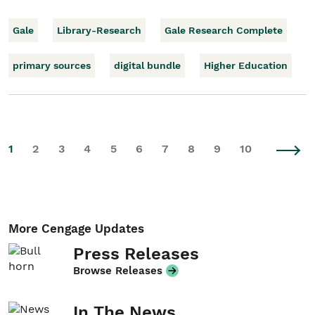
Gale
Library-Research
Gale Research Complete
primary sources
digital bundle
Higher Education
1
2
3
4
5
6
7
8
9
10
More Cengage Updates
Press Releases
Browse Releases
In The News