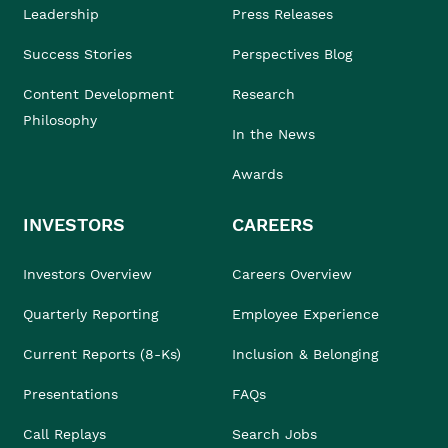
Leadership
Press Releases
Success Stories
Perspectives Blog
Content Development
Research
Philosophy
In the News
Awards
INVESTORS
CAREERS
Investors Overview
Careers Overview
Quarterly Reporting
Employee Experience
Current Reports (8-Ks)
Inclusion & Belonging
Presentations
FAQs
Call Replays
Search Jobs