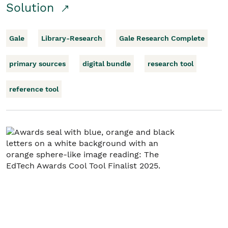
Solution
Gale
Library-Research
Gale Research Complete
primary sources
digital bundle
research tool
reference tool