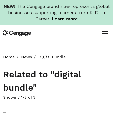
NEW!
The Cengage brand now represents global
businesses supporting learners from K-12 to
Career.
Learn more
Skip
Toggl
Cengage
to
Menu
main
content
HOME
Home
News
Digital Bundle
ABOUT
Related to "digital
NEWS
bundle"
INVESTORS
Showing 1-3 of 3
CAREERS