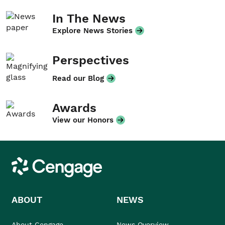
In The News
Explore News Stories
Perspectives
Read our Blog
Awards
View our Honors
Cengage
ABOUT
NEWS
About Cengage
News Overview