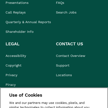
Presentations
FAQs
Call Replays
Search Jobs
Quarterly & Annual Reports
Shareholder Info
LEGAL
CONTACT US
Accessibility
Contact Overview
Copyright
Support
Privacy
Locations
Piracy
Use of Cookies
Compliance & Ethics
We and our partners may use cookies, pixels, and
Terms of Use
similar technologies to collect information about you,