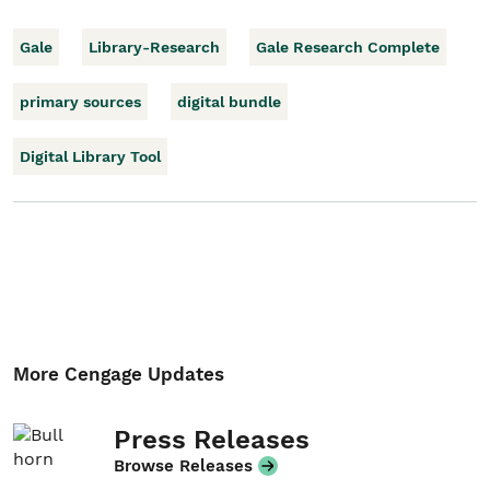
Gale
Library-Research
Gale Research Complete
primary sources
digital bundle
Digital Library Tool
More Cengage Updates
Press Releases
Browse Releases