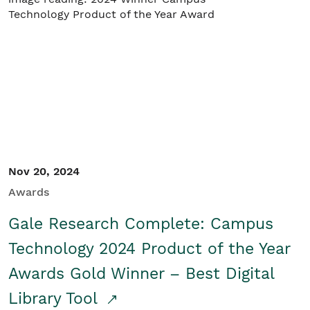
Nov 20, 2024
Awards
Gale Research Complete: Campus
Technology 2024 Product of the Year
Awards Gold Winner – Best Digital
Library Tool