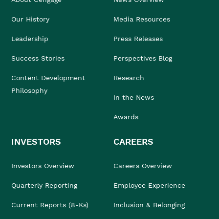
Our History
Media Resources
Leadership
Press Releases
Success Stories
Perspectives Blog
Content Development
Research
Philosophy
In the News
Awards
INVESTORS
CAREERS
Investors Overview
Careers Overview
Quarterly Reporting
Employee Experience
Current Reports (8-Ks)
Inclusion & Belonging