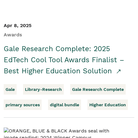
Apr 8, 2025
Awards
Gale Research Complete: 2025
EdTech Cool Tool Awards Finalist –
Best Higher Education Solution
Gale
Library-Research
Gale Research Complete
primary sources
digital bundle
Higher Education