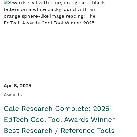
Student/Educators
Contact Us
Apr 8, 2025
Awards
Gale Research Complete: 2025
EdTech Cool Tool Awards Winner –
Best Research / Reference Tools