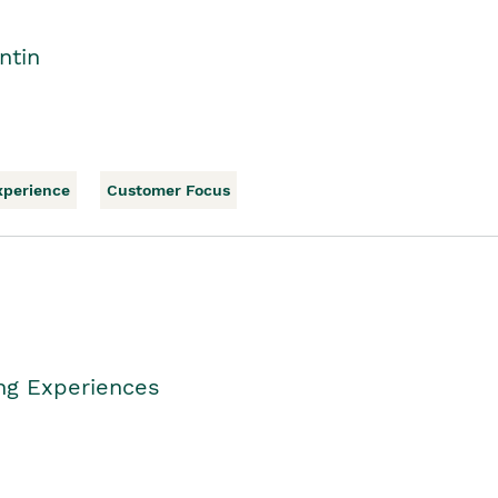
ntin
xperience
Customer Focus
ing Experiences