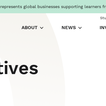
presents global businesses supporting learners f
St
ABOUT
NEWS
IN
tives