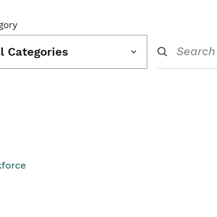
gory
ll Categories
kforce