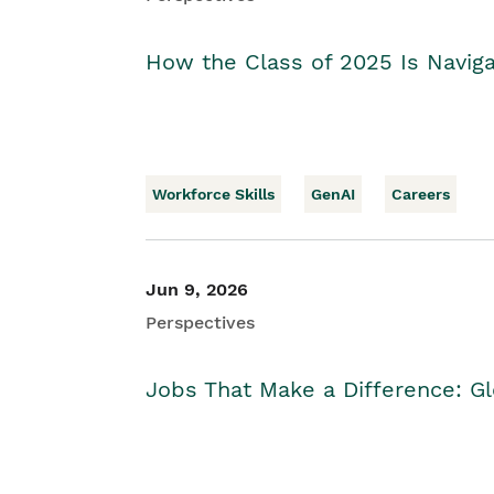
How the Class of 2025 Is Naviga
Workforce Skills
GenAI
Careers
Jun 9, 2026
Perspectives
Jobs That Make a Difference: Gl