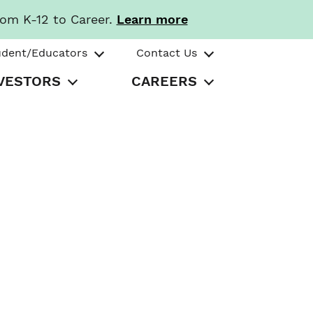
rom K-12 to Career.
Learn more
udent/Educators
Contact Us
VESTORS
CAREERS