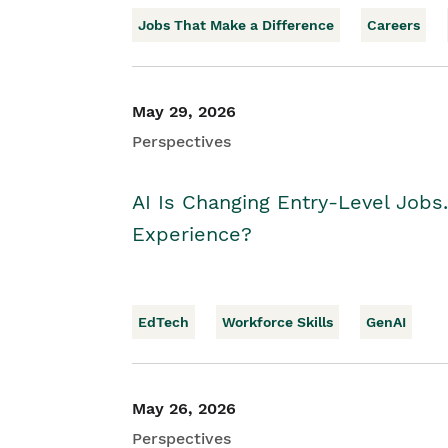
Jobs That Make a Difference
Careers
May 29, 2026
Perspectives
AI Is Changing Entry-Level Jobs
Experience?
EdTech
Workforce Skills
GenAI
May 26, 2026
Perspectives