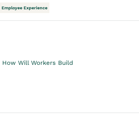
Employee Experience
. How Will Workers Build