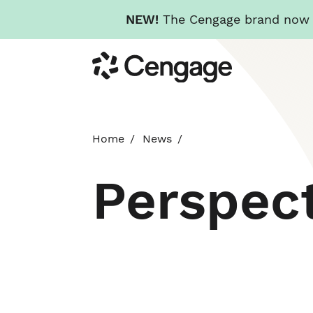
NEW!
The Cengage brand now re
Skip
Cengage
to
main
content
Home
News
Perspec