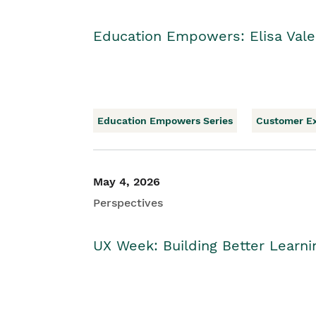
Education Empowers: Elisa Vale
Education Empowers Series
Customer E
May 4, 2026
Perspectives
UX Week: Building Better Learn