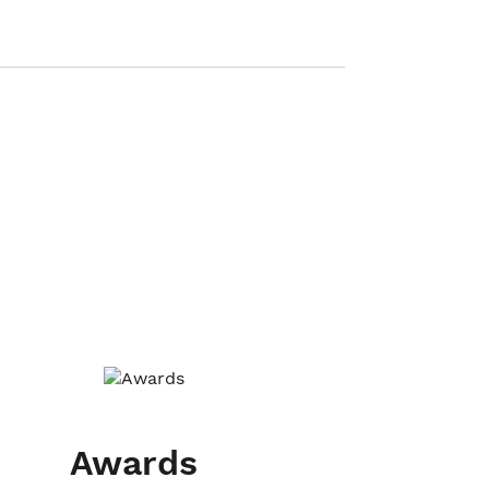
Awards