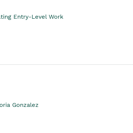
ting Entry-Level Work
oria Gonzalez