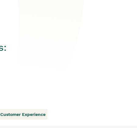
s:
Customer Experience