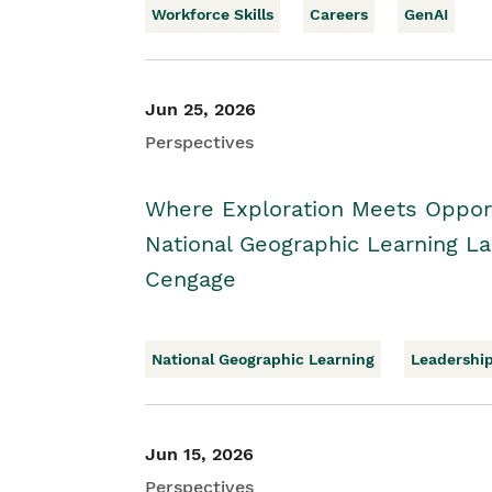
Workforce Skills
Careers
GenAI
Jun 25, 2026
Perspectives
Where Exploration Meets Opport
National Geographic Learning 
Cengage
National Geographic Learning
Leadershi
Jun 15, 2026
Perspectives