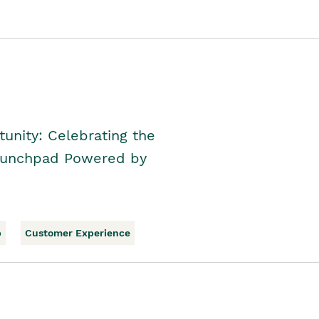
unity: Celebrating the
Launchpad Powered by
p
Customer Experience