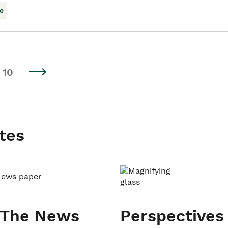
e
10
tes
 The News
Perspectives