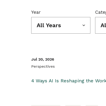
Year
Cate
All Years
A
Jul 20, 2026
Perspectives
4 Ways AI Is Reshaping the Wor