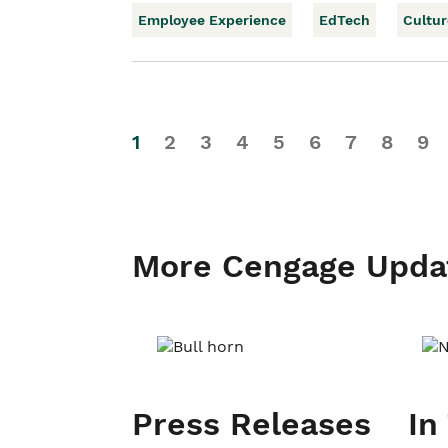
Employee Experience
EdTech
Cultur
1
2
3
4
5
6
7
8
9
More Cengage Upda
Press Releases
In