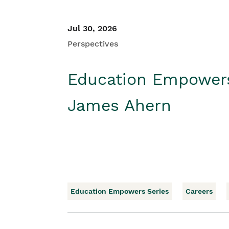
Jul 30, 2026
Perspectives
Education Empower
James Ahern
Education Empowers Series
Careers