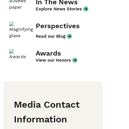
In The News
Explore News Stories
Perspectives
Read our Blog
Awards
View our Honors
Media Contact
Information