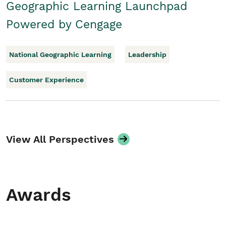
Geographic Learning Launchpad
Powered by Cengage
National Geographic Learning
Leadership
Customer Experience
View All Perspectives
Awards