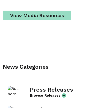
View Media Resources
Student/Educators
Contact Us
News Categories
Press Releases
Browse Releases