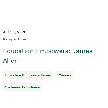
Jul 30, 2026
Perspectives
Education Empowers: James
Ahern
Education Empowers Series
Careers
Customer Experience