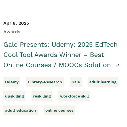
Apr 8, 2025
Awards
Gale Presents: Udemy: 2025 EdTech
Cool Tool Awards Winner – Best
Online Courses / MOOCs Solution
Udemy
Library-Research
Gale
adult learning
upskilling
reskilling
workforce skill
adult education
online courses