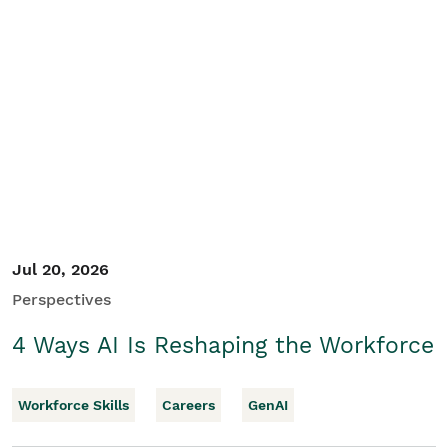
Jul 20, 2026
Perspectives
4 Ways AI Is Reshaping the Workforce
Workforce Skills
Careers
GenAI