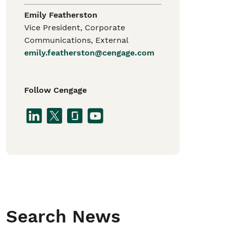
Emily Featherston
Vice President, Corporate
Communications, External
emily.featherston@cengage.com
Follow Cengage
Search News