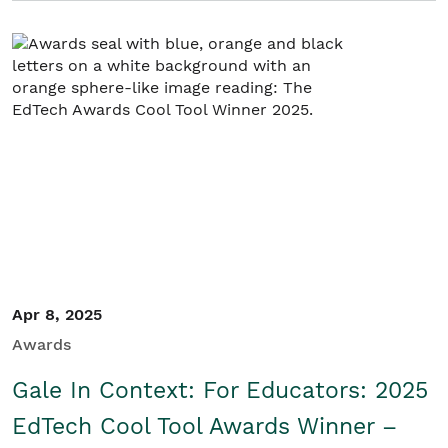
Apr 8, 2025
Awards
Gale In Context: For Educators: 2025
EdTech Cool Tool Awards Winner –