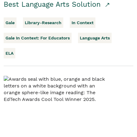
Best Language Arts Solution
Gale
Library-Research
In Context
Gale In Context: For Educators
Language Arts
ELA