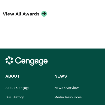
View All Awards
Cengage
ABOUT
NEWS
About Cengage
News Overview
Our History
Media Resources