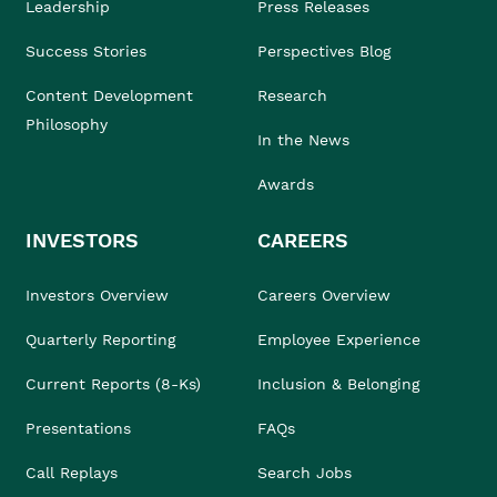
Leadership
Press Releases
Success Stories
Perspectives Blog
Content Development
Research
Philosophy
In the News
Awards
INVESTORS
CAREERS
Investors Overview
Careers Overview
Quarterly Reporting
Employee Experience
Current Reports (8-Ks)
Inclusion & Belonging
Presentations
FAQs
Call Replays
Search Jobs