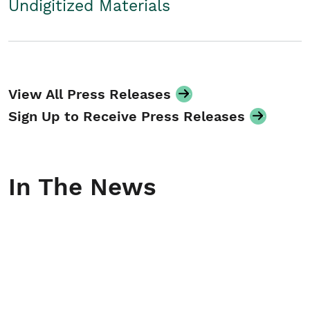
Undigitized Materials
View All Press Releases
Sign Up to Receive Press Releases
In The News