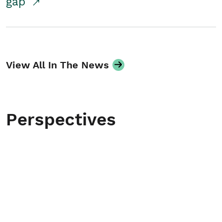
gap
View All In The News
Perspectives