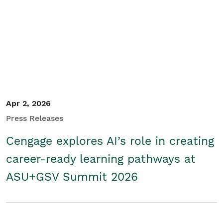
Apr 2, 2026
Press Releases
Cengage explores AI’s role in creating
career-ready learning pathways at
ASU+GSV Summit 2026