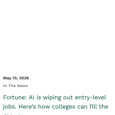
May 15, 2026
In The News
Fortune: AI is wiping out entry-level
jobs. Here’s how colleges can fill the