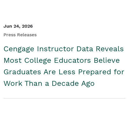
Jun 24, 2026
Press Releases
Cengage Instructor Data Reveals
Most College Educators Believe
Graduates Are Less Prepared for
Work Than a Decade Ago