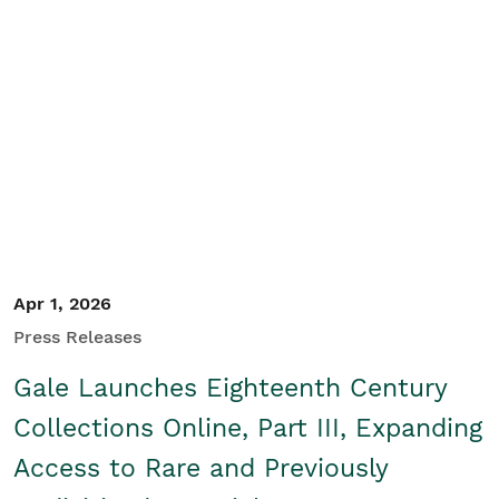
Apr 1, 2026
Press Releases
Gale Launches Eighteenth Century
Collections Online, Part III, Expanding
Access to Rare and Previously