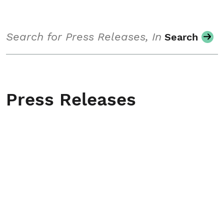
Search
Search
Press Releases