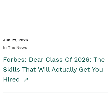
Jun 22, 2026
In The News
Forbes: Dear Class Of 2026: The
Skills That Will Actually Get You
Hired