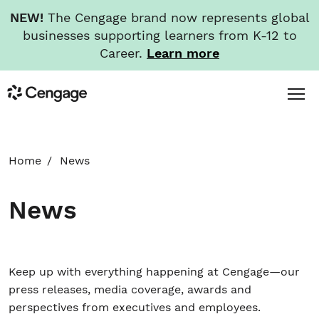
NEW!
The Cengage brand now represents global
businesses supporting learners from K-12 to
Career.
Learn more
Skip
Toggl
Cengage
to
Menu
main
content
HOME
Home
News
ABOUT
News
NEWS
INVESTORS
Keep up with everything happening at Cengage—our
press releases, media coverage, awards and
perspectives from executives and employees.
CAREERS