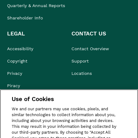
Quarterly & Annual Reports
Shareholder Info
LEGAL
CONTACT US
Accessibility
Contact Overview
Copyright
Support
Privacy
Locations
Piracy
Use of Cookies
Compliance & Ethics
We and our partners may use cookies, pixels, and
Terms of Use
similar technologies to collect information about you,
including about your browsing activities and devices.
Do Not Sell
This may result in your information being collected by
our third-party partners. By choosing to "Accept All