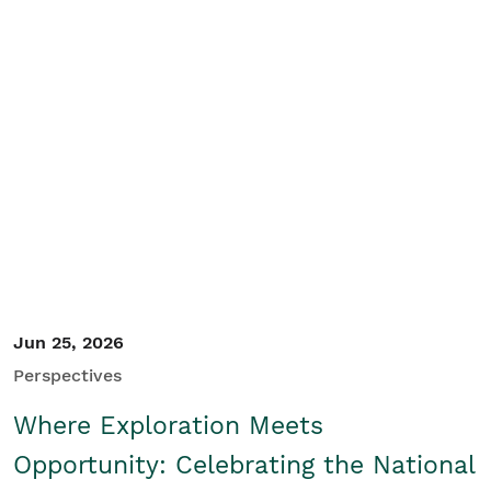
Jun 25, 2026
Perspectives
Where Exploration Meets
Opportunity: Celebrating the National