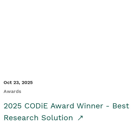
Oct 23, 2025
Awards
2025 CODiE Award Winner - Best
Research Solution