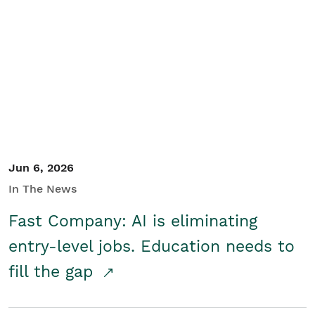
Jun 6, 2026
In The News
Fast Company: AI is eliminating
entry-level jobs. Education needs to
fill the gap